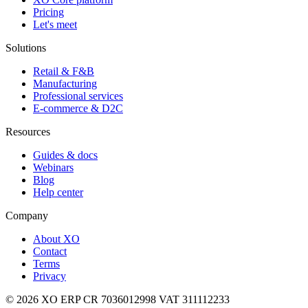
Pricing
Let's meet
Solutions
Retail & F&B
Manufacturing
Professional services
E-commerce & D2C
Resources
Guides & docs
Webinars
Blog
Help center
Company
About XO
Contact
Terms
Privacy
© 2026 XO ERP
CR 7036012998
VAT 311112233