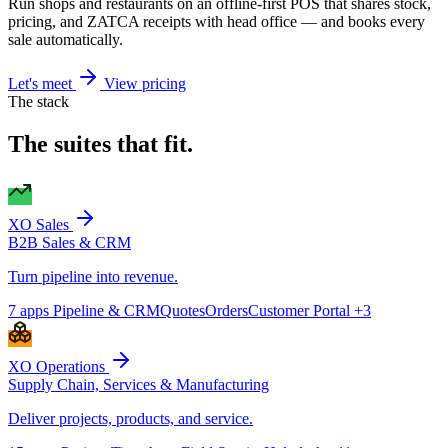
Run shops and restaurants on an offline-first POS that shares stock,
pricing, and ZATCA receipts with head office — and books every
sale automatically.
Let's meet
View pricing
The stack
The suites that fit.
XO Sales
B2B Sales & CRM
Turn pipeline into revenue.
7 apps
Pipeline & CRM
Quotes
Orders
Customer Portal
+3
XO Operations
Supply Chain, Services & Manufacturing
Deliver projects, products, and service.