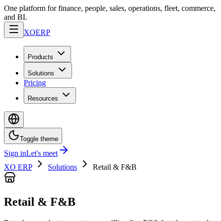
One platform for finance, people, sales, operations, fleet, commerce,
and BI.
XO
ERP
Products
Solutions
Pricing
Resources
Toggle theme
Sign in
Let's meet
XO ERP
Solutions
Retail & F&B
Retail & F&B