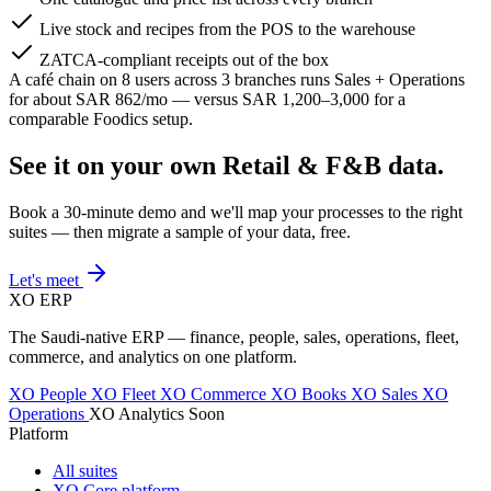
Live stock and recipes from the POS to the warehouse
ZATCA-compliant receipts out of the box
A café chain on 8 users across 3 branches runs Sales + Operations
for about SAR 862/mo — versus SAR 1,200–3,000 for a
comparable Foodics setup.
See it on your own Retail & F&B data.
Book a 30-minute demo and we'll map your processes to the right
suites — then migrate a sample of your data, free.
Let's meet
XO
ERP
The Saudi-native ERP — finance, people, sales, operations, fleet,
commerce, and analytics on one platform.
XO People
XO Fleet
XO Commerce
XO Books
XO Sales
XO
Operations
XO Analytics
Soon
Platform
All suites
XO Core platform