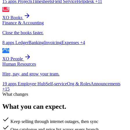
15 apps
Projects
Timesheets
Field Service
Helpdesk
+11
XO Books
Finance & Accounting
Close the books faster.
8 apps
Ledger
Banking
Invoicing
Expenses
+4
XO People
Human Resources
Hire, pay, and grow your team.
19 apps
Employee Hub
Self-service
Org & Roles
Announcements
+15
What changes
What you can expect.
Keep selling through internet outages, then sync
One catalogue and price list across every branch