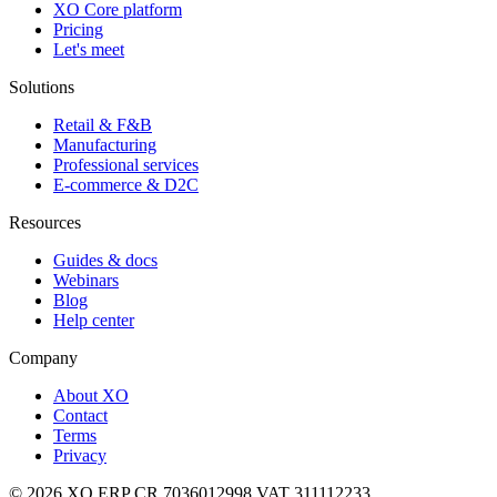
XO Core platform
Pricing
Let's meet
Solutions
Retail & F&B
Manufacturing
Professional services
E-commerce & D2C
Resources
Guides & docs
Webinars
Blog
Help center
Company
About XO
Contact
Terms
Privacy
© 2026 XO ERP
CR 7036012998
VAT 311112233