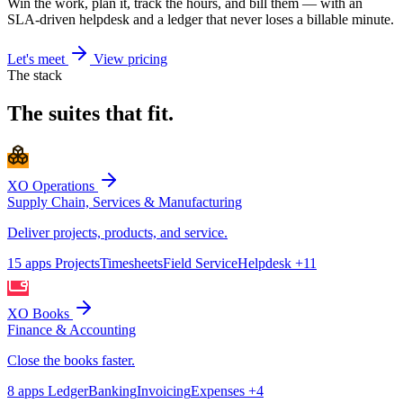
Win the work, plan it, track the hours, and bill them — with an
SLA-driven helpdesk and a ledger that never loses a billable minute.
Let's meet
View pricing
The stack
The suites that fit.
XO Operations
Supply Chain, Services & Manufacturing
Deliver projects, products, and service.
15 apps
Projects
Timesheets
Field Service
Helpdesk
+11
XO Books
Finance & Accounting
Close the books faster.
8 apps
Ledger
Banking
Invoicing
Expenses
+4