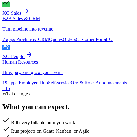
XO Sales
B2B Sales & CRM
Turn pipeline into revenue.
7 apps
Pipeline & CRM
Quotes
Orders
Customer Portal
+3
XO People
Human Resources
Hire, pay, and grow your team.
19 apps
Employee Hub
Self-service
Org & Roles
Announcements
+15
What changes
What you can expect.
Bill every billable hour you work
Run projects on Gantt, Kanban, or Agile