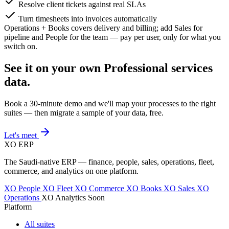
Resolve client tickets against real SLAs
Turn timesheets into invoices automatically
Operations + Books covers delivery and billing; add Sales for
pipeline and People for the team — pay per user, only for what you
switch on.
See it on your own Professional services
data.
Book a 30-minute demo and we'll map your processes to the right
suites — then migrate a sample of your data, free.
Let's meet
XO
ERP
The Saudi-native ERP — finance, people, sales, operations, fleet,
commerce, and analytics on one platform.
XO People
XO Fleet
XO Commerce
XO Books
XO Sales
XO
Operations
XO Analytics
Soon
Platform
All suites