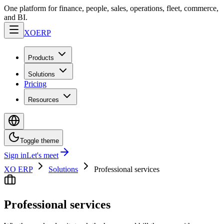
One platform for finance, people, sales, operations, fleet, commerce,
and BI.
XO
ERP
Products
Solutions
Pricing
Resources
Toggle theme
Sign in
Let's meet
XO ERP
Solutions
Professional services
Professional services