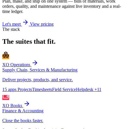
Plan, make, and ship on one system — bills of materials, work
orders, quality, and maintenance against live inventory and a real-
time ledger.
Let's meet
View pricing
The stack
The suites that fit.
XO Operations
Supply Chain, Services & Manufacturing
Deliver projects, products, and service.
15 apps
Projects
Timesheets
Field Service
Helpdesk
+11
XO Books
Finance & Accounting
Close the books faster.