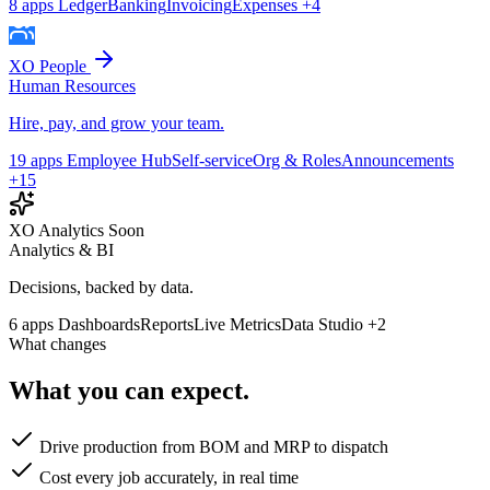
8 apps
Ledger
Banking
Invoicing
Expenses
+4
XO People
Human Resources
Hire, pay, and grow your team.
19 apps
Employee Hub
Self-service
Org & Roles
Announcements
+15
XO Analytics
Soon
Analytics & BI
Decisions, backed by data.
6 apps
Dashboards
Reports
Live Metrics
Data Studio
+2
What changes
What you can expect.
Drive production from BOM and MRP to dispatch
Cost every job accurately, in real time