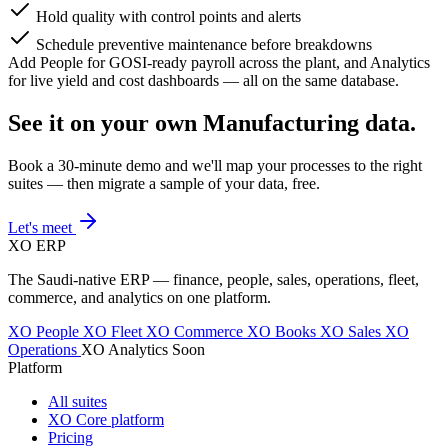
Hold quality with control points and alerts
Schedule preventive maintenance before breakdowns
Add People for GOSI-ready payroll across the plant, and Analytics
for live yield and cost dashboards — all on the same database.
See it on your own Manufacturing data.
Book a 30-minute demo and we'll map your processes to the right
suites — then migrate a sample of your data, free.
Let's meet
XO
ERP
The Saudi-native ERP — finance, people, sales, operations, fleet,
commerce, and analytics on one platform.
XO People
XO Fleet
XO Commerce
XO Books
XO Sales
XO
Operations
XO Analytics
Soon
Platform
All suites
XO Core platform
Pricing