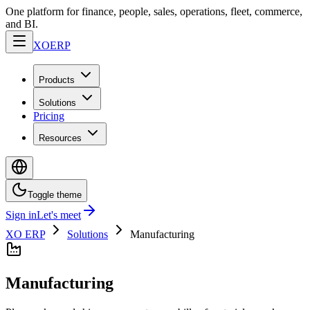
One platform for finance, people, sales, operations, fleet, commerce,
and BI.
XO
ERP
Products
Solutions
Pricing
Resources
Toggle theme
Sign in
Let's meet
XO ERP
Solutions
Manufacturing
Manufacturing