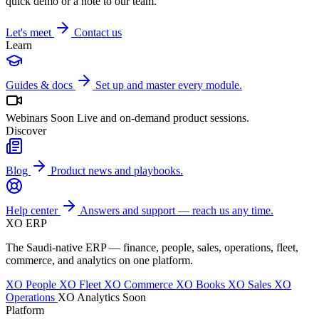
quick demo or a note to our team.
Let's meet
Contact us
Learn
Guides & docs
Set up and master every module.
Webinars
Soon
Live and on-demand product sessions.
Discover
Blog
Product news and playbooks.
Help center
Answers and support — reach us any time.
XO
ERP
The Saudi-native ERP — finance, people, sales, operations, fleet,
commerce, and analytics on one platform.
XO People
XO Fleet
XO Commerce
XO Books
XO Sales
XO
Operations
XO Analytics
Soon
Platform