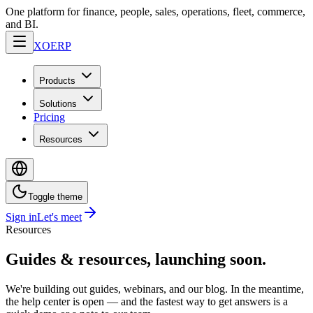
One platform for finance, people, sales, operations, fleet, commerce,
and BI.
XO
ERP
Products
Solutions
Pricing
Resources
Toggle theme
Sign in
Let's meet
Resources
Guides & resources, launching soon.
We're building out guides, webinars, and our blog. In the meantime,
the help center is open — and the fastest way to get answers is a