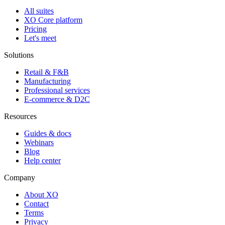
All suites
XO Core platform
Pricing
Let's meet
Solutions
Retail & F&B
Manufacturing
Professional services
E-commerce & D2C
Resources
Guides & docs
Webinars
Blog
Help center
Company
About XO
Contact
Terms
Privacy