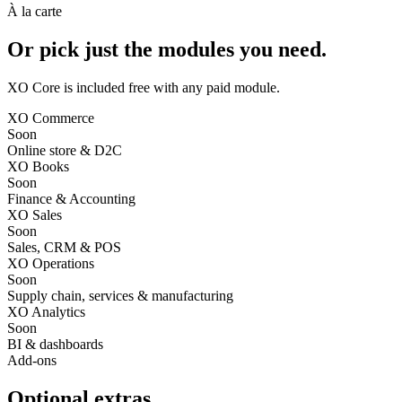
À la carte
Or pick just the modules you need.
XO Core is included free
with any paid module.
XO Commerce
Soon
Online store & D2C
XO Books
Soon
Finance & Accounting
XO Sales
Soon
Sales, CRM & POS
XO Operations
Soon
Supply chain, services & manufacturing
XO Analytics
Soon
BI & dashboards
Add-ons
Optional extras.