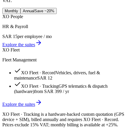
VAT.
Monthly
Annual
Save ~20%
XO People
HR & Payroll
SAR 15
per employee / mo
Explore the suites
XO Fleet
Fleet Management
XO Fleet · Record
Vehicles, drivers, fuel &
maintenance
SAR 12
XO Fleet · Tracking
GPS telematics & dispatch
(hardware)
from SAR 399 / yr
Explore the suites
XO Fleet · Tracking is a hardware-backed custom quotation (GPS
device + SIM), billed annually and requires XO Fleet · Record.
Prices exclude 15% VAT; monthly billing is available at +25%.