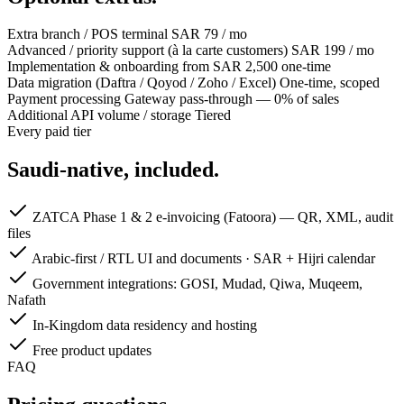
Extra branch / POS terminal
SAR 79 / mo
Advanced / priority support (à la carte customers)
SAR 199 / mo
Implementation & onboarding
from SAR 2,500 one-time
Data migration (Daftra / Qoyod / Zoho / Excel)
One-time, scoped
Payment processing
Gateway pass-through — 0% of sales
Additional API volume / storage
Tiered
Every paid tier
Saudi-native, included.
ZATCA Phase 1 & 2 e-invoicing (Fatoora) — QR, XML, audit
files
Arabic-first / RTL UI and documents · SAR + Hijri calendar
Government integrations: GOSI, Mudad, Qiwa, Muqeem,
Nafath
In-Kingdom data residency and hosting
Free product updates
FAQ