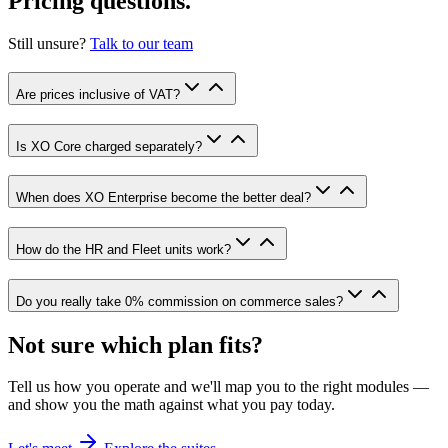
Pricing questions.
Still unsure?
Talk to our team
Are prices inclusive of VAT?
Is XO Core charged separately?
When does XO Enterprise become the better deal?
How do the HR and Fleet units work?
Do you really take 0% commission on commerce sales?
Not sure which plan fits?
Tell us how you operate and we'll map you to the right modules —
and show you the math against what you pay today.