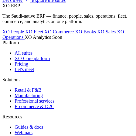
Let's meet
Explore the suites
XO
ERP
The Saudi-native ERP — finance, people, sales, operations, fleet,
commerce, and analytics on one platform.
XO People
XO Fleet
XO Commerce
XO Books
XO Sales
XO
Operations
XO Analytics
Soon
Platform
All suites
XO Core platform
Pricing
Let's meet
Solutions
Retail & F&B
Manufacturing
Professional services
E-commerce & D2C
Resources
Guides & docs
Webinars