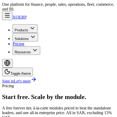
One platform for finance, people, sales, operations, fleet, commerce,
and BI.
XO
ERP
Products
Solutions
Pricing
Resources
Toggle theme
Sign in
Let's meet
Pricing
Start free. Scale by the module.
A free forever tier, à-la-carte modules priced to beat the standalone
leaders, and one all-in enterprise price. All in SAR, excluding 15%