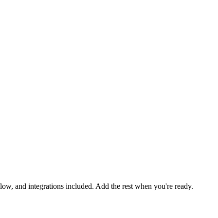
low, and integrations included. Add the rest when you're ready.