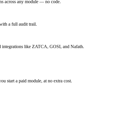
ions across any module — no code.
h a full audit trail.
l integrations like ZATCA, GOSI, and Nafath.
 start a paid module, at no extra cost.