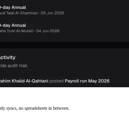
tly syncs, no spreadsheets in between.