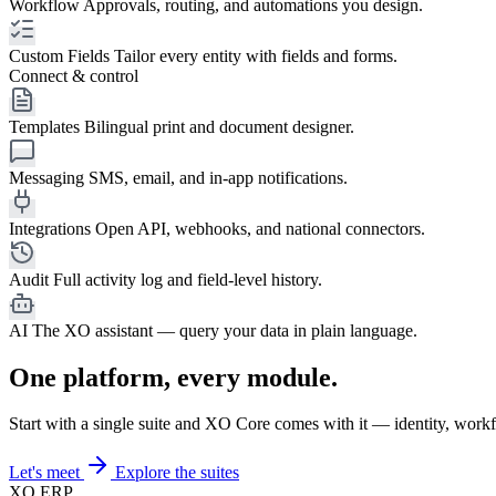
Workflow
Approvals, routing, and automations you design.
Custom Fields
Tailor every entity with fields and forms.
Connect & control
Templates
Bilingual print and document designer.
Messaging
SMS, email, and in-app notifications.
Integrations
Open API, webhooks, and national connectors.
Audit
Full activity log and field-level history.
AI
The XO assistant — query your data in plain language.
One platform, every module.
Start with a single suite and XO Core comes with it — identity, workf
Let's meet
Explore the suites
XO
ERP