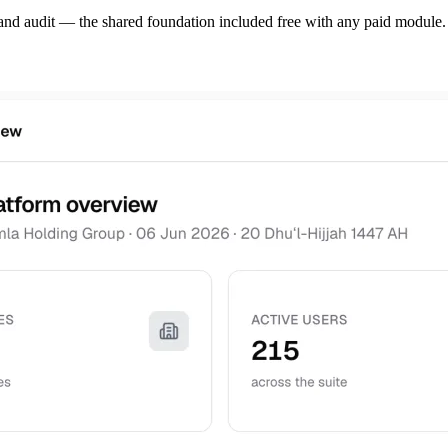
, and audit — the shared foundation included free with any paid module.