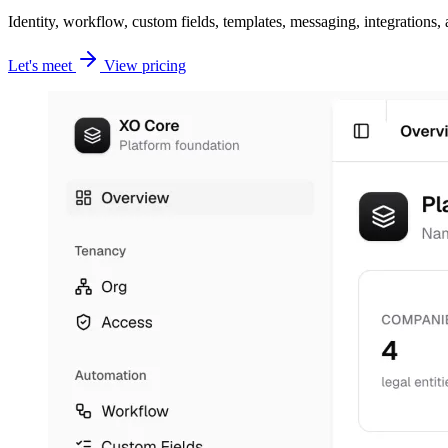
Identity, workflow, custom fields, templates, messaging, integrations
Let's meet
View pricing