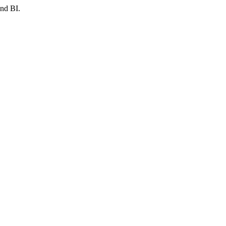
and BI.