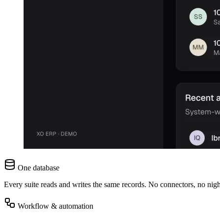
One database
Every suite reads and writes the same records. No connectors, no nigh
Workflow & automation