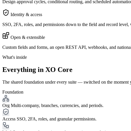
Design approval cycles, conditional routing, and scheduled automat
Identity & access
SSO, 2FA, roles, and permissions down to the field and record level, wit
Open & extensible
Custom fields and forms, an open REST API, webhooks, and nationa
What's inside
Everything in XO Core
The shared foundation under every suite — switched on the moment you
Foundation
Org
Multi-company, branches, currencies, and periods.
Access
SSO, 2FA, roles, and granular permissions.