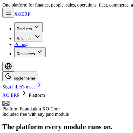
One platform for finance, people, sales, operations, fleet, commerce, 
XO
ERP
Products
Solutions
Pricing
Resources
Toggle theme
Sign in
Let's meet
XO ERP
Platform
Platform Foundation
XO Core
Included free with any paid module
The platform every module runs on.