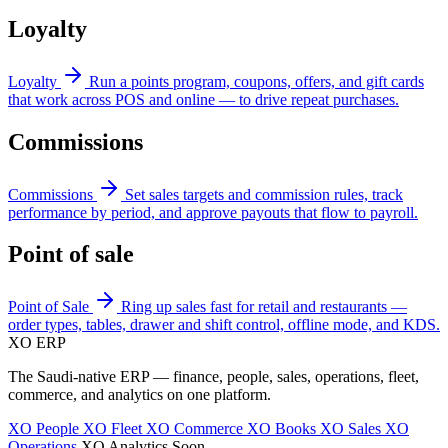
Loyalty
Loyalty
Run a points program, coupons, offers, and gift cards
that work across POS and online — to drive repeat purchases.
Commissions
Commissions
Set sales targets and commission rules, track
performance by period, and approve payouts that flow to payroll.
Point of sale
Point of Sale
Ring up sales fast for retail and restaurants —
order types, tables, drawer and shift control, offline mode, and KDS.
XO
ERP
The Saudi-native ERP — finance, people, sales, operations, fleet,
commerce, and analytics on one platform.
XO People
XO Fleet
XO Commerce
XO Books
XO Sales
XO
Operations
XO Analytics
Soon