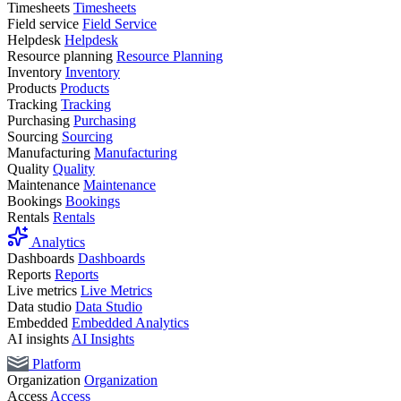
Timesheets
Timesheets
Field service
Field Service
Helpdesk
Helpdesk
Resource planning
Resource Planning
Inventory
Inventory
Products
Products
Tracking
Tracking
Purchasing
Purchasing
Sourcing
Sourcing
Manufacturing
Manufacturing
Quality
Quality
Maintenance
Maintenance
Bookings
Bookings
Rentals
Rentals
Analytics
Dashboards
Dashboards
Reports
Reports
Live metrics
Live Metrics
Data studio
Data Studio
Embedded
Embedded Analytics
AI insights
AI Insights
Platform
Organization
Organization
Access
Access