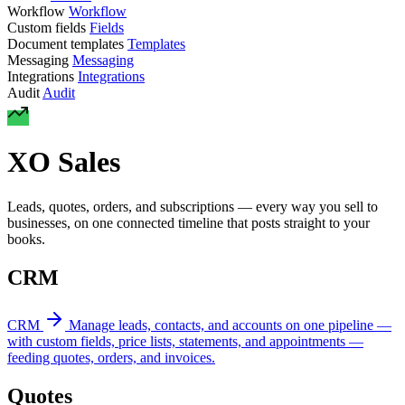
Workflow
Workflow
Custom fields
Fields
Document templates
Templates
Messaging
Messaging
Integrations
Integrations
Audit
Audit
XO Sales
Leads, quotes, orders, and subscriptions — every way you sell to
businesses, on one connected timeline that posts straight to your
books.
CRM
CRM
Manage leads, contacts, and accounts on one pipeline —
with custom fields, price lists, statements, and appointments —
feeding quotes, orders, and invoices.
Quotes