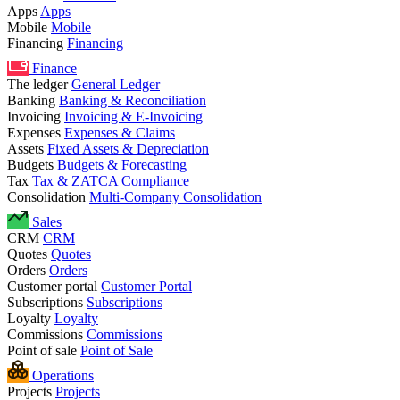
Apps
Apps
Mobile
Mobile
Financing
Financing
Finance
The ledger
General Ledger
Banking
Banking & Reconciliation
Invoicing
Invoicing & E-Invoicing
Expenses
Expenses & Claims
Assets
Fixed Assets & Depreciation
Budgets
Budgets & Forecasting
Tax
Tax & ZATCA Compliance
Consolidation
Multi-Company Consolidation
Sales
CRM
CRM
Quotes
Quotes
Orders
Orders
Customer portal
Customer Portal
Subscriptions
Subscriptions
Loyalty
Loyalty
Commissions
Commissions
Point of sale
Point of Sale
Operations
Projects
Projects