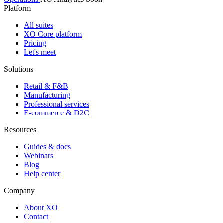
Platform
All suites
XO Core platform
Pricing
Let's meet
Solutions
Retail & F&B
Manufacturing
Professional services
E-commerce & D2C
Resources
Guides & docs
Webinars
Blog
Help center
Company
About XO
Contact