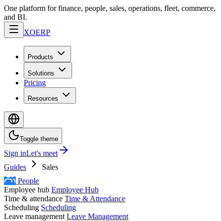
One platform for finance, people, sales, operations, fleet, commerce,
and BI.
XO
ERP
Products
Solutions
Pricing
Resources
Toggle theme
Sign in
Let's meet
Guides
Sales
People
Employee hub
Employee Hub
Time & attendance
Time & Attendance
Scheduling
Scheduling
Leave management
Leave Management