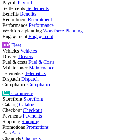
Payroll
Payroll
Settlements
Settlements
Benefits
Benefits
Recruitment
Recruitment
Performance
Performance
Workforce planning
Workforce Planning
Engagement
Engagement
Fleet
Vehicles
Vehicles
Drivers
Drivers
Fuel & costs
Fuel & Costs
Maintenance
Maintenance
Telematics
Telematics
Dispatch
Dispatch
Compliance
Compliance
Commerce
Storefront
Storefront
Catalog
Catalog
Checkout
Checkout
Payments
Payments
Shipping
Shipping
Promotions
Promotions
Ads
Ads
Channels
Channels