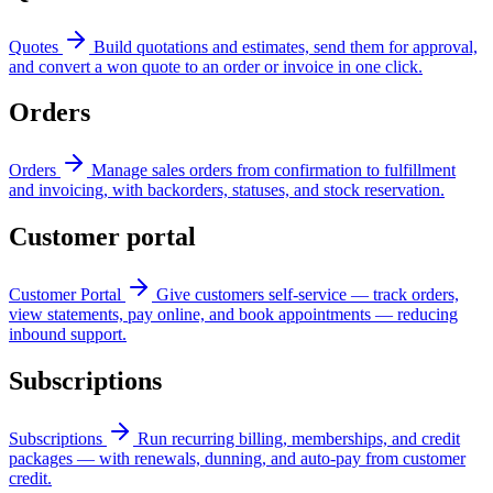
Quotes
Build quotations and estimates, send them for approval,
and convert a won quote to an order or invoice in one click.
Orders
Orders
Manage sales orders from confirmation to fulfillment
and invoicing, with backorders, statuses, and stock reservation.
Customer portal
Customer Portal
Give customers self-service — track orders,
view statements, pay online, and book appointments — reducing
inbound support.
Subscriptions
Subscriptions
Run recurring billing, memberships, and credit
packages — with renewals, dunning, and auto-pay from customer
credit.