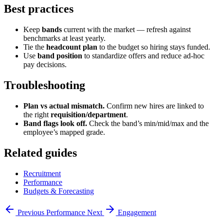
Best practices
Keep
bands
current with the market — refresh against
benchmarks at least yearly.
Tie the
headcount plan
to the budget so hiring stays funded.
Use
band position
to standardize offers and reduce ad-hoc
pay decisions.
Troubleshooting
Plan vs actual mismatch.
Confirm new hires are linked to
the right
requisition/department
.
Band flags look off.
Check the band’s min/mid/max and the
employee’s mapped grade.
Related guides
Recruitment
Performance
Budgets & Forecasting
Previous
Performance
Next
Engagement