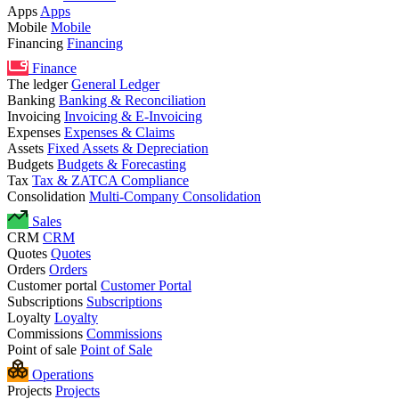
Apps
Apps
Mobile
Mobile
Financing
Financing
Finance
The ledger
General Ledger
Banking
Banking & Reconciliation
Invoicing
Invoicing & E-Invoicing
Expenses
Expenses & Claims
Assets
Fixed Assets & Depreciation
Budgets
Budgets & Forecasting
Tax
Tax & ZATCA Compliance
Consolidation
Multi-Company Consolidation
Sales
CRM
CRM
Quotes
Quotes
Orders
Orders
Customer portal
Customer Portal
Subscriptions
Subscriptions
Loyalty
Loyalty
Commissions
Commissions
Point of sale
Point of Sale
Operations
Projects
Projects