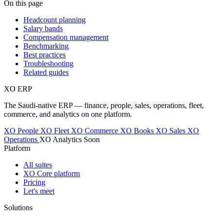
On this page
Headcount planning
Salary bands
Compensation management
Benchmarking
Best practices
Troubleshooting
Related guides
XO
ERP
The Saudi-native ERP — finance, people, sales, operations, fleet,
commerce, and analytics on one platform.
XO People
XO Fleet
XO Commerce
XO Books
XO Sales
XO
Operations
XO Analytics
Soon
Platform
All suites
XO Core platform
Pricing
Let's meet
Solutions