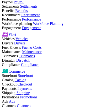
Payroll
Payroll
Settlements
Settlements
Benefits
Benefits
Recruitment
Recruitment
Performance
Performance
Workforce planning
Workforce Planning
Engagement
Engagement
Fleet
Vehicles
Vehicles
Drivers
Drivers
Fuel & costs
Fuel & Costs
Maintenance
Maintenance
Telematics
Telematics
Dispatch
Dispatch
Compliance
Compliance
Commerce
Storefront
Storefront
Catalog
Catalog
Checkout
Checkout
Payments
Payments
Shipping
Shipping
Promotions
Promotions
Ads
Ads
Channels
Channels