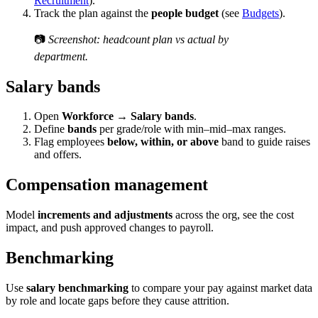
Recruitment
).
Track the plan against the
people budget
(see
Budgets
).
📷
Screenshot: headcount plan vs actual by
department.
Salary bands
Open
Workforce → Salary bands
.
Define
bands
per grade/role with min–mid–max ranges.
Flag employees
below, within, or above
band to guide raises
and offers.
Compensation management
Model
increments and adjustments
across the org, see the cost
impact, and push approved changes to payroll.
Benchmarking
Use
salary benchmarking
to compare your pay against market data
by role and locate gaps before they cause attrition.