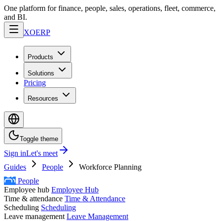
One platform for finance, people, sales, operations, fleet, commerce,
and BI.
XO
ERP
Products
Solutions
Pricing
Resources
Toggle theme
Sign in
Let's meet
Guides
People
Workforce Planning
People
Employee hub
Employee Hub
Time & attendance
Time & Attendance
Scheduling
Scheduling
Leave management
Leave Management