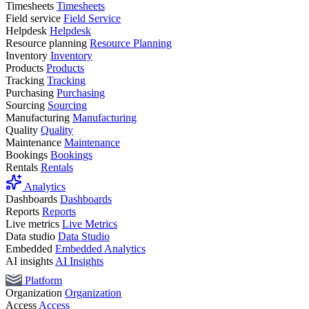
Timesheets
Timesheets
Field service
Field Service
Helpdesk
Helpdesk
Resource planning
Resource Planning
Inventory
Inventory
Products
Products
Tracking
Tracking
Purchasing
Purchasing
Sourcing
Sourcing
Manufacturing
Manufacturing
Quality
Quality
Maintenance
Maintenance
Bookings
Bookings
Rentals
Rentals
Analytics
Dashboards
Dashboards
Reports
Reports
Live metrics
Live Metrics
Data studio
Data Studio
Embedded
Embedded Analytics
AI insights
AI Insights
Platform
Organization
Organization
Access
Access