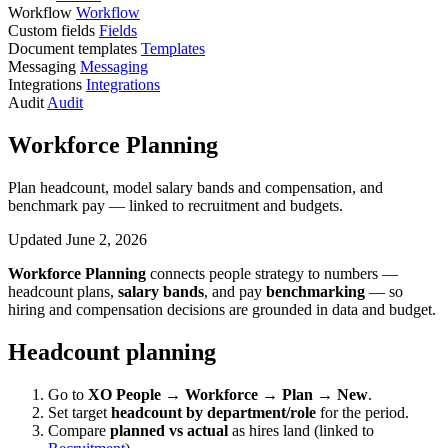
Workflow
Workflow
Custom fields
Fields
Document templates
Templates
Messaging
Messaging
Integrations
Integrations
Audit
Audit
Workforce Planning
Plan headcount, model salary bands and compensation, and
benchmark pay — linked to recruitment and budgets.
Updated June 2, 2026
Workforce Planning
connects people strategy to numbers —
headcount plans,
salary bands
, and pay
benchmarking
— so
hiring and compensation decisions are grounded in data and budget.
Headcount planning
Go to
XO People → Workforce → Plan → New
.
Set target
headcount by department/role
for the period.
Compare
planned vs actual
as hires land (linked to