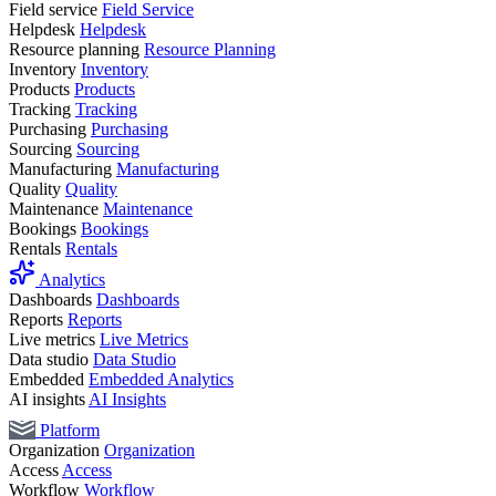
Field service
Field Service
Helpdesk
Helpdesk
Resource planning
Resource Planning
Inventory
Inventory
Products
Products
Tracking
Tracking
Purchasing
Purchasing
Sourcing
Sourcing
Manufacturing
Manufacturing
Quality
Quality
Maintenance
Maintenance
Bookings
Bookings
Rentals
Rentals
Analytics
Dashboards
Dashboards
Reports
Reports
Live metrics
Live Metrics
Data studio
Data Studio
Embedded
Embedded Analytics
AI insights
AI Insights
Platform
Organization
Organization
Access
Access
Workflow
Workflow