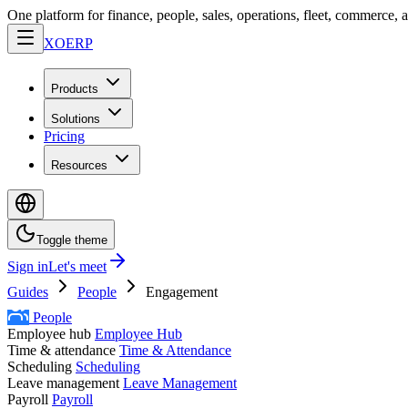
One platform for finance, people, sales, operations, fleet, commerce, 
XO
ERP
Products
Solutions
Pricing
Resources
Toggle theme
Sign in
Let's meet
Guides
People
Engagement
People
Employee hub
Employee Hub
Time & attendance
Time & Attendance
Scheduling
Scheduling
Leave management
Leave Management
Payroll
Payroll