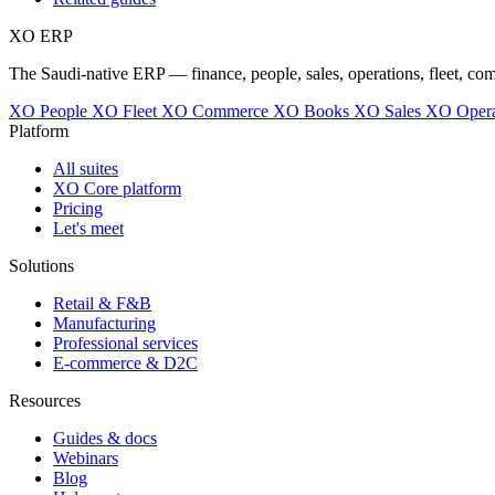
XO
ERP
The Saudi-native ERP — finance, people, sales, operations, fleet, co
XO People
XO Fleet
XO Commerce
XO Books
XO Sales
XO Opera
Platform
All suites
XO Core platform
Pricing
Let's meet
Solutions
Retail & F&B
Manufacturing
Professional services
E-commerce & D2C
Resources
Guides & docs
Webinars
Blog