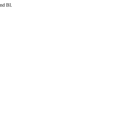
and BI.