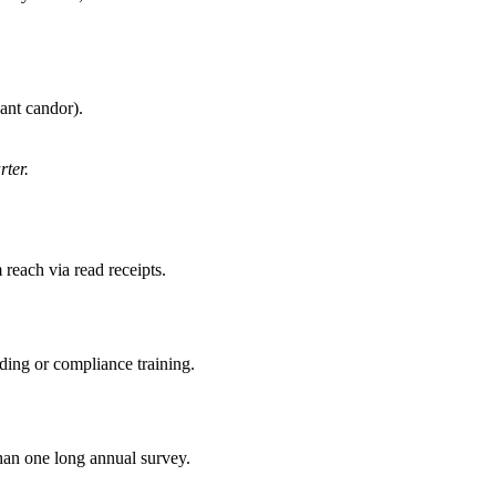
ant candor).
rter.
reach via read receipts.
ding or compliance training.
an one long annual survey.