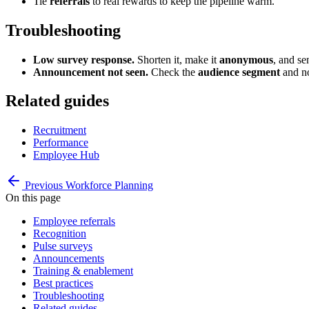
Tie
referrals
to real rewards to keep the pipeline warm.
Troubleshooting
Low survey response.
Shorten it, make it
anonymous
, and se
Announcement not seen.
Check the
audience segment
and no
Related guides
Recruitment
Performance
Employee Hub
Previous
Workforce Planning
On this page
Employee referrals
Recognition
Pulse surveys
Announcements
Training & enablement
Best practices
Troubleshooting
Related guides