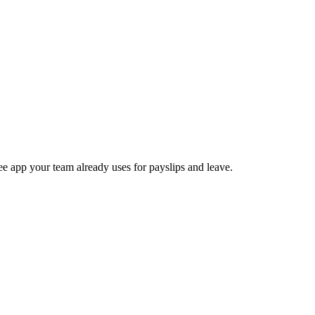
e app your team already uses for payslips and leave.