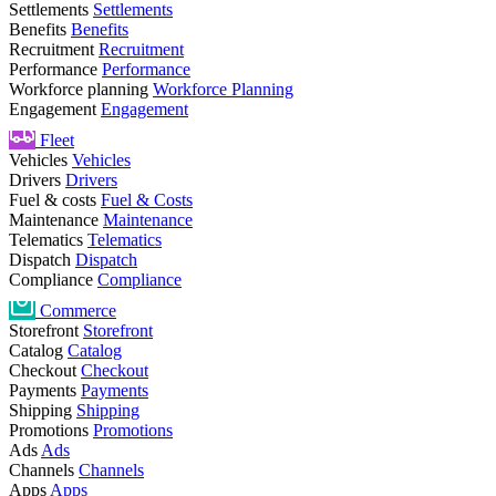
Settlements
Settlements
Benefits
Benefits
Recruitment
Recruitment
Performance
Performance
Workforce planning
Workforce Planning
Engagement
Engagement
Fleet
Vehicles
Vehicles
Drivers
Drivers
Fuel & costs
Fuel & Costs
Maintenance
Maintenance
Telematics
Telematics
Dispatch
Dispatch
Compliance
Compliance
Commerce
Storefront
Storefront
Catalog
Catalog
Checkout
Checkout
Payments
Payments
Shipping
Shipping
Promotions
Promotions
Ads
Ads
Channels
Channels
Apps
Apps