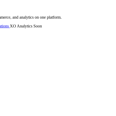
mmerce, and analytics on one platform.
tions
XO Analytics
Soon