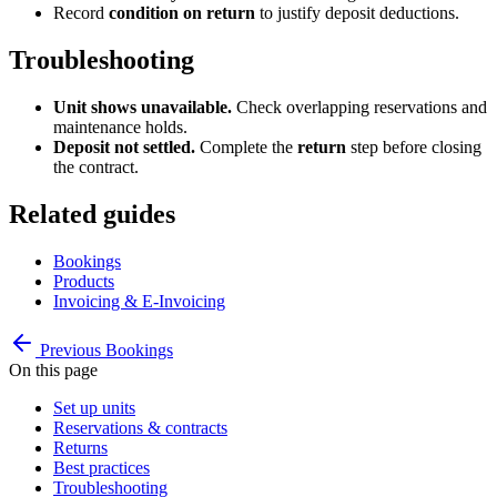
Record
condition on return
to justify deposit deductions.
Troubleshooting
Unit shows unavailable.
Check overlapping reservations and
maintenance holds.
Deposit not settled.
Complete the
return
step before closing
the contract.
Related guides
Bookings
Products
Invoicing & E-Invoicing
Previous
Bookings
On this page
Set up units
Reservations & contracts
Returns
Best practices
Troubleshooting