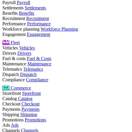
Payroll
Payroll
Settlements
Settlements
Benefits
Benefits
Recruitment
Recruitment
Performance
Performance
Workforce planning
Workforce Planning
Engagement
Engagement
Fleet
Vehicles
Vehicles
Drivers
Drivers
Fuel & costs
Fuel & Costs
Maintenance
Maintenance
Telematics
Telematics
Dispatch
Dispatch
Compliance
Compliance
Commerce
Storefront
Storefront
Catalog
Catalog
Checkout
Checkout
Payments
Payments
Shipping
Shipping
Promotions
Promotions
Ads
Ads
Channels
Channels