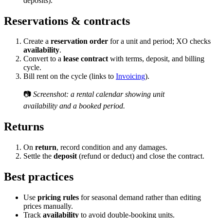
deposits).
Reservations & contracts
Create a
reservation order
for a unit and period; XO checks
availability
.
Convert to a
lease contract
with terms, deposit, and billing
cycle.
Bill rent on the cycle (links to
Invoicing
).
📷
Screenshot: a rental calendar showing unit
availability and a booked period.
Returns
On
return
, record condition and any damages.
Settle the
deposit
(refund or deduct) and close the contract.
Best practices
Use
pricing rules
for seasonal demand rather than editing
prices manually.
Track
availability
to avoid double-booking units.