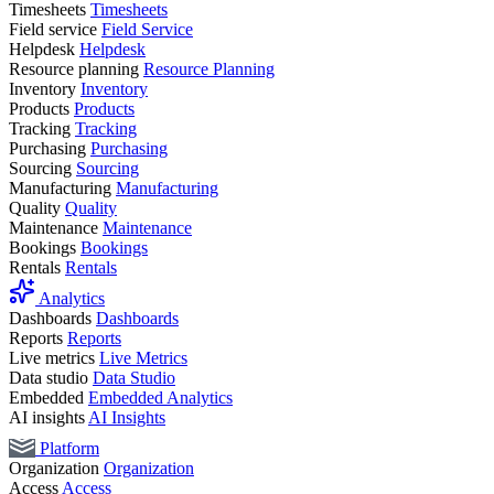
Timesheets
Timesheets
Field service
Field Service
Helpdesk
Helpdesk
Resource planning
Resource Planning
Inventory
Inventory
Products
Products
Tracking
Tracking
Purchasing
Purchasing
Sourcing
Sourcing
Manufacturing
Manufacturing
Quality
Quality
Maintenance
Maintenance
Bookings
Bookings
Rentals
Rentals
Analytics
Dashboards
Dashboards
Reports
Reports
Live metrics
Live Metrics
Data studio
Data Studio
Embedded
Embedded Analytics
AI insights
AI Insights
Platform
Organization
Organization
Access
Access