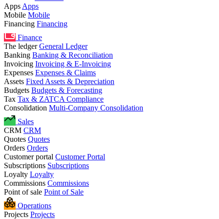
Apps
Apps
Mobile
Mobile
Financing
Financing
Finance
The ledger
General Ledger
Banking
Banking & Reconciliation
Invoicing
Invoicing & E-Invoicing
Expenses
Expenses & Claims
Assets
Fixed Assets & Depreciation
Budgets
Budgets & Forecasting
Tax
Tax & ZATCA Compliance
Consolidation
Multi-Company Consolidation
Sales
CRM
CRM
Quotes
Quotes
Orders
Orders
Customer portal
Customer Portal
Subscriptions
Subscriptions
Loyalty
Loyalty
Commissions
Commissions
Point of sale
Point of Sale
Operations
Projects
Projects