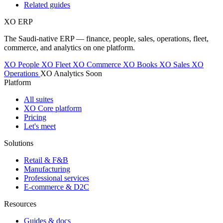
Related guides
XO
ERP
The Saudi-native ERP — finance, people, sales, operations, fleet,
commerce, and analytics on one platform.
XO People
XO Fleet
XO Commerce
XO Books
XO Sales
XO
Operations
XO Analytics
Soon
Platform
All suites
XO Core platform
Pricing
Let's meet
Solutions
Retail & F&B
Manufacturing
Professional services
E-commerce & D2C
Resources
Guides & docs