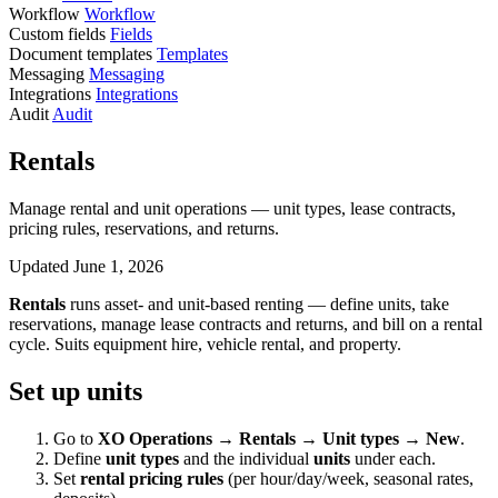
Workflow
Workflow
Custom fields
Fields
Document templates
Templates
Messaging
Messaging
Integrations
Integrations
Audit
Audit
Rentals
Manage rental and unit operations — unit types, lease contracts,
pricing rules, reservations, and returns.
Updated June 1, 2026
Rentals
runs asset- and unit-based renting — define units, take
reservations, manage lease contracts and returns, and bill on a rental
cycle. Suits equipment hire, vehicle rental, and property.
Set up units
Go to
XO Operations → Rentals → Unit types → New
.
Define
unit types
and the individual
units
under each.
Set
rental pricing rules
(per hour/day/week, seasonal rates,