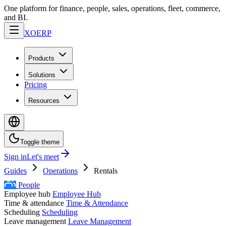
One platform for finance, people, sales, operations, fleet, commerce,
and BI.
XO
ERP
Products
Solutions
Pricing
Resources
Toggle theme
Sign in
Let's meet
Guides
Operations
Rentals
People
Employee hub
Employee Hub
Time & attendance
Time & Attendance
Scheduling
Scheduling
Leave management
Leave Management