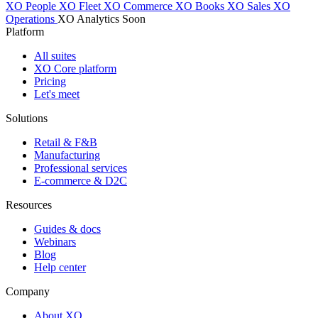
XO People
XO Fleet
XO Commerce
XO Books
XO Sales
XO
Operations
XO Analytics
Soon
Platform
All suites
XO Core platform
Pricing
Let's meet
Solutions
Retail & F&B
Manufacturing
Professional services
E-commerce & D2C
Resources
Guides & docs
Webinars
Blog
Help center
Company
About XO