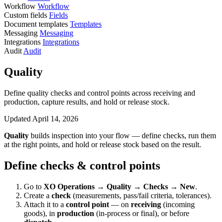
Workflow
Workflow
Custom fields
Fields
Document templates
Templates
Messaging
Messaging
Integrations
Integrations
Audit
Audit
Quality
Define quality checks and control points across receiving and
production, capture results, and hold or release stock.
Updated April 14, 2026
Quality
builds inspection into your flow — define checks, run them
at the right points, and hold or release stock based on the result.
Define checks & control points
Go to
XO Operations → Quality → Checks → New
.
Create a
check
(measurements, pass/fail criteria, tolerances).
Attach it to a
control point
— on
receiving
(incoming
goods), in
production
(in-process or final), or before