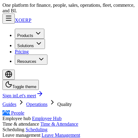
One platform for finance, people, sales, operations, fleet, commerce,
and BI.
XO
ERP
Products
Solutions
Pricing
Resources
Toggle theme
Sign in
Let's meet
Guides
Operations
Quality
People
Employee hub
Employee Hub
Time & attendance
Time & Attendance
Scheduling
Scheduling
Leave management
Leave Management