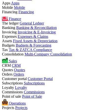
Apps
Apps
Mobile
Mobile
Financing
Financing
Finance
The ledger
General Ledger
Banking
Banking & Reconciliation
Invoicing
Invoicing & E-Invoicing
Expenses
Expenses & Claims
Assets
Fixed Assets & Depreciation
Budgets
Budgets & Forecasting
Tax
Tax & ZATCA Compliance
Consolidation
Multi-Company Consolidation
Sales
CRM
CRM
Quotes
Quotes
Orders
Orders
Customer portal
Customer Portal
Subscriptions
Subscriptions
Loyalty
Loyalty
Commissions
Commissions
Point of sale
Point of Sale
Operations
Projects
Projects