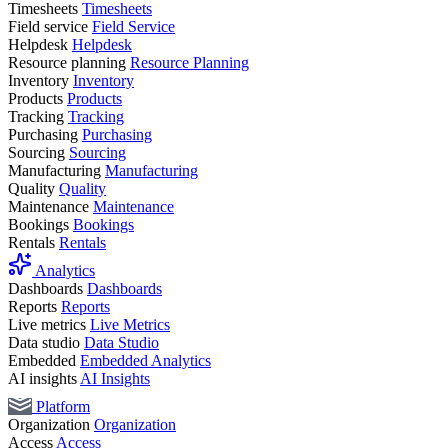
Timesheets
Timesheets
Field service
Field Service
Helpdesk
Helpdesk
Resource planning
Resource Planning
Inventory
Inventory
Products
Products
Tracking
Tracking
Purchasing
Purchasing
Sourcing
Sourcing
Manufacturing
Manufacturing
Quality
Quality
Maintenance
Maintenance
Bookings
Bookings
Rentals
Rentals
Analytics
Dashboards
Dashboards
Reports
Reports
Live metrics
Live Metrics
Data studio
Data Studio
Embedded
Embedded Analytics
AI insights
AI Insights
Platform
Organization
Organization
Access
Access