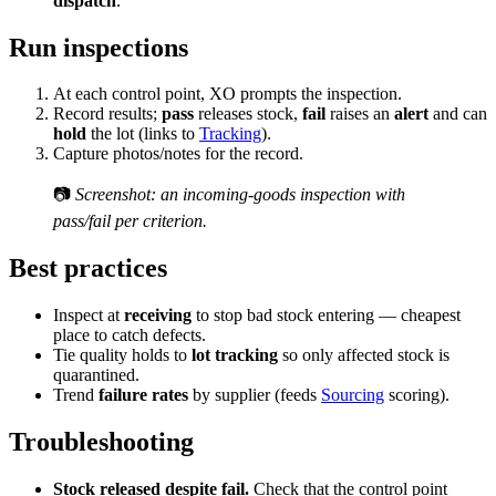
dispatch
.
Run inspections
At each control point, XO prompts the inspection.
Record results;
pass
releases stock,
fail
raises an
alert
and can
hold
the lot (links to
Tracking
).
Capture photos/notes for the record.
📷
Screenshot: an incoming-goods inspection with
pass/fail per criterion.
Best practices
Inspect at
receiving
to stop bad stock entering — cheapest
place to catch defects.
Tie quality holds to
lot tracking
so only affected stock is
quarantined.
Trend
failure rates
by supplier (feeds
Sourcing
scoring).
Troubleshooting
Stock released despite fail.
Check that the control point