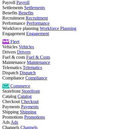
Payroll
Payroll
Settlements
Settlements
Benefits
Benefits
Recruitment
Recruitment
Performance
Performance
Workforce planning
Workforce Planning
Engagement
Engagement
Fleet
Vehicles
Vehicles
Drivers
Drivers
Fuel & costs
Fuel & Costs
Maintenance
Maintenance
Telematics
Telematics
Dispatch
Dispatch
Compliance
Compliance
Commerce
Storefront
Storefront
Catalog
Catalog
Checkout
Checkout
Payments
Payments
Shipping
Shipping
Promotions
Promotions
Ads
Ads
Channels
Channels