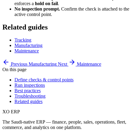
enforces a
hold on fail
.
No inspection prompt.
Confirm the check is attached to the
active control point.
Related guides
Tracking
Manufacturing
Maintenance
Previous
Manufacturing
Next
Maintenance
On this page
Define checks & control points
Run inspections
Best practices
Troubleshooting
Related guides
XO
ERP
The Saudi-native ERP — finance, people, sales, operations, fleet,
commerce, and analytics on one platform.