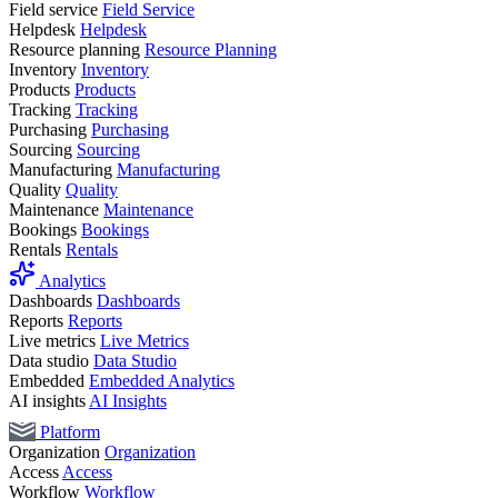
Field service
Field Service
Helpdesk
Helpdesk
Resource planning
Resource Planning
Inventory
Inventory
Products
Products
Tracking
Tracking
Purchasing
Purchasing
Sourcing
Sourcing
Manufacturing
Manufacturing
Quality
Quality
Maintenance
Maintenance
Bookings
Bookings
Rentals
Rentals
Analytics
Dashboards
Dashboards
Reports
Reports
Live metrics
Live Metrics
Data studio
Data Studio
Embedded
Embedded Analytics
AI insights
AI Insights
Platform
Organization
Organization
Access
Access
Workflow
Workflow