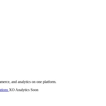
mmerce, and analytics on one platform.
tions
XO Analytics
Soon