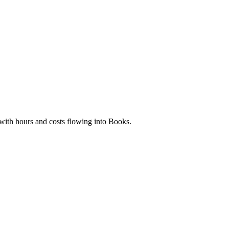
 with hours and costs flowing into Books.