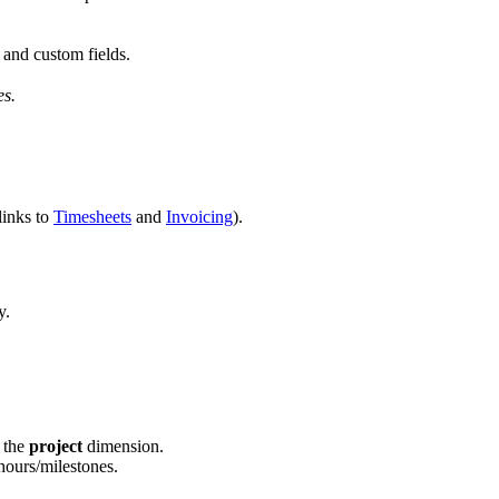
 and custom fields.
es.
links to
Timesheets
and
Invoicing
).
y.
 the
project
dimension.
hours/milestones.