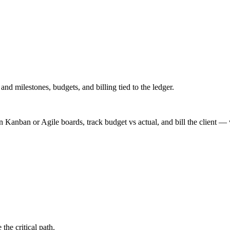
nd milestones, budgets, and billing tied to the ledger.
Kanban or Agile boards, track budget vs actual, and bill the client —
e the critical path.