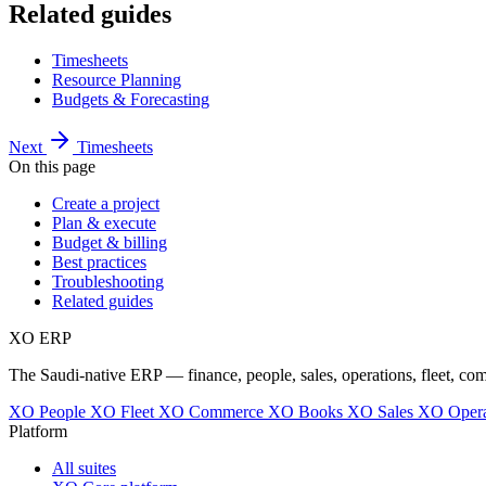
Related guides
Timesheets
Resource Planning
Budgets & Forecasting
Next
Timesheets
On this page
Create a project
Plan & execute
Budget & billing
Best practices
Troubleshooting
Related guides
XO
ERP
The Saudi-native ERP — finance, people, sales, operations, fleet, co
XO People
XO Fleet
XO Commerce
XO Books
XO Sales
XO Opera
Platform
All suites