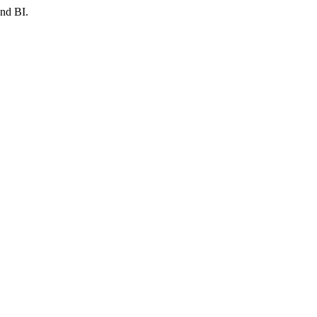
and BI.