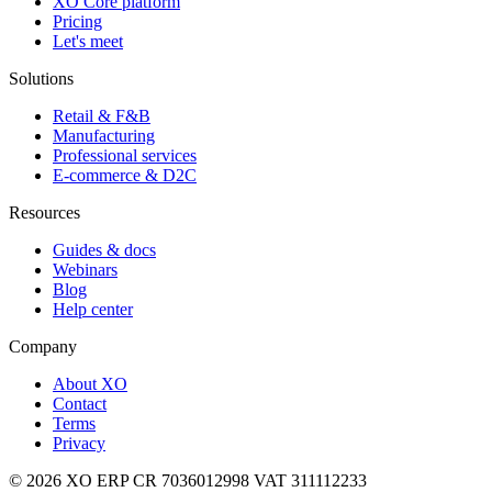
XO Core platform
Pricing
Let's meet
Solutions
Retail & F&B
Manufacturing
Professional services
E-commerce & D2C
Resources
Guides & docs
Webinars
Blog
Help center
Company
About XO
Contact
Terms
Privacy
© 2026 XO ERP
CR 7036012998
VAT 311112233