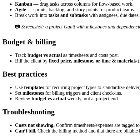
Kanban
— drag tasks across columns for flow-based work.
Agile
— sprints, backlog, and story points for product teams.
Break work into
tasks and subtasks
with assignees, due dates,
📷
Screenshot: a project Gantt with milestones and dependenci
Budget & billing
Track
budget vs actual
as timesheets and costs post.
Bill the client by
fixed price, milestone, or time & materials
(
Best practices
Use
templates
for recurring project types to standardize deliver
Set
milestones
for billing triggers and client check-ins.
Review
budget vs actual
weekly, not at project end.
Troubleshooting
Costs not showing.
Confirm timesheets/expenses are tagged to
Can’t bill.
Check the billing method and that there are billable 