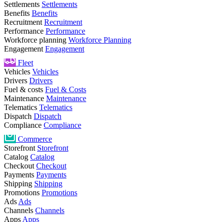
Settlements
Settlements
Benefits
Benefits
Recruitment
Recruitment
Performance
Performance
Workforce planning
Workforce Planning
Engagement
Engagement
Fleet
Vehicles
Vehicles
Drivers
Drivers
Fuel & costs
Fuel & Costs
Maintenance
Maintenance
Telematics
Telematics
Dispatch
Dispatch
Compliance
Compliance
Commerce
Storefront
Storefront
Catalog
Catalog
Checkout
Checkout
Payments
Payments
Shipping
Shipping
Promotions
Promotions
Ads
Ads
Channels
Channels
Apps
Apps