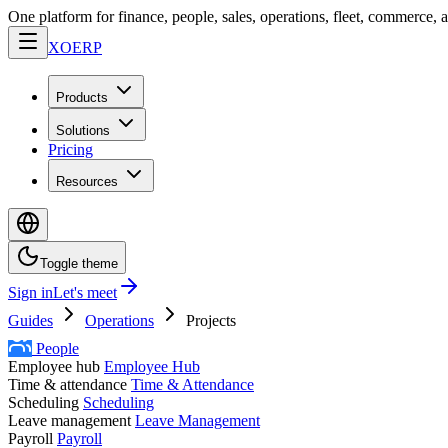
One platform for finance, people, sales, operations, fleet, commerce, 
XO
ERP
Products
Solutions
Pricing
Resources
Toggle theme
Sign in
Let's meet
Guides
Operations
Projects
People
Employee hub
Employee Hub
Time & attendance
Time & Attendance
Scheduling
Scheduling
Leave management
Leave Management
Payroll
Payroll