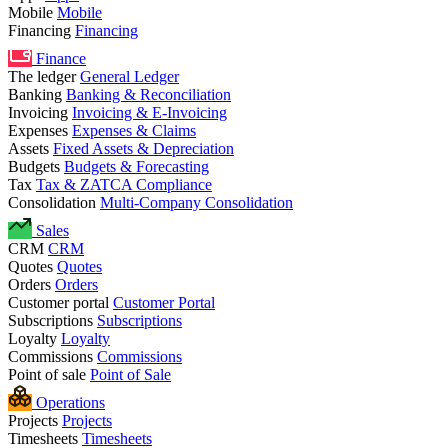
Mobile
Mobile
Financing
Financing
Finance
The ledger
General Ledger
Banking
Banking & Reconciliation
Invoicing
Invoicing & E-Invoicing
Expenses
Expenses & Claims
Assets
Fixed Assets & Depreciation
Budgets
Budgets & Forecasting
Tax
Tax & ZATCA Compliance
Consolidation
Multi-Company Consolidation
Sales
CRM
CRM
Quotes
Quotes
Orders
Orders
Customer portal
Customer Portal
Subscriptions
Subscriptions
Loyalty
Loyalty
Commissions
Commissions
Point of sale
Point of Sale
Operations
Projects
Projects
Timesheets
Timesheets