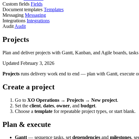
Custom fields
Fields
Document templates
Templates
Messaging
Messaging
Integrations
Integrations
Audit
Audit
Projects
Plan and deliver projects with Gantt, Kanban, and Agile boards, tasks a
Updated February 3, 2026
Projects
runs delivery work end to end — plan with Gantt, execute on 
Create a project
Go to
XO Operations → Projects → New project
.
Set the
client
,
dates
,
owner
, and
budget
.
Choose a
template
for repeatable project types, or start blank.
Plan & execute
Gantt
— sequence tasks, set
dependencies
and
milestones
, se