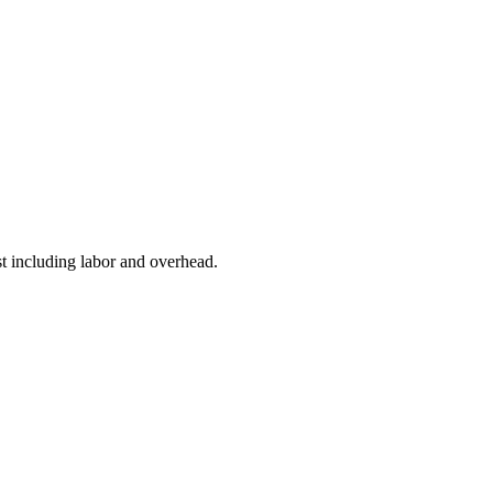
t including labor and overhead.