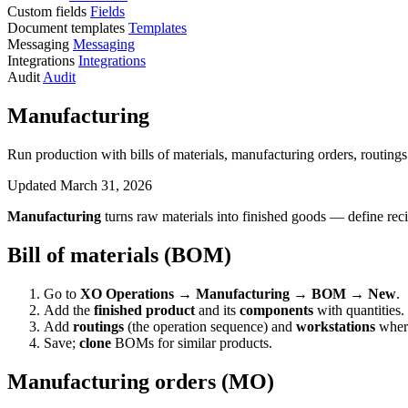
Custom fields
Fields
Document templates
Templates
Messaging
Messaging
Integrations
Integrations
Audit
Audit
Manufacturing
Run production with bills of materials, manufacturing orders, routings 
Updated March 31, 2026
Manufacturing
turns raw materials into finished goods — define rec
Bill of materials (BOM)
Go to
XO Operations → Manufacturing → BOM → New
.
Add the
finished product
and its
components
with quantities.
Add
routings
(the operation sequence) and
workstations
where
Save;
clone
BOMs for similar products.
Manufacturing orders (MO)