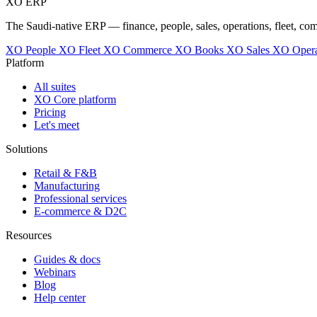
XO
ERP
The Saudi-native ERP — finance, people, sales, operations, fleet, co
XO People
XO Fleet
XO Commerce
XO Books
XO Sales
XO Opera
Platform
All suites
XO Core platform
Pricing
Let's meet
Solutions
Retail & F&B
Manufacturing
Professional services
E-commerce & D2C
Resources
Guides & docs
Webinars
Blog
Help center