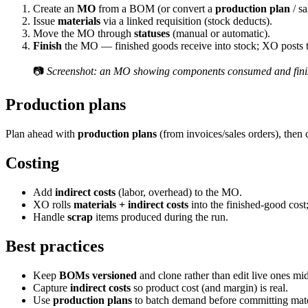
Create an
MO
from a BOM (or convert a
production plan
/ sa
Issue
materials
via a linked requisition (stock deducts).
Move the MO through
statuses
(manual or automatic).
Finish
the MO — finished goods receive into stock; XO posts t
📷
Screenshot: an MO showing components consumed and fini
Production plans
Plan ahead with
production plans
(from invoices/sales orders), then
Costing
Add
indirect costs
(labor, overhead) to the MO.
XO rolls
materials + indirect costs
into the finished-good cost
Handle
scrap
items produced during the run.
Best practices
Keep
BOMs versioned
and clone rather than edit live ones mi
Capture
indirect costs
so product cost (and margin) is real.
Use
production plans
to batch demand before committing mate