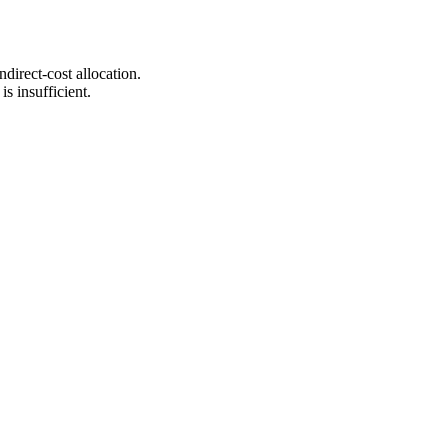
irect-cost allocation.
is insufficient.