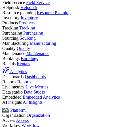
Field service
Field Service
Helpdesk
Helpdesk
Resource planning
Resource Planning
Inventory
Inventory
Products
Products
Tracking
Tracking
Purchasing
Purchasing
Sourcing
Sourcing
Manufacturing
Manufacturing
Quality
Quality
Maintenance
Maintenance
Bookings
Bookings
Rentals
Rentals
Analytics
Dashboards
Dashboards
Reports
Reports
Live metrics
Live Metrics
Data studio
Data Studio
Embedded
Embedded Analytics
AI insights
AI Insights
Platform
Organization
Organization
Access
Access
Workflow
Workflow