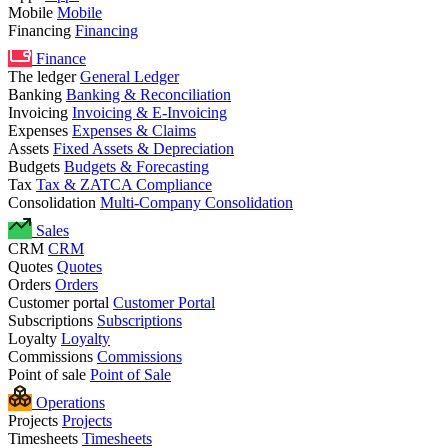
Mobile
Mobile
Financing
Financing
Finance
The ledger
General Ledger
Banking
Banking & Reconciliation
Invoicing
Invoicing & E-Invoicing
Expenses
Expenses & Claims
Assets
Fixed Assets & Depreciation
Budgets
Budgets & Forecasting
Tax
Tax & ZATCA Compliance
Consolidation
Multi-Company Consolidation
Sales
CRM
CRM
Quotes
Quotes
Orders
Orders
Customer portal
Customer Portal
Subscriptions
Subscriptions
Loyalty
Loyalty
Commissions
Commissions
Point of sale
Point of Sale
Operations
Projects
Projects
Timesheets
Timesheets