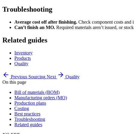
Troubleshooting
Average cost off after finishing.
Check component costs and ind
Can’t finish an MO.
Required materials aren’t issued, or stock 
Related guides
Inventory
Products
Quality
Previous
Sourcing
Next
Quality
On this page
Bill of materials (BOM)
Manufacturing orders (MO)
Production plans
Costing
Best practices
Troubleshooting
Related guides