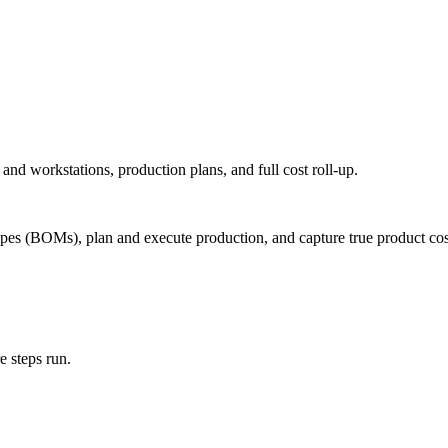
and workstations, production plans, and full cost roll-up.
ipes (BOMs), plan and execute production, and capture true product cos
 steps run.