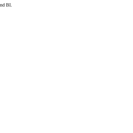
and BI.