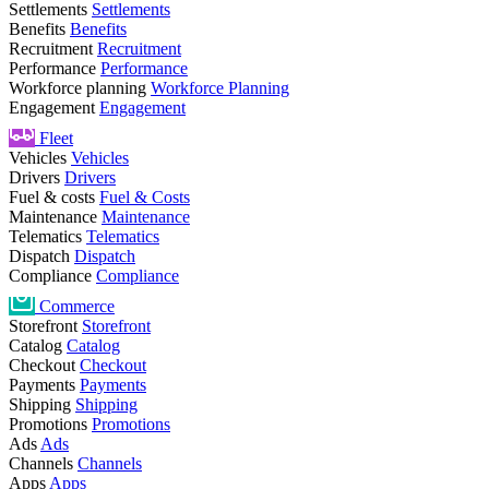
Settlements
Settlements
Benefits
Benefits
Recruitment
Recruitment
Performance
Performance
Workforce planning
Workforce Planning
Engagement
Engagement
Fleet
Vehicles
Vehicles
Drivers
Drivers
Fuel & costs
Fuel & Costs
Maintenance
Maintenance
Telematics
Telematics
Dispatch
Dispatch
Compliance
Compliance
Commerce
Storefront
Storefront
Catalog
Catalog
Checkout
Checkout
Payments
Payments
Shipping
Shipping
Promotions
Promotions
Ads
Ads
Channels
Channels
Apps
Apps