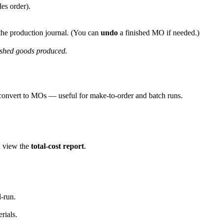
les order).
he production journal. (You can
undo
a finished MO if needed.)
shed goods produced.
 convert to MOs — useful for make-to-order and batch runs.
; view the
total-cost report
.
d-run.
rials.