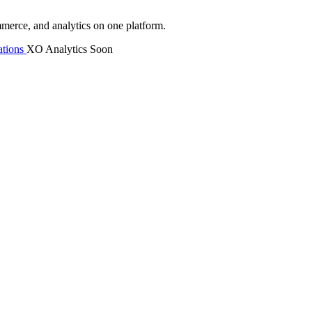
mmerce, and analytics on one platform.
tions
XO Analytics
Soon