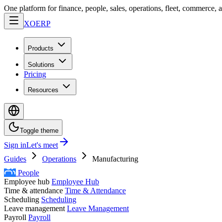
One platform for finance, people, sales, operations, fleet, commerce, 
XO
ERP
Products
Solutions
Pricing
Resources
Toggle theme
Sign in
Let's meet
Guides
Operations
Manufacturing
People
Employee hub
Employee Hub
Time & attendance
Time & Attendance
Scheduling
Scheduling
Leave management
Leave Management
Payroll
Payroll