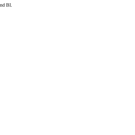
and BI.