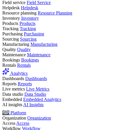
Field service
Field Service
Helpdesk
Helpdesk
Resource planning
Resource Planning
Inventory
Inventory
Products
Products
Tracking
Tracking
Purchasing
Purchasing
Sourcing
Sourcing
Manufacturing
Manufacturing
Quality
Quality
Maintenance
Maintenance
Bookings
Bookings
Rentals
Rentals
Analytics
Dashboards
Dashboards
Reports
Reports
Live metrics
Live Metrics
Data studio
Data Studio
Embedded
Embedded Analytics
AI insights
AI Insights
Platform
Organization
Organization
Access
Access
Workflow
Workflow