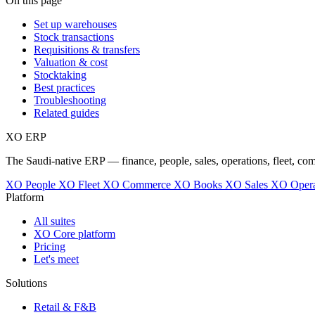
On this page
Set up warehouses
Stock transactions
Requisitions & transfers
Valuation & cost
Stocktaking
Best practices
Troubleshooting
Related guides
XO
ERP
The Saudi-native ERP — finance, people, sales, operations, fleet, co
XO People
XO Fleet
XO Commerce
XO Books
XO Sales
XO Opera
Platform
All suites
XO Core platform
Pricing
Let's meet
Solutions
Retail & F&B