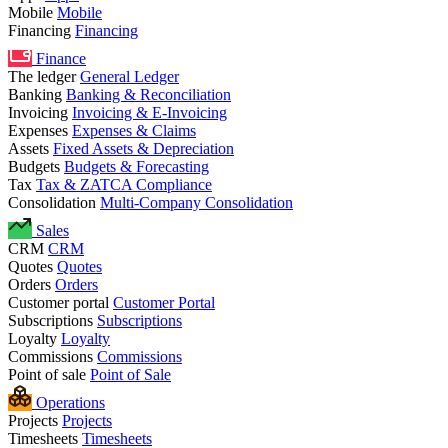
Mobile
Mobile
Financing
Financing
Finance
The ledger
General Ledger
Banking
Banking & Reconciliation
Invoicing
Invoicing & E-Invoicing
Expenses
Expenses & Claims
Assets
Fixed Assets & Depreciation
Budgets
Budgets & Forecasting
Tax
Tax & ZATCA Compliance
Consolidation
Multi-Company Consolidation
Sales
CRM
CRM
Quotes
Quotes
Orders
Orders
Customer portal
Customer Portal
Subscriptions
Subscriptions
Loyalty
Loyalty
Commissions
Commissions
Point of sale
Point of Sale
Operations
Projects
Projects
Timesheets
Timesheets