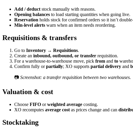
Add / deduct
stock manually with reasons.
Opening balances
to load starting quantities when going live.
Reservation
holds stock for confirmed orders so it isn’t double
Min-level alerts
warn when an item needs reordering.
Requisitions & transfers
Go to
Inventory → Requisitions
.
Create an
inbound, outbound, or transfer
requisition.
For a warehouse-to-warehouse move, pick
from
and
to
wareho
Confirm fully or
partially
; XO supports
partial delivery
and
b
📷
Screenshot: a transfer requisition between two warehouses.
Valuation & cost
Choose
FIFO
or
weighted average
costing.
XO recomputes
average cost
as prices change and can
distrib
Stocktaking