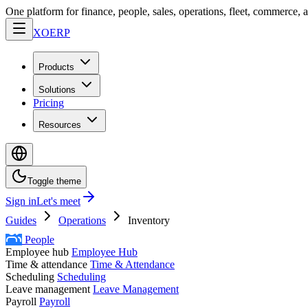
One platform for finance, people, sales, operations, fleet, commerce, 
XO
ERP
Products
Solutions
Pricing
Resources
Toggle theme
Sign in
Let's meet
Guides
Operations
Inventory
People
Employee hub
Employee Hub
Time & attendance
Time & Attendance
Scheduling
Scheduling
Leave management
Leave Management
Payroll
Payroll