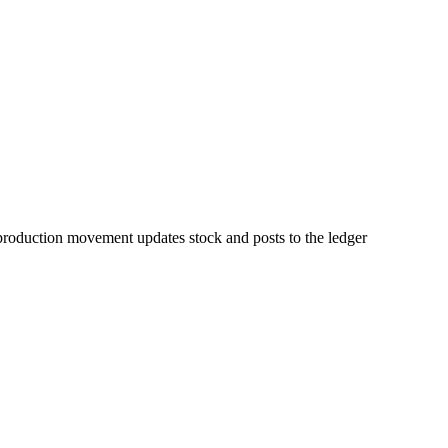
d production movement updates stock and posts to the ledger