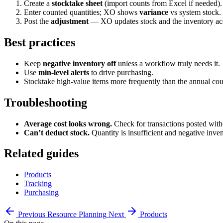
Create a
stocktake sheet
(import counts from Excel if needed).
Enter counted quantities; XO shows
variance
vs system stock.
Post the
adjustment
— XO updates stock and the inventory ac
Best practices
Keep
negative inventory off
unless a workflow truly needs it.
Use
min-level alerts
to drive purchasing.
Stocktake high-value items more frequently than the annual cou
Troubleshooting
Average cost looks wrong.
Check for transactions posted witho
Can’t deduct stock.
Quantity is insufficient and negative inven
Related guides
Products
Tracking
Purchasing
Previous
Resource Planning
Next
Products