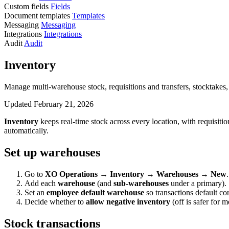
Custom fields
Fields
Document templates
Templates
Messaging
Messaging
Integrations
Integrations
Audit
Audit
Inventory
Manage multi-warehouse stock, requisitions and transfers, stocktakes
Updated February 21, 2026
Inventory
keeps real-time stock across every location, with requisiti
automatically.
Set up warehouses
Go to
XO Operations → Inventory → Warehouses → New
.
Add each
warehouse
(and
sub-warehouses
under a primary).
Set an
employee default warehouse
so transactions default cor
Decide whether to
allow negative inventory
(off is safer for m
Stock transactions