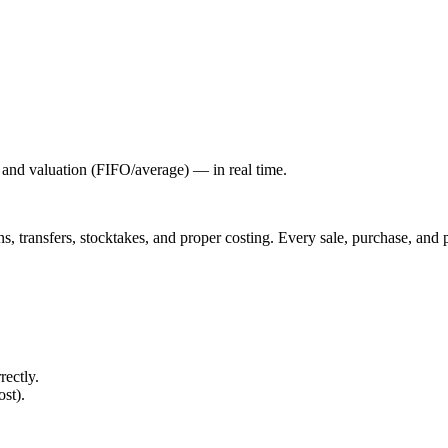
, and valuation (FIFO/average) — in real time.
ons, transfers, stocktakes, and proper costing. Every sale, purchase, an
rectly.
ost).