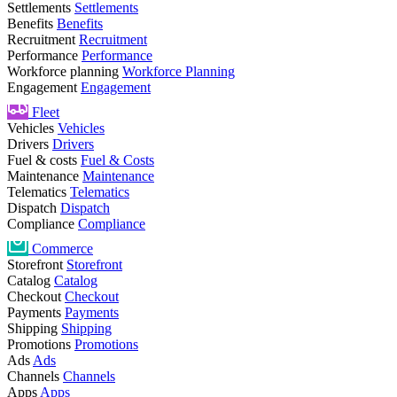
Settlements
Settlements
Benefits
Benefits
Recruitment
Recruitment
Performance
Performance
Workforce planning
Workforce Planning
Engagement
Engagement
Fleet
Vehicles
Vehicles
Drivers
Drivers
Fuel & costs
Fuel & Costs
Maintenance
Maintenance
Telematics
Telematics
Dispatch
Dispatch
Compliance
Compliance
Commerce
Storefront
Storefront
Catalog
Catalog
Checkout
Checkout
Payments
Payments
Shipping
Shipping
Promotions
Promotions
Ads
Ads
Channels
Channels
Apps
Apps