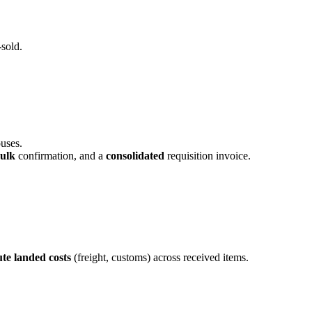
-sold.
uses.
ulk
confirmation, and a
consolidated
requisition invoice.
ute landed costs
(freight, customs) across received items.