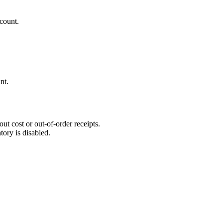
count.
nt.
ut cost or out-of-order receipts.
tory is disabled.