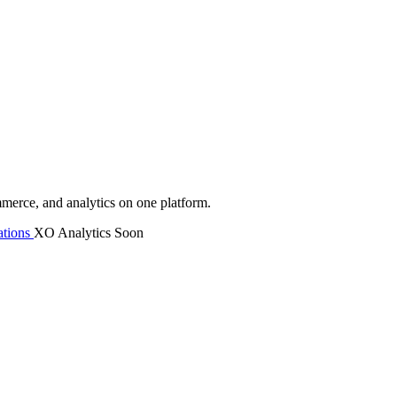
mmerce, and analytics on one platform.
tions
XO Analytics
Soon