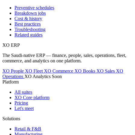
Preventive schedules
Breakdown jobs
Cost & history
Best practices
Troubleshooting
Related guides
XO
ERP
The Saudi-native ERP — finance, people, sales, operations, fleet,
commerce, and analytics on one platform.
XO People
XO Fleet
XO Commerce
XO Books
XO Sales
XO
Operations
XO Analytics
Soon
Platform
All suites
XO Core platform
Pricing
Let's meet
Solutions
Retail & F&B
Manufacturing