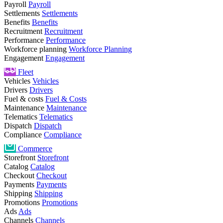
Payroll
Payroll
Settlements
Settlements
Benefits
Benefits
Recruitment
Recruitment
Performance
Performance
Workforce planning
Workforce Planning
Engagement
Engagement
Fleet
Vehicles
Vehicles
Drivers
Drivers
Fuel & costs
Fuel & Costs
Maintenance
Maintenance
Telematics
Telematics
Dispatch
Dispatch
Compliance
Compliance
Commerce
Storefront
Storefront
Catalog
Catalog
Checkout
Checkout
Payments
Payments
Shipping
Shipping
Promotions
Promotions
Ads
Ads
Channels
Channels