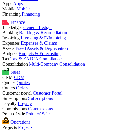
Apps
Apps
Mobile
Mobile
Financing
Financing
Finance
The ledger
General Ledger
Banking
Banking & Reconciliation
Invoicing
Invoicing & E-Invoicing
Expenses
Expenses & Claims
Assets
Fixed Assets & Depreciation
Budgets
Budgets & Forecasting
Tax
Tax & ZATCA Compliance
Consolidation
Multi-Company Consolidation
Sales
CRM
CRM
Quotes
Quotes
Orders
Orders
Customer portal
Customer Portal
Subscriptions
Subscriptions
Loyalty
Loyalty
Commissions
Commissions
Point of sale
Point of Sale
Operations
Projects
Projects