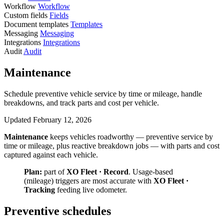
Workflow
Workflow
Custom fields
Fields
Document templates
Templates
Messaging
Messaging
Integrations
Integrations
Audit
Audit
Maintenance
Schedule preventive vehicle service by time or mileage, handle
breakdowns, and track parts and cost per vehicle.
Updated February 12, 2026
Maintenance
keeps vehicles roadworthy — preventive service by
time or mileage, plus reactive breakdown jobs — with parts and cost
captured against each vehicle.
Plan:
part of
XO Fleet · Record
. Usage-based
(mileage) triggers are most accurate with
XO Fleet ·
Tracking
feeding live odometer.
Preventive schedules