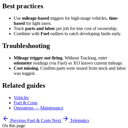
Best practices
Use
mileage-based
triggers for high-usage vehicles,
time-
based
for light users.
Track
parts and labor
per job for true cost of ownership.
Combine with
Fuel
outliers to catch developing faults early.
Troubleshooting
Mileage trigger not firing.
Without Tracking, enter
odometer
readings (via Fuel) so XO knows current mileage.
Cost missing.
Confirm parts were issued from stock and labor
was logged.
Related guides
Vehicles
Fuel & Costs
Operations — Maintenance
Previous
Fuel & Costs
Next
Telematics
On this page