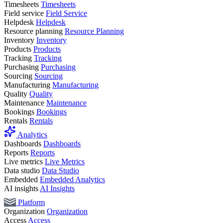
Timesheets
Timesheets
Field service
Field Service
Helpdesk
Helpdesk
Resource planning
Resource Planning
Inventory
Inventory
Products
Products
Tracking
Tracking
Purchasing
Purchasing
Sourcing
Sourcing
Manufacturing
Manufacturing
Quality
Quality
Maintenance
Maintenance
Bookings
Bookings
Rentals
Rentals
Analytics
Dashboards
Dashboards
Reports
Reports
Live metrics
Live Metrics
Data studio
Data Studio
Embedded
Embedded Analytics
AI insights
AI Insights
Platform
Organization
Organization
Access
Access