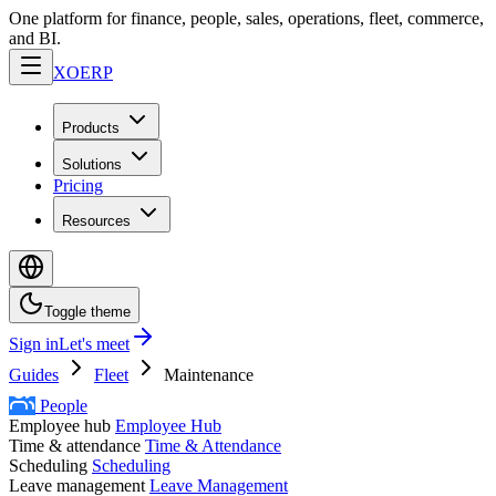
One platform for finance, people, sales, operations, fleet, commerce,
and BI.
XO
ERP
Products
Solutions
Pricing
Resources
Toggle theme
Sign in
Let's meet
Guides
Fleet
Maintenance
People
Employee hub
Employee Hub
Time & attendance
Time & Attendance
Scheduling
Scheduling
Leave management
Leave Management