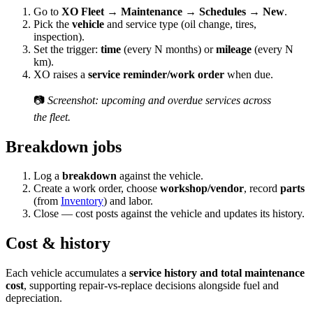
Go to
XO Fleet → Maintenance → Schedules → New
.
Pick the
vehicle
and service type (oil change, tires,
inspection).
Set the trigger:
time
(every N months) or
mileage
(every N
km).
XO raises a
service reminder/work order
when due.
📷
Screenshot: upcoming and overdue services across
the fleet.
Breakdown jobs
Log a
breakdown
against the vehicle.
Create a work order, choose
workshop/vendor
, record
parts
(from
Inventory
) and labor.
Close — cost posts against the vehicle and updates its history.
Cost & history
Each vehicle accumulates a
service history and total maintenance
cost
, supporting repair-vs-replace decisions alongside fuel and
depreciation.