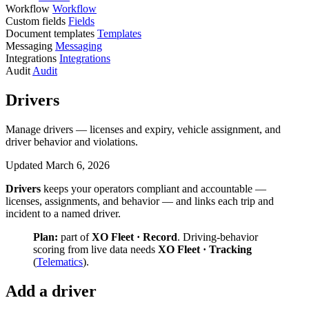
Workflow
Workflow
Custom fields
Fields
Document templates
Templates
Messaging
Messaging
Integrations
Integrations
Audit
Audit
Drivers
Manage drivers — licenses and expiry, vehicle assignment, and
driver behavior and violations.
Updated March 6, 2026
Drivers
keeps your operators compliant and accountable —
licenses, assignments, and behavior — and links each trip and
incident to a named driver.
Plan:
part of
XO Fleet · Record
. Driving-behavior
scoring from live data needs
XO Fleet · Tracking
(
Telematics
).
Add a driver