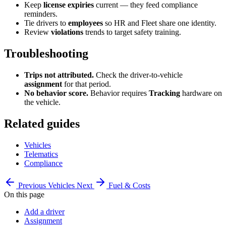
Keep
license expiries
current — they feed compliance
reminders.
Tie drivers to
employees
so HR and Fleet share one identity.
Review
violations
trends to target safety training.
Troubleshooting
Trips not attributed.
Check the driver-to-vehicle
assignment
for that period.
No behavior score.
Behavior requires
Tracking
hardware on
the vehicle.
Related guides
Vehicles
Telematics
Compliance
Previous
Vehicles
Next
Fuel & Costs
On this page
Add a driver
Assignment