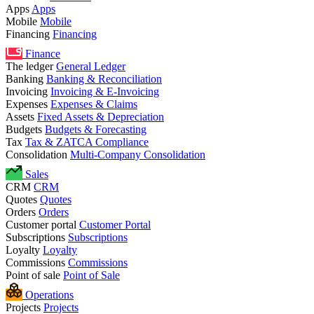
Apps
Apps
Mobile
Mobile
Financing
Financing
Finance
The ledger
General Ledger
Banking
Banking & Reconciliation
Invoicing
Invoicing & E-Invoicing
Expenses
Expenses & Claims
Assets
Fixed Assets & Depreciation
Budgets
Budgets & Forecasting
Tax
Tax & ZATCA Compliance
Consolidation
Multi-Company Consolidation
Sales
CRM
CRM
Quotes
Quotes
Orders
Orders
Customer portal
Customer Portal
Subscriptions
Subscriptions
Loyalty
Loyalty
Commissions
Commissions
Point of sale
Point of Sale
Operations
Projects
Projects