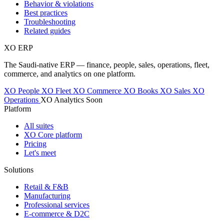
Behavior & violations
Best practices
Troubleshooting
Related guides
XO
ERP
The Saudi-native ERP — finance, people, sales, operations, fleet,
commerce, and analytics on one platform.
XO People
XO Fleet
XO Commerce
XO Books
XO Sales
XO
Operations
XO Analytics
Soon
Platform
All suites
XO Core platform
Pricing
Let's meet
Solutions
Retail & F&B
Manufacturing
Professional services
E-commerce & D2C