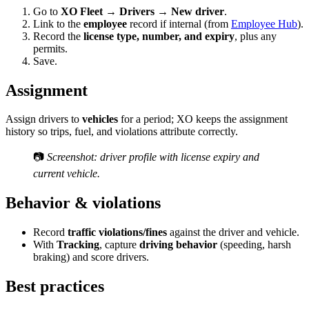
Go to
XO Fleet → Drivers → New driver
.
Link to the
employee
record if internal (from
Employee Hub
).
Record the
license type, number, and expiry
, plus any
permits.
Save.
Assignment
Assign drivers to
vehicles
for a period; XO keeps the assignment
history so trips, fuel, and violations attribute correctly.
📷
Screenshot: driver profile with license expiry and
current vehicle.
Behavior & violations
Record
traffic violations/fines
against the driver and vehicle.
With
Tracking
, capture
driving behavior
(speeding, harsh
braking) and score drivers.
Best practices