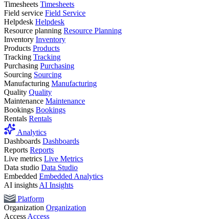
Timesheets
Timesheets
Field service
Field Service
Helpdesk
Helpdesk
Resource planning
Resource Planning
Inventory
Inventory
Products
Products
Tracking
Tracking
Purchasing
Purchasing
Sourcing
Sourcing
Manufacturing
Manufacturing
Quality
Quality
Maintenance
Maintenance
Bookings
Bookings
Rentals
Rentals
Analytics
Dashboards
Dashboards
Reports
Reports
Live metrics
Live Metrics
Data studio
Data Studio
Embedded
Embedded Analytics
AI insights
AI Insights
Platform
Organization
Organization
Access
Access