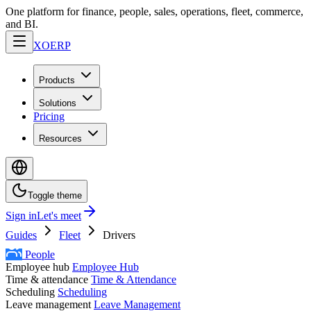
One platform for finance, people, sales, operations, fleet, commerce,
and BI.
XO
ERP
Products
Solutions
Pricing
Resources
Toggle theme
Sign in
Let's meet
Guides
Fleet
Drivers
People
Employee hub
Employee Hub
Time & attendance
Time & Attendance
Scheduling
Scheduling
Leave management
Leave Management