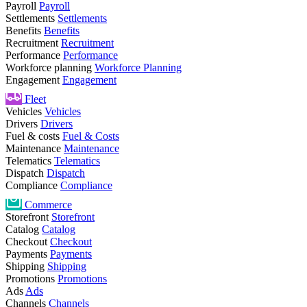
Payroll
Payroll
Settlements
Settlements
Benefits
Benefits
Recruitment
Recruitment
Performance
Performance
Workforce planning
Workforce Planning
Engagement
Engagement
Fleet
Vehicles
Vehicles
Drivers
Drivers
Fuel & costs
Fuel & Costs
Maintenance
Maintenance
Telematics
Telematics
Dispatch
Dispatch
Compliance
Compliance
Commerce
Storefront
Storefront
Catalog
Catalog
Checkout
Checkout
Payments
Payments
Shipping
Shipping
Promotions
Promotions
Ads
Ads
Channels
Channels