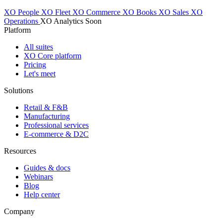
XO People
XO Fleet
XO Commerce
XO Books
XO Sales
XO
Operations
XO Analytics
Soon
Platform
All suites
XO Core platform
Pricing
Let's meet
Solutions
Retail & F&B
Manufacturing
Professional services
E-commerce & D2C
Resources
Guides & docs
Webinars
Blog
Help center
Company