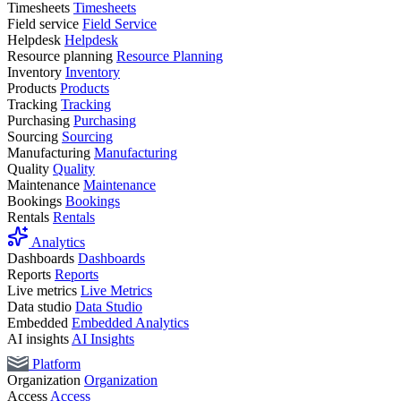
Timesheets
Timesheets
Field service
Field Service
Helpdesk
Helpdesk
Resource planning
Resource Planning
Inventory
Inventory
Products
Products
Tracking
Tracking
Purchasing
Purchasing
Sourcing
Sourcing
Manufacturing
Manufacturing
Quality
Quality
Maintenance
Maintenance
Bookings
Bookings
Rentals
Rentals
Analytics
Dashboards
Dashboards
Reports
Reports
Live metrics
Live Metrics
Data studio
Data Studio
Embedded
Embedded Analytics
AI insights
AI Insights
Platform
Organization
Organization
Access
Access