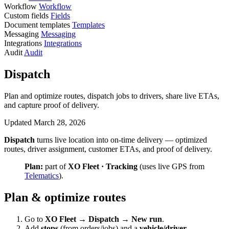
Workflow
Workflow
Custom fields
Fields
Document templates
Templates
Messaging
Messaging
Integrations
Integrations
Audit
Audit
Dispatch
Plan and optimize routes, dispatch jobs to drivers, share live ETAs,
and capture proof of delivery.
Updated March 28, 2026
Dispatch
turns live location into on-time delivery — optimized
routes, driver assignment, customer ETAs, and proof of delivery.
Plan:
part of
XO Fleet · Tracking
(uses live GPS from
Telematics
).
Plan & optimize routes
Go to
XO Fleet → Dispatch → New run
.
Add
stops
(from orders/jobs) and a
vehicle/driver
.