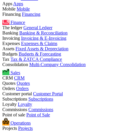
Apps
Apps
Mobile
Mobile
Financing
Financing
Finance
The ledger
General Ledger
Banking
Banking & Reconciliation
Invoicing
Invoicing & E-Invoicing
Expenses
Expenses & Claims
Assets
Fixed Assets & Depreciation
Budgets
Budgets & Forecasting
Tax
Tax & ZATCA Compliance
Consolidation
Multi-Company Consolidation
Sales
CRM
CRM
Quotes
Quotes
Orders
Orders
Customer portal
Customer Portal
Subscriptions
Subscriptions
Loyalty
Loyalty
Commissions
Commissions
Point of sale
Point of Sale
Operations
Projects
Projects