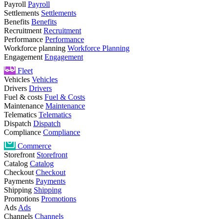
Payroll
Payroll
Settlements
Settlements
Benefits
Benefits
Recruitment
Recruitment
Performance
Performance
Workforce planning
Workforce Planning
Engagement
Engagement
Fleet
Vehicles
Vehicles
Drivers
Drivers
Fuel & costs
Fuel & Costs
Maintenance
Maintenance
Telematics
Telematics
Dispatch
Dispatch
Compliance
Compliance
Commerce
Storefront
Storefront
Catalog
Catalog
Checkout
Checkout
Payments
Payments
Shipping
Shipping
Promotions
Promotions
Ads
Ads
Channels
Channels