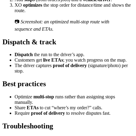
XO
optimizes
the stop order for distance/time and shows the
route.
📷
Screenshot: an optimized multi-stop route with
sequence and ETAs.
Dispatch & track
Dispatch
the run to the driver’s app.
Customers get
live ETAs
; you watch progress on the map.
The driver captures
proof of delivery
(signature/photo) per
stop.
Best practices
Optimize
multi-stop
runs rather than assigning stops
manually.
Share
ETAs
to cut “where’s my order?” calls.
Require
proof of delivery
to resolve disputes fast.
Troubleshooting