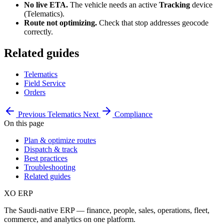
No live ETA.
The vehicle needs an active
Tracking
device
(Telematics).
Route not optimizing.
Check that stop addresses geocode
correctly.
Related guides
Telematics
Field Service
Orders
Previous
Telematics
Next
Compliance
On this page
Plan & optimize routes
Dispatch & track
Best practices
Troubleshooting
Related guides
XO
ERP
The Saudi-native ERP — finance, people, sales, operations, fleet,
commerce, and analytics on one platform.