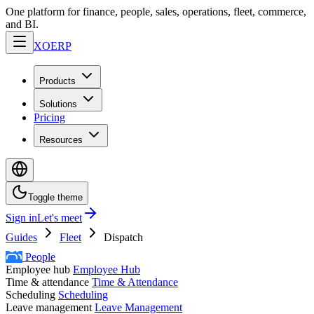
One platform for finance, people, sales, operations, fleet, commerce,
and BI.
XO
ERP
Products
Solutions
Pricing
Resources
Toggle theme
Sign in
Let's meet
Guides
Fleet
Dispatch
People
Employee hub
Employee Hub
Time & attendance
Time & Attendance
Scheduling
Scheduling
Leave management
Leave Management