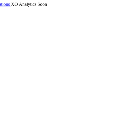
tions
XO Analytics
Soon