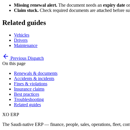
Missing renewal alert.
The document needs an
expiry date
on
Claim stuck.
Check required documents are attached before subm
Related guides
Vehicles
Drivers
Maintenance
Previous
Dispatch
On this page
Renewals & documents
Accidents & incidents
Fines & violations
Insurance claims
Best practices
Troubleshooting
Related guides
XO
ERP
The Saudi-native ERP — finance, people, sales, operations, fleet, co