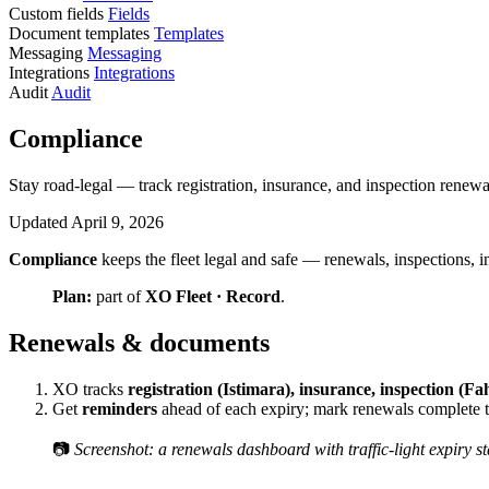
Custom fields
Fields
Document templates
Templates
Messaging
Messaging
Integrations
Integrations
Audit
Audit
Compliance
Stay road-legal — track registration, insurance, and inspection renewa
Updated April 9, 2026
Compliance
keeps the fleet legal and safe — renewals, inspections, 
Plan:
part of
XO Fleet · Record
.
Renewals & documents
XO tracks
registration (Istimara), insurance, inspection (F
Get
reminders
ahead of each expiry; mark renewals complete to
📷
Screenshot: a renewals dashboard with traffic-light expiry st