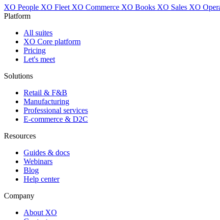
XO People
XO Fleet
XO Commerce
XO Books
XO Sales
XO Opera
Platform
All suites
XO Core platform
Pricing
Let's meet
Solutions
Retail & F&B
Manufacturing
Professional services
E-commerce & D2C
Resources
Guides & docs
Webinars
Blog
Help center
Company
About XO