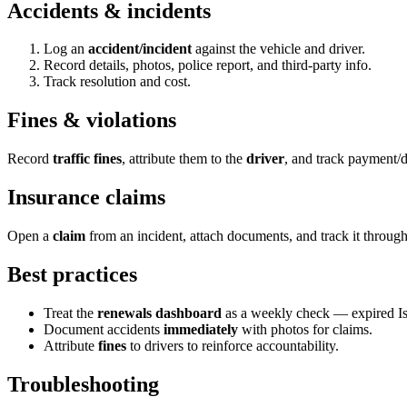
Accidents & incidents
Log an
accident/incident
against the vehicle and driver.
Record details, photos, police report, and third-party info.
Track resolution and cost.
Fines & violations
Record
traffic fines
, attribute them to the
driver
, and track payment/d
Insurance claims
Open a
claim
from an incident, attach documents, and track it through
Best practices
Treat the
renewals dashboard
as a weekly check — expired Ist
Document accidents
immediately
with photos for claims.
Attribute
fines
to drivers to reinforce accountability.
Troubleshooting