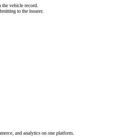
 the vehicle record.
itting to the insurer.
mmerce, and analytics on one platform.