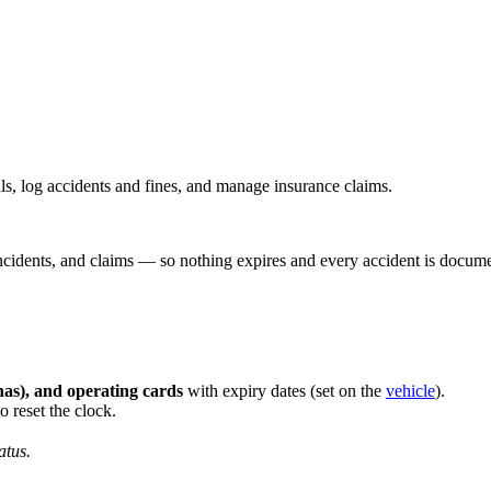
ls, log accidents and fines, and manage insurance claims.
incidents, and claims — so nothing expires and every accident is docum
ahas), and operating cards
with expiry dates (set on the
vehicle
).
 reset the clock.
atus.