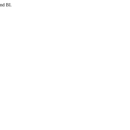
and BI.