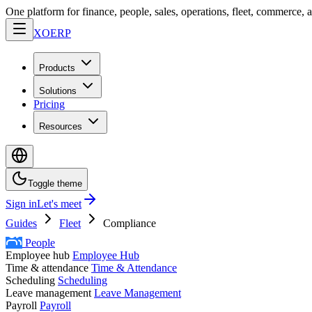
One platform for finance, people, sales, operations, fleet, commerce, 
XO
ERP
Products
Solutions
Pricing
Resources
Toggle theme
Sign in
Let's meet
Guides
Fleet
Compliance
People
Employee hub
Employee Hub
Time & attendance
Time & Attendance
Scheduling
Scheduling
Leave management
Leave Management
Payroll
Payroll