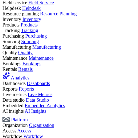
Field service
Field Service
Helpdesk
Helpdesk
Resource planning
Resource Planning
Inventory
Inventory
Products
Products
Tracking
Tracking
Purchasing
Purchasing
Sourcing
Sourcing
Manufacturing
Manufacturing
Quality
Quality
Maintenance
Maintenance
Bookings
Bookings
Rentals
Rentals
Analytics
Dashboards
Dashboards
Reports
Reports
Live metrics
Live Metrics
Data studio
Data Studio
Embedded
Embedded Analytics
AI insights
AI Insights
Platform
Organization
Organization
Access
Access
Workflow
Workflow