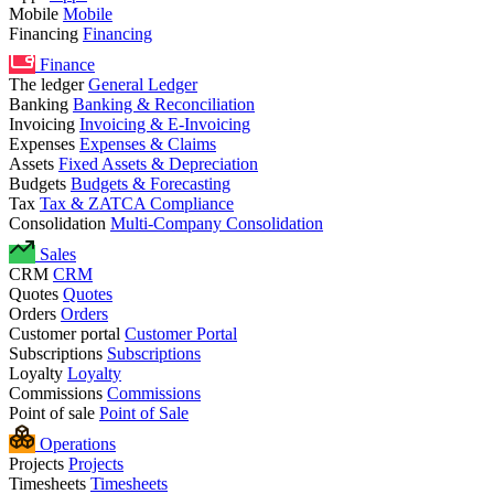
Mobile
Mobile
Financing
Financing
Finance
The ledger
General Ledger
Banking
Banking & Reconciliation
Invoicing
Invoicing & E-Invoicing
Expenses
Expenses & Claims
Assets
Fixed Assets & Depreciation
Budgets
Budgets & Forecasting
Tax
Tax & ZATCA Compliance
Consolidation
Multi-Company Consolidation
Sales
CRM
CRM
Quotes
Quotes
Orders
Orders
Customer portal
Customer Portal
Subscriptions
Subscriptions
Loyalty
Loyalty
Commissions
Commissions
Point of sale
Point of Sale
Operations
Projects
Projects
Timesheets
Timesheets