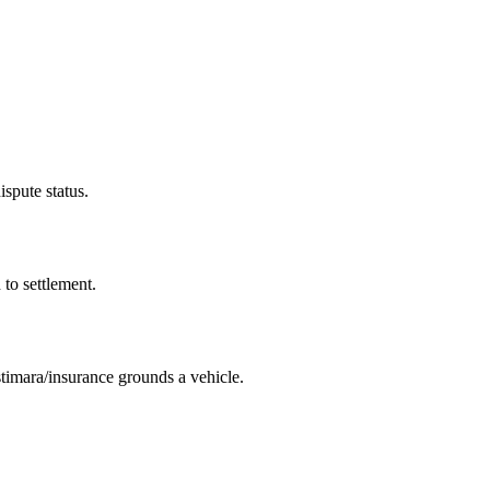
ispute status.
 to settlement.
imara/insurance grounds a vehicle.