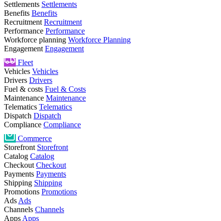
Settlements
Settlements
Benefits
Benefits
Recruitment
Recruitment
Performance
Performance
Workforce planning
Workforce Planning
Engagement
Engagement
Fleet
Vehicles
Vehicles
Drivers
Drivers
Fuel & costs
Fuel & Costs
Maintenance
Maintenance
Telematics
Telematics
Dispatch
Dispatch
Compliance
Compliance
Commerce
Storefront
Storefront
Catalog
Catalog
Checkout
Checkout
Payments
Payments
Shipping
Shipping
Promotions
Promotions
Ads
Ads
Channels
Channels
Apps
Apps