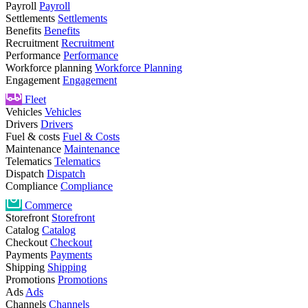
Payroll
Payroll
Settlements
Settlements
Benefits
Benefits
Recruitment
Recruitment
Performance
Performance
Workforce planning
Workforce Planning
Engagement
Engagement
Fleet
Vehicles
Vehicles
Drivers
Drivers
Fuel & costs
Fuel & Costs
Maintenance
Maintenance
Telematics
Telematics
Dispatch
Dispatch
Compliance
Compliance
Commerce
Storefront
Storefront
Catalog
Catalog
Checkout
Checkout
Payments
Payments
Shipping
Shipping
Promotions
Promotions
Ads
Ads
Channels
Channels