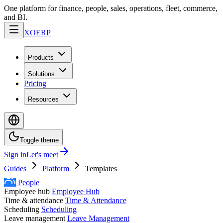
One platform for finance, people, sales, operations, fleet, commerce,
and BI.
XO
ERP
Products
Solutions
Pricing
Resources
Toggle theme
Sign in
Let's meet
Guides
Platform
Templates
People
Employee hub
Employee Hub
Time & attendance
Time & Attendance
Scheduling
Scheduling
Leave management
Leave Management