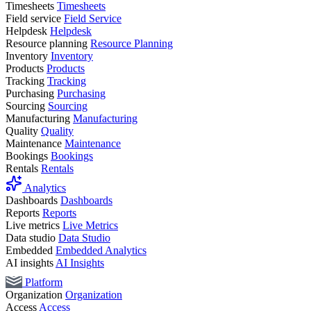
Timesheets
Timesheets
Field service
Field Service
Helpdesk
Helpdesk
Resource planning
Resource Planning
Inventory
Inventory
Products
Products
Tracking
Tracking
Purchasing
Purchasing
Sourcing
Sourcing
Manufacturing
Manufacturing
Quality
Quality
Maintenance
Maintenance
Bookings
Bookings
Rentals
Rentals
Analytics
Dashboards
Dashboards
Reports
Reports
Live metrics
Live Metrics
Data studio
Data Studio
Embedded
Embedded Analytics
AI insights
AI Insights
Platform
Organization
Organization
Access
Access