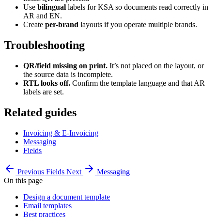
Use
bilingual
labels for KSA so documents read correctly in
AR and EN.
Create
per-brand
layouts if you operate multiple brands.
Troubleshooting
QR/field missing on print.
It’s not placed on the layout, or
the source data is incomplete.
RTL looks off.
Confirm the template language and that AR
labels are set.
Related guides
Invoicing & E-Invoicing
Messaging
Fields
Previous
Fields
Next
Messaging
On this page
Design a document template
Email templates
Best practices