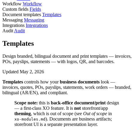
Workflow
Workflow
Custom fields
Fields
Document templates
Templates
Messaging
Messaging
Integrations
Integrations
Audit
Audit
Templates
Design branded, bilingual document and print templates — invoices,
POs, payslips, statements — with logos, QR, and barcodes.
Updated May 2, 2026
Templates
controls how your
business documents
look —
invoices, quotes, POs, payslips, statements, work orders — branded,
bilingual (AR/EN), and compliant.
Scope note:
this is
back-office document/print
design
— a first-class XO feature. It is
not
storefront/app
theming
, which is out of scope (see
Out of scope
in
). Documents are business artifacts;
xo-modules.md
storefront UI is a separate presentation layer.