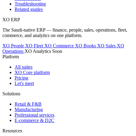
Troubleshooting
Related guides
XO
ERP
The Saudi-native ERP — finance, people, sales, operations, fleet,
commerce, and analytics on one platform.
XO People
XO Fleet
XO Commerce
XO Books
XO Sales
XO
Operations
XO Analytics
Soon
Platform
All suites
XO Core platform
Pricing
Let's meet
Solutions
Retail & F&B
Manufacturing
Professional services
E-commerce & D2C
Resources