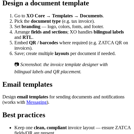
Design a document template
Go to
XO Core → Templates → Documents
.
Pick the
document type
(e.g. tax invoice).
Set
branding
— logo, colors, fonts, and footer.
Arrange
fields and sections
; XO handles
bilingual labels
and
RTL
.
Embed
QR / barcodes
where required (e.g. ZATCA QR on
invoices).
Save; create multiple
layouts
per document if needed.
📷
Screenshot: the invoice template designer with
bilingual labels and QR placement.
Email templates
Design
email templates
for sending documents and notifications
(works with
Messaging
).
Best practices
Keep one
clean, compliant
invoice layout — ensure ZATCA
fields/QR are present.