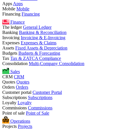
Apps
Apps
Mobile
Mobile
Financing
Financing
Finance
The ledger
General Ledger
Banking
Banking & Reconciliation
Invoicing
Invoicing & E-Invoicing
Expenses
Expenses & Claims
Assets
Fixed Assets & Depreciation
Budgets
Budgets & Forecasting
Tax
Tax & ZATCA Compliance
Consolidation
Multi-Company Consolidation
Sales
CRM
CRM
Quotes
Quotes
Orders
Orders
Customer portal
Customer Portal
Subscriptions
Subscriptions
Loyalty
Loyalty
Commissions
Commissions
Point of sale
Point of Sale
Operations
Projects
Projects