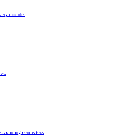
every module.
es.
ccounting connectors.