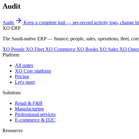
Audit
Audit
Keep a complete trail — per-record activity logs, change his
XO
ERP
The Saudi-native ERP — finance, people, sales, operations, fleet, co
XO People
XO Fleet
XO Commerce
XO Books
XO Sales
XO Opera
Platform
All suites
XO Core platform
Pricing
Let's meet
Solutions
Retail & F&B
Manufacturing
Professional services
E-commerce & D2C
Resources