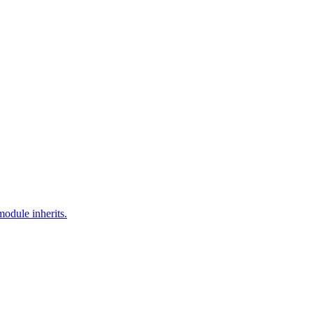
module inherits.