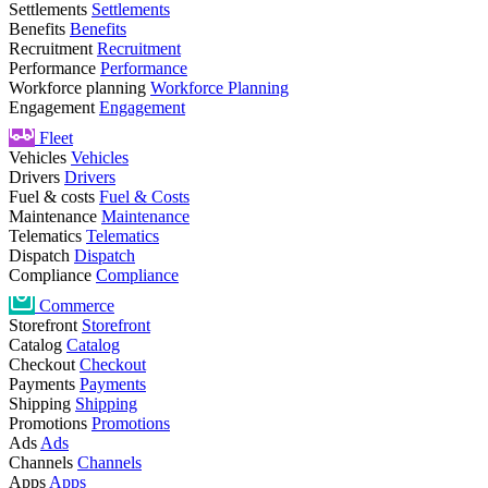
Settlements
Settlements
Benefits
Benefits
Recruitment
Recruitment
Performance
Performance
Workforce planning
Workforce Planning
Engagement
Engagement
Fleet
Vehicles
Vehicles
Drivers
Drivers
Fuel & costs
Fuel & Costs
Maintenance
Maintenance
Telematics
Telematics
Dispatch
Dispatch
Compliance
Compliance
Commerce
Storefront
Storefront
Catalog
Catalog
Checkout
Checkout
Payments
Payments
Shipping
Shipping
Promotions
Promotions
Ads
Ads
Channels
Channels
Apps
Apps