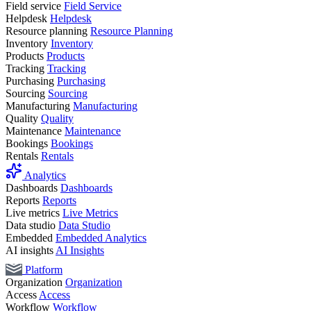
Field service
Field Service
Helpdesk
Helpdesk
Resource planning
Resource Planning
Inventory
Inventory
Products
Products
Tracking
Tracking
Purchasing
Purchasing
Sourcing
Sourcing
Manufacturing
Manufacturing
Quality
Quality
Maintenance
Maintenance
Bookings
Bookings
Rentals
Rentals
Analytics
Dashboards
Dashboards
Reports
Reports
Live metrics
Live Metrics
Data studio
Data Studio
Embedded
Embedded Analytics
AI insights
AI Insights
Platform
Organization
Organization
Access
Access
Workflow
Workflow