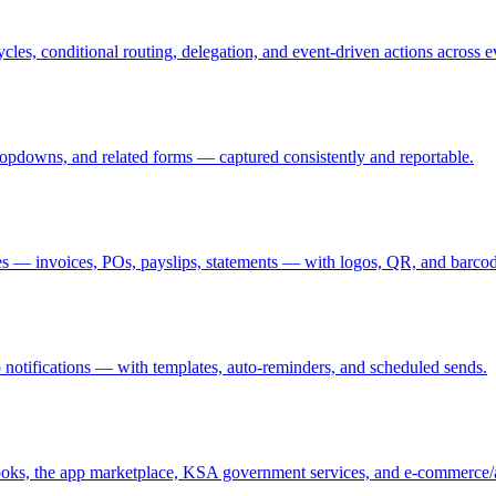
les, conditional routing, delegation, and event-driven actions across 
opdowns, and related forms — captured consistently and reportable.
es — invoices, POs, payslips, statements — with logos, QR, and barcod
 notifications — with templates, auto-reminders, and scheduled sends.
, the app marketplace, KSA government services, and e-commerce/a