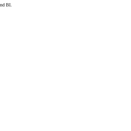
and BI.