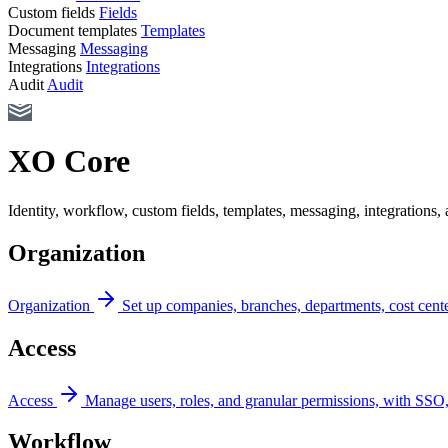
Custom fields
Fields
Document templates
Templates
Messaging
Messaging
Integrations
Integrations
Audit
Audit
XO Core
Identity, workflow, custom fields, templates, messaging, integrations
Organization
Organization
Set up companies, branches, departments, cost cente
Access
Access
Manage users, roles, and granular permissions, with SSO
Workflow