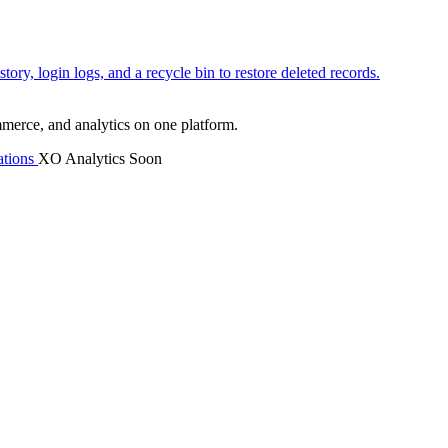
tory, login logs, and a recycle bin to restore deleted records.
mmerce, and analytics on one platform.
tions
XO Analytics
Soon