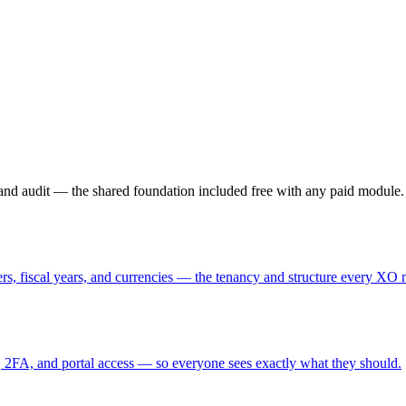
, and audit — the shared foundation included free with any paid module.
rs, fiscal years, and currencies — the tenancy and structure every XO 
, 2FA, and portal access — so everyone sees exactly what they should.