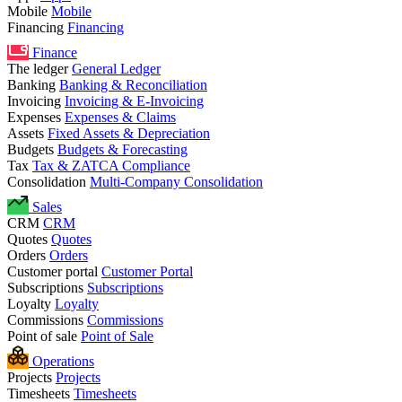
Mobile
Mobile
Financing
Financing
Finance
The ledger
General Ledger
Banking
Banking & Reconciliation
Invoicing
Invoicing & E-Invoicing
Expenses
Expenses & Claims
Assets
Fixed Assets & Depreciation
Budgets
Budgets & Forecasting
Tax
Tax & ZATCA Compliance
Consolidation
Multi-Company Consolidation
Sales
CRM
CRM
Quotes
Quotes
Orders
Orders
Customer portal
Customer Portal
Subscriptions
Subscriptions
Loyalty
Loyalty
Commissions
Commissions
Point of sale
Point of Sale
Operations
Projects
Projects
Timesheets
Timesheets