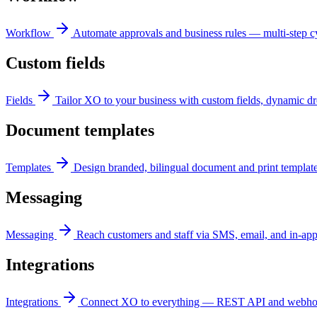
Workflow
Automate approvals and business rules — multi-step cyc
Custom fields
Fields
Tailor XO to your business with custom fields, dynamic dr
Document templates
Templates
Design branded, bilingual document and print templat
Messaging
Messaging
Reach customers and staff via SMS, email, and in-app
Integrations
Integrations
Connect XO to everything — REST API and webhooks