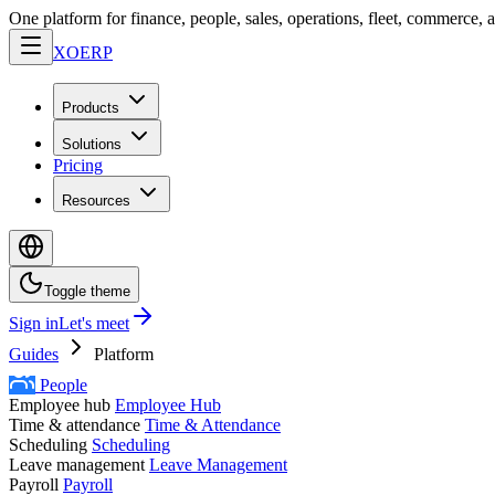
One platform for finance, people, sales, operations, fleet, commerce, 
XO
ERP
Products
Solutions
Pricing
Resources
Toggle theme
Sign in
Let's meet
Guides
Platform
People
Employee hub
Employee Hub
Time & attendance
Time & Attendance
Scheduling
Scheduling
Leave management
Leave Management
Payroll
Payroll