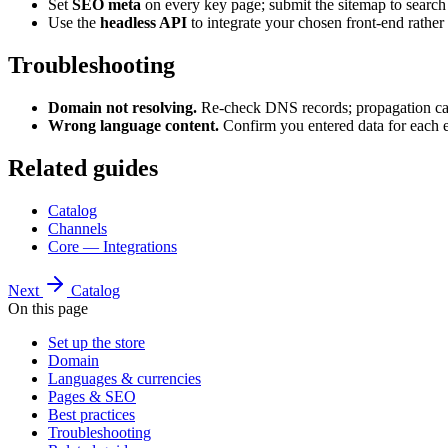
Set
SEO meta
on every key page; submit the sitemap to search
Use the
headless API
to integrate your chosen front-end rather
Troubleshooting
Domain not resolving.
Re-check DNS records; propagation can 
Wrong language content.
Confirm you entered data for each 
Related guides
Catalog
Channels
Core — Integrations
Next
Catalog
On this page
Set up the store
Domain
Languages & currencies
Pages & SEO
Best practices
Troubleshooting