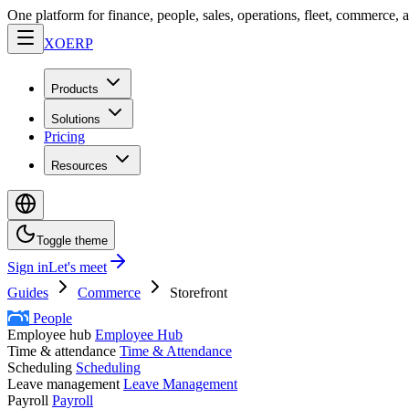
One platform for finance, people, sales, operations, fleet, commerce, 
XO
ERP
Products
Solutions
Pricing
Resources
Toggle theme
Sign in
Let's meet
Guides
Commerce
Storefront
People
Employee hub
Employee Hub
Time & attendance
Time & Attendance
Scheduling
Scheduling
Leave management
Leave Management
Payroll
Payroll