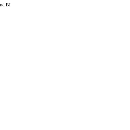
and BI.