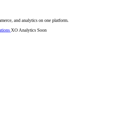
mmerce, and analytics on one platform.
tions
XO Analytics
Soon