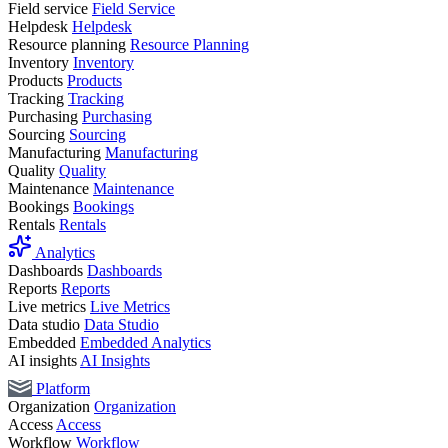
Field service
Field Service
Helpdesk
Helpdesk
Resource planning
Resource Planning
Inventory
Inventory
Products
Products
Tracking
Tracking
Purchasing
Purchasing
Sourcing
Sourcing
Manufacturing
Manufacturing
Quality
Quality
Maintenance
Maintenance
Bookings
Bookings
Rentals
Rentals
Analytics
Dashboards
Dashboards
Reports
Reports
Live metrics
Live Metrics
Data studio
Data Studio
Embedded
Embedded Analytics
AI insights
AI Insights
Platform
Organization
Organization
Access
Access
Workflow
Workflow