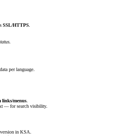
ns
SSL/HTTPS
.
tatus.
data per language.
 links/menus
.
t — for search visibility.
nversion in KSA.