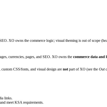
 SEO. XO owns the commerce logic; visual theming is out of scope (he
uages, currencies, pages, and SEO. XO owns the
commerce data and l
, custom CSS/fonts, and visual design are
not
part of XO (see the
Out o
ia links.
t and meet KSA requirements.