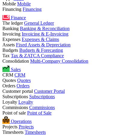
Mobile
Mobile
Financing
Financing
Finance
The ledger
General Ledger
Banking
Banking & Reconciliation
Invoicing
Invoicing & E-Invoicing
Expenses
Expenses & Claims
Assets
Fixed Assets & Depreciation
Budgets
Budgets & Forecasting
Tax
Tax & ZATCA Compliance
Consolidation
Multi-Company Consolidation
Sales
CRM
CRM
Quotes
Quotes
Orders
Orders
Customer portal
Customer Portal
Subscriptions
Subscriptions
Loyalty
Loyalty
Commissions
Commissions
Point of sale
Point of Sale
Operations
Projects
Projects
Timesheets
Timesheets