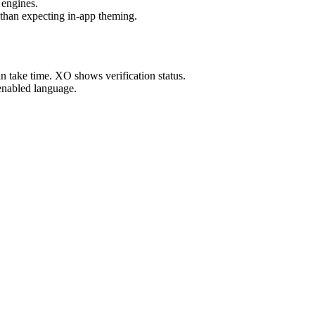
 engines.
 than expecting in-app theming.
take time. XO shows verification status.
enabled language.