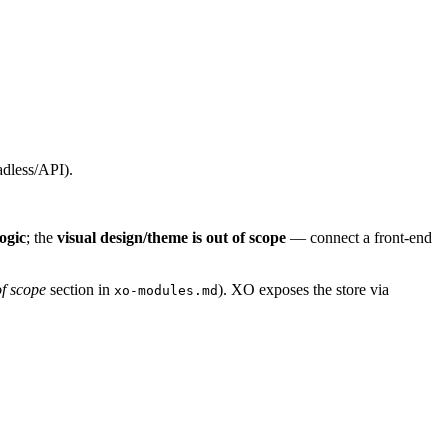
adless/API).
ogic
; the
visual design/theme is out of scope
— connect a front-end
f scope
section in
). XO exposes the store via
xo-modules.md