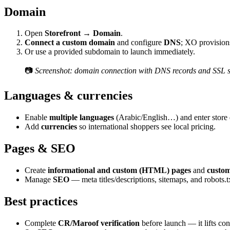
Domain
Open
Storefront → Domain
.
Connect a custom domain
and configure
DNS
; XO provisio
Or use a provided subdomain to launch immediately.
📷
Screenshot: domain connection with DNS records and SSL s
Languages & currencies
Enable
multiple languages
(Arabic/English…) and enter store 
Add
currencies
so international shoppers see local pricing.
Pages & SEO
Create
informational and custom (HTML) pages
and
custom
Manage
SEO
— meta titles/descriptions, sitemaps, and robots.tx
Best practices
Complete
CR/Maroof verification
before launch — it lifts co