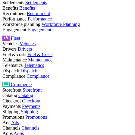
Settlements
Settlements
Benefits
Benefits
Recruitment
Recruitment
Performance
Performance
Workforce planning
Workforce Planning
Engagement
Engagement
Fleet
Vehicles
Vehicles
Drivers
Drivers
Fuel & costs
Fuel & Costs
Maintenance
Maintenance
Telematics
Telematics
Dispatch
Dispatch
Compliance
Compliance
Commerce
Storefront
Storefront
Catalog
Catalog
Checkout
Checkout
Payments
Payments
Shipping
Shipping
Promotions
Promotions
Ads
Ads
Channels
Channels
Apps
Apps