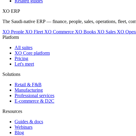
Related guides
XO
ERP
The Saudi-native ERP — finance, people, sales, operations, fleet, co
XO People
XO Fleet
XO Commerce
XO Books
XO Sales
XO Opera
Platform
All suites
XO Core platform
Pricing
Let's meet
Solutions
Retail & F&B
Manufacturing
Professional services
E-commerce & D2C
Resources
Guides & docs
Webinars
Blog