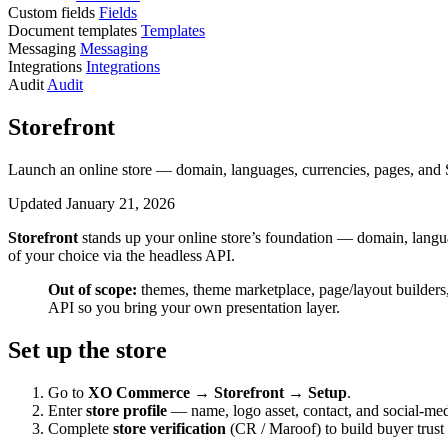
Custom fields
Fields
Document templates
Templates
Messaging
Messaging
Integrations
Integrations
Audit
Audit
Storefront
Launch an online store — domain, languages, currencies, pages, and
Updated January 21, 2026
Storefront
stands up your online store’s foundation — domain, lang
of your choice via the headless API.
Out of scope:
themes, theme marketplace, page/layout builders
API so you bring your own presentation layer.
Set up the store
Go to
XO Commerce → Storefront → Setup
.
Enter
store profile
— name, logo asset, contact, and social-med
Complete
store verification
(CR / Maroof) to build buyer trus