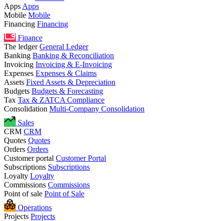
Apps
Apps
Mobile
Mobile
Financing
Financing
Finance
The ledger
General Ledger
Banking
Banking & Reconciliation
Invoicing
Invoicing & E-Invoicing
Expenses
Expenses & Claims
Assets
Fixed Assets & Depreciation
Budgets
Budgets & Forecasting
Tax
Tax & ZATCA Compliance
Consolidation
Multi-Company Consolidation
Sales
CRM
CRM
Quotes
Quotes
Orders
Orders
Customer portal
Customer Portal
Subscriptions
Subscriptions
Loyalty
Loyalty
Commissions
Commissions
Point of sale
Point of Sale
Operations
Projects
Projects