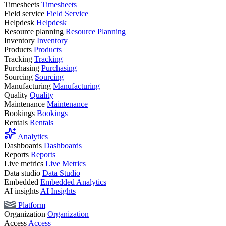
Timesheets
Timesheets
Field service
Field Service
Helpdesk
Helpdesk
Resource planning
Resource Planning
Inventory
Inventory
Products
Products
Tracking
Tracking
Purchasing
Purchasing
Sourcing
Sourcing
Manufacturing
Manufacturing
Quality
Quality
Maintenance
Maintenance
Bookings
Bookings
Rentals
Rentals
Analytics
Dashboards
Dashboards
Reports
Reports
Live metrics
Live Metrics
Data studio
Data Studio
Embedded
Embedded Analytics
AI insights
AI Insights
Platform
Organization
Organization
Access
Access