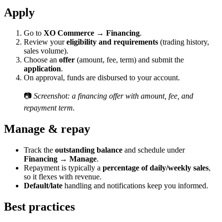
Apply
Go to
XO Commerce → Financing
.
Review your
eligibility and requirements
(trading history,
sales volume).
Choose an
offer
(amount, fee, term) and submit the
application
.
On approval, funds are disbursed to your account.
📷
Screenshot: a financing offer with amount, fee, and
repayment term.
Manage & repay
Track the
outstanding balance
and schedule under
Financing → Manage
.
Repayment is typically a
percentage of daily/weekly sales
,
so it flexes with revenue.
Default/late
handling and notifications keep you informed.
Best practices