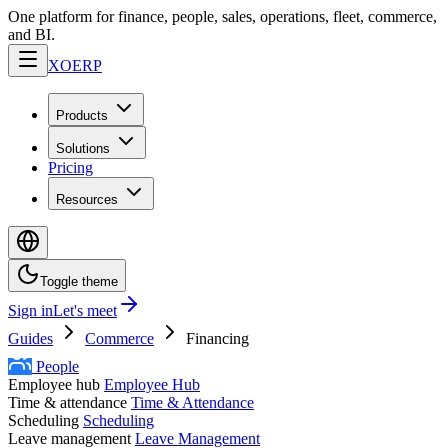
One platform for finance, people, sales, operations, fleet, commerce,
and BI.
XO
ERP
Products
Solutions
Pricing
Resources
Toggle theme
Sign in
Let's meet
Guides
Commerce
Financing
People
Employee hub
Employee Hub
Time & attendance
Time & Attendance
Scheduling
Scheduling
Leave management
Leave Management