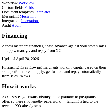
Workflow
Workflow
Custom fields
Fields
Document templates
Templates
Messaging
Messaging
Integrations
Integrations
Audit
Audit
Financing
Access merchant financing / cash advance against your store's sales
— apply, manage, and repay from XO.
Updated April 28, 2026
Financing
gives growing merchants working capital based on their
store performance — apply, get funded, and repay automatically
from sales.
(New.)
How it works
XO assesses your
sales history
in the platform to pre-qualify an
offer, so there’s no lengthy paperwork — funding is tied to the
revenue XO already sees.