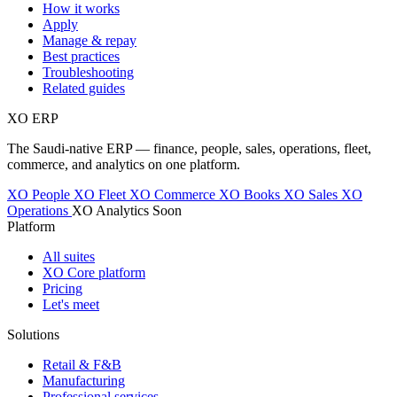
How it works
Apply
Manage & repay
Best practices
Troubleshooting
Related guides
XO
ERP
The Saudi-native ERP — finance, people, sales, operations, fleet,
commerce, and analytics on one platform.
XO People
XO Fleet
XO Commerce
XO Books
XO Sales
XO
Operations
XO Analytics
Soon
Platform
All suites
XO Core platform
Pricing
Let's meet
Solutions
Retail & F&B
Manufacturing
Professional services