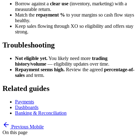
Borrow against a
clear use
(inventory, marketing) with a
measurable return.
Match the
repayment %
to your margins so cash flow stays
healthy.
Keep sales flowing through XO so eligibility and offers stay
strong.
Troubleshooting
Not eligible yet.
You likely need more
trading
history/volume
— eligibility updates over time.
Repayment seems high.
Review the agreed
percentage-of-
sales
and term.
Related guides
Payments
Dashboards
Banking & Reconciliation
Previous
Mobile
On this page