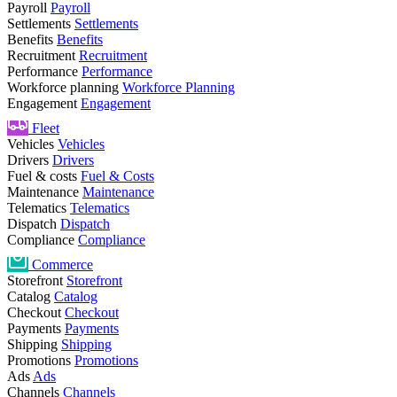
Payroll
Payroll
Settlements
Settlements
Benefits
Benefits
Recruitment
Recruitment
Performance
Performance
Workforce planning
Workforce Planning
Engagement
Engagement
Fleet
Vehicles
Vehicles
Drivers
Drivers
Fuel & costs
Fuel & Costs
Maintenance
Maintenance
Telematics
Telematics
Dispatch
Dispatch
Compliance
Compliance
Commerce
Storefront
Storefront
Catalog
Catalog
Checkout
Checkout
Payments
Payments
Shipping
Shipping
Promotions
Promotions
Ads
Ads
Channels
Channels