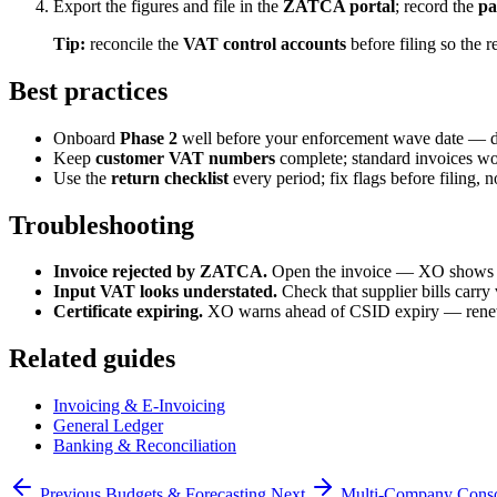
Export the figures and file in the
ZATCA portal
; record the
pa
Tip:
reconcile the
VAT control accounts
before filing so the re
Best practices
Onboard
Phase 2
well before your enforcement wave date — do
Keep
customer VAT numbers
complete; standard invoices wo
Use the
return checklist
every period; fix flags before filing, no
Troubleshooting
Invoice rejected by ZATCA.
Open the invoice — XO shows the
Input VAT looks understated.
Check that supplier bills carry
Certificate expiring.
XO warns ahead of CSID expiry — ren
Related guides
Invoicing & E-Invoicing
General Ledger
Banking & Reconciliation
Previous
Budgets & Forecasting
Next
Multi-Company Conso