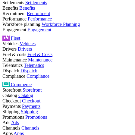
Settlements
Settlements
Benefits
Benefits
Recruitment
Recruitment
Performance
Performance
Workforce planning
Workforce Planning
Engagement
Engagement
Fleet
Vehicles
Vehicles
Drivers
Drivers
Fuel & costs
Fuel & Costs
Maintenance
Maintenance
Telematics
Telematics
Dispatch
Dispatch
Compliance
Compliance
Commerce
Storefront
Storefront
Catalog
Catalog
Checkout
Checkout
Payments
Payments
Shipping
Shipping
Promotions
Promotions
Ads
Ads
Channels
Channels
Apps
Apps