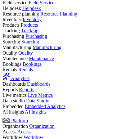
Field service
Field Service
Helpdesk
Helpdesk
Resource planning
Resource Planning
Inventory
Inventory
Products
Products
Tracking
Tracking
Purchasing
Purchasing
Sourcing
Sourcing
Manufacturing
Manufacturing
Quality
Quality
Maintenance
Maintenance
Bookings
Bookings
Rentals
Rentals
Analytics
Dashboards
Dashboards
Reports
Reports
Live metrics
Live Metrics
Data studio
Data Studio
Embedded
Embedded Analytics
AI insights
AI Insights
Platform
Organization
Organization
Access
Access
Workflow
Workflow