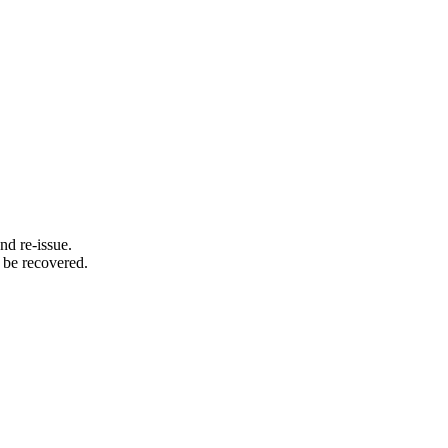
d re-issue.
 be recovered.