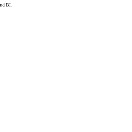
and BI.