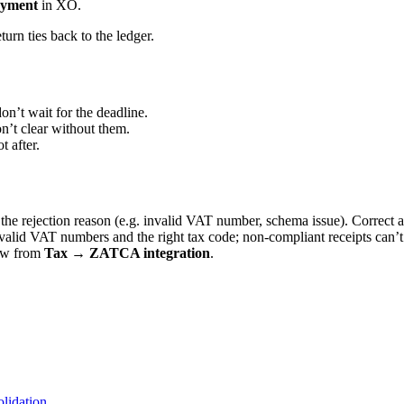
yment
in XO.
turn ties back to the ledger.
n’t wait for the deadline.
n’t clear without them.
t after.
 rejection reason (e.g. invalid VAT number, schema issue). Correct an
 valid VAT numbers and the right tax code; non-compliant receipts can’t
ew from
Tax → ZATCA integration
.
lidation