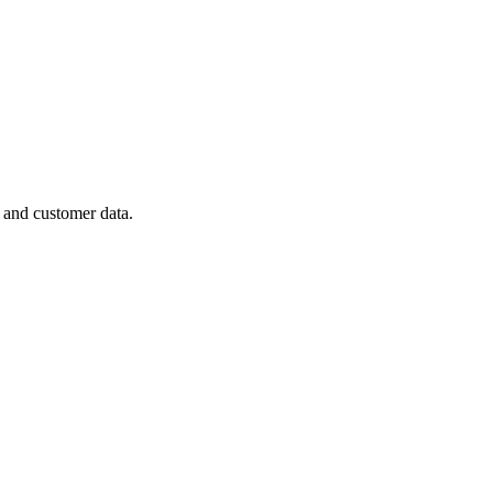
 and customer data.