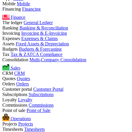
Mobile
Mobile
Financing
Financing
Finance
The ledger
General Ledger
Banking
Banking & Reconciliation
Invoicing
Invoicing & E-Invoicing
Expenses
Expenses & Claims
Assets
Fixed Assets & Depreciation
Budgets
Budgets & Forecasting
Tax
Tax & ZATCA Compliance
Consolidation
Multi-Company Consolidation
Sales
CRM
CRM
Quotes
Quotes
Orders
Orders
Customer portal
Customer Portal
Subscriptions
Subscriptions
Loyalty
Loyalty
Commissions
Commissions
Point of sale
Point of Sale
Operations
Projects
Projects
Timesheets
Timesheets