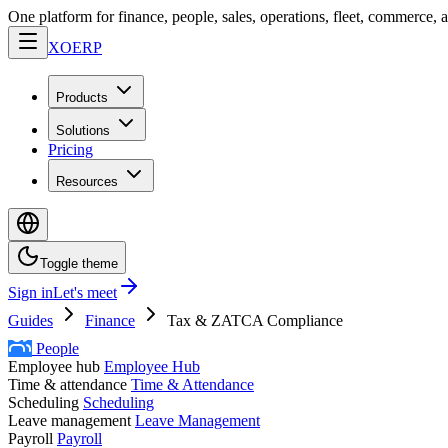
One platform for finance, people, sales, operations, fleet, commerce, 
XO
ERP
Products
Solutions
Pricing
Resources
Toggle theme
Sign in
Let's meet
Guides
Finance
Tax & ZATCA Compliance
People
Employee hub
Employee Hub
Time & attendance
Time & Attendance
Scheduling
Scheduling
Leave management
Leave Management
Payroll
Payroll