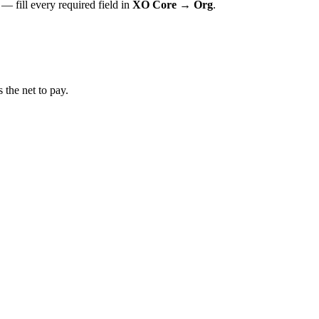
 — fill every required field in
XO Core → Org
.
the net to pay.
.