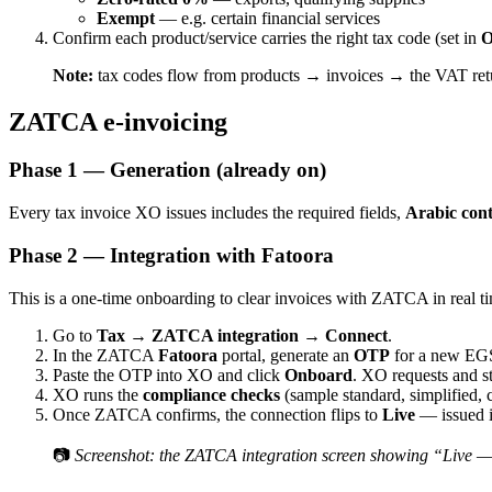
Exempt
— e.g. certain financial services
Confirm each product/service carries the right tax code (set in
O
Note:
tax codes flow from products → invoices → the VAT return
ZATCA e-invoicing
Phase 1 — Generation (already on)
Every tax invoice XO issues includes the required fields,
Arabic con
Phase 2 — Integration with Fatoora
This is a one-time onboarding to clear invoices with ZATCA in real t
Go to
Tax → ZATCA integration → Connect
.
In the ZATCA
Fatoora
portal, generate an
OTP
for a new EGS 
Paste the OTP into XO and click
Onboard
. XO requests and s
XO runs the
compliance checks
(sample standard, simplified, 
Once ZATCA confirms, the connection flips to
Live
— issued i
📷
Screenshot: the ZATCA integration screen showing “Live — 