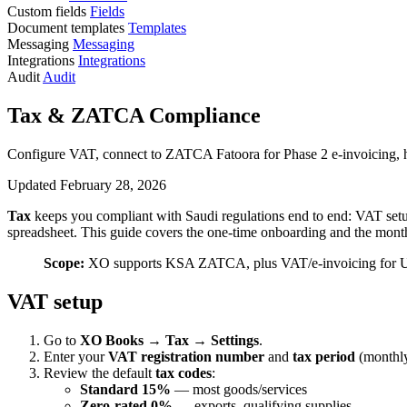
Custom fields
Fields
Document templates
Templates
Messaging
Messaging
Integrations
Integrations
Audit
Audit
Tax & ZATCA Compliance
Configure VAT, connect to ZATCA Fatoora for Phase 2 e-invoicing, h
Updated February 28, 2026
Tax
keeps you compliant with Saudi regulations end to end: VAT set
spreadsheet. This guide covers the one-time onboarding and the month
Scope:
XO supports KSA ZATCA, plus VAT/e-invoicing for UAE
VAT setup
Go to
XO Books → Tax → Settings
.
Enter your
VAT registration number
and
tax period
(monthly
Review the default
tax codes
:
Standard 15%
— most goods/services
Zero-rated 0%
— exports, qualifying supplies