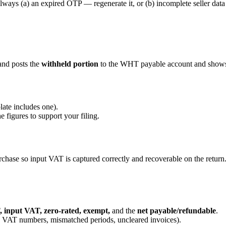
 always (a) an expired OTP — regenerate it, or (b) incomplete seller data
and posts the
withheld portion
to the WHT payable account and shows 
late includes one).
 figures to support your filing.
chase so input VAT is captured correctly and recoverable on the return
 input VAT, zero-rated, exempt,
and the
net payable/refundable
.
VAT numbers, mismatched periods, uncleared invoices).