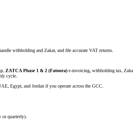
andle withholding and Zakat, and file accurate VAT returns.
up,
ZATCA Phase 1 & 2 (Fatoora)
e-invoicing, withholding tax, Zakat
ly cycle.
, Egypt, and Jordan if you operate across the GCC.
 or quarterly).