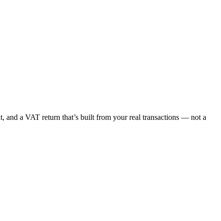
, and a VAT return that’s built from your real transactions — not a