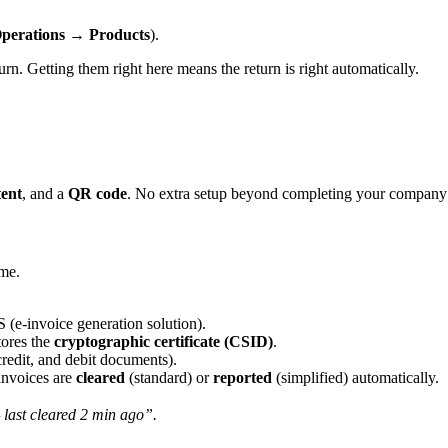
perations → Products
).
. Getting them right here means the return is right automatically.
tent
, and a
QR code
. No extra setup beyond completing your company
ime.
(e-invoice generation solution).
tores the
cryptographic certificate (CSID)
.
credit, and debit documents).
nvoices are
cleared
(standard) or
reported
(simplified) automatically.
last cleared 2 min ago”.