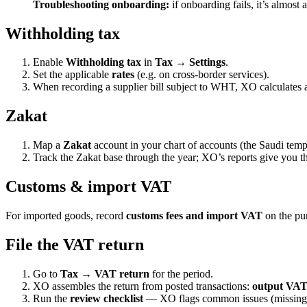
Troubleshooting onboarding:
if onboarding fails, it’s almost
Withholding tax
Enable
Withholding tax
in
Tax → Settings
.
Set the applicable
rates
(e.g. on cross-border services).
When recording a supplier bill subject to WHT, XO calculates 
Zakat
Map a
Zakat
account in your chart of accounts (the Saudi temp
Track the Zakat base through the year; XO’s reports give you the
Customs & import VAT
For imported goods, record
customs fees and import VAT
on the pur
File the VAT return
Go to
Tax → VAT return
for the period.
XO assembles the return from posted transactions:
output VAT,
Run the
review checklist
— XO flags common issues (missing 