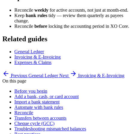
Reconcile
weekly
for active accounts, not just at month-end.
Keep
bank rules
tidy — review them quarterly as payees
change.
Reconcile
before
locking the accounting period in XO Core.
Related guides
General Ledger
Invoicing & E-Invoicing
Expenses & Claims
Previous
General Ledger
Next
Invoicing & E-Invoicing
On this page
Before you begin
Add a bank, cash, or card account
Import a bank statement
Automate with bank rules
Reconcile
Transfers between accounts
Cheque cycle (GCC)
Troubleshooting mismatched balances