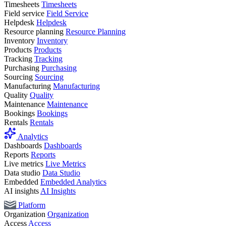
Timesheets
Timesheets
Field service
Field Service
Helpdesk
Helpdesk
Resource planning
Resource Planning
Inventory
Inventory
Products
Products
Tracking
Tracking
Purchasing
Purchasing
Sourcing
Sourcing
Manufacturing
Manufacturing
Quality
Quality
Maintenance
Maintenance
Bookings
Bookings
Rentals
Rentals
Analytics
Dashboards
Dashboards
Reports
Reports
Live metrics
Live Metrics
Data studio
Data Studio
Embedded
Embedded Analytics
AI insights
AI Insights
Platform
Organization
Organization
Access
Access