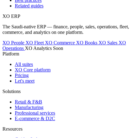
Best practices
Related guides
XO
ERP
The Saudi-native ERP — finance, people, sales, operations, fleet,
commerce, and analytics on one platform.
XO People
XO Fleet
XO Commerce
XO Books
XO Sales
XO
Operations
XO Analytics
Soon
Platform
All suites
XO Core platform
Pricing
Let's meet
Solutions
Retail & F&B
Manufacturing
Professional services
E-commerce & D2C
Resources