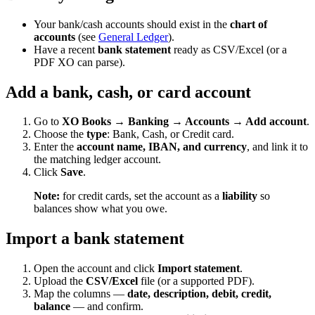
Your bank/cash accounts should exist in the
chart of
accounts
(see
General Ledger
).
Have a recent
bank statement
ready as CSV/Excel (or a
PDF XO can parse).
Add a bank, cash, or card account
Go to
XO Books → Banking → Accounts → Add account
.
Choose the
type
: Bank, Cash, or Credit card.
Enter the
account name, IBAN, and currency
, and link it to
the matching ledger account.
Click
Save
.
Note:
for credit cards, set the account as a
liability
so
balances show what you owe.
Import a bank statement
Open the account and click
Import statement
.
Upload the
CSV/Excel
file (or a supported PDF).
Map the columns —
date, description, debit, credit,
balance
— and confirm.