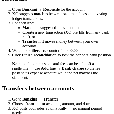
Open
Banking → Reconcile
for the account.
XO suggests
matches
between statement lines and existing
ledger transactions.
For each line:
Match
the suggested transaction, or
Create
a new transaction (XO pre-fills from any bank
rule), or
Transfer
if it moves money between your own
accounts.
Watch the
difference
counter fall to
0.00
.
Click
Finish reconciliation
to lock the period’s bank position.
Note:
bank commissions and fees can be split off a
single line — use
Add line → Bank charge
so the fee
posts to its expense account while the net matches the
statement.
Transfers between accounts
Go to
Banking → Transfer
.
Choose
from
and
to
accounts, amount, and date.
XO posts both sides automatically — no manual journal
needed.