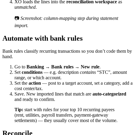
XO loads the lines into the
reconciliation workspace
as
unmatched
.
📷
Screenshot: column-mapping step during statement
import.
Automate with bank rules
Bank rules classify recurring transactions so you don’t code them by
hand.
Go to
Banking → Bank rules → New rule
.
Set
conditions
— e.g. description
contains
“STC”, amount
range, or which account.
Set the
action
— post to a target account, set a category, add a
cost center/tax.
Save. New imported lines that match are
auto-categorized
and ready to confirm.
Tip:
start with rules for your top 10 recurring payees
(rent, utilities, payroll transfers, payment-gateway
settlements) — they usually cover most of the volume.
Reconcile