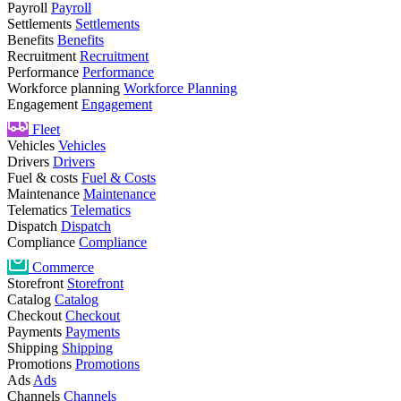
Payroll
Payroll
Settlements
Settlements
Benefits
Benefits
Recruitment
Recruitment
Performance
Performance
Workforce planning
Workforce Planning
Engagement
Engagement
Fleet
Vehicles
Vehicles
Drivers
Drivers
Fuel & costs
Fuel & Costs
Maintenance
Maintenance
Telematics
Telematics
Dispatch
Dispatch
Compliance
Compliance
Commerce
Storefront
Storefront
Catalog
Catalog
Checkout
Checkout
Payments
Payments
Shipping
Shipping
Promotions
Promotions
Ads
Ads
Channels
Channels