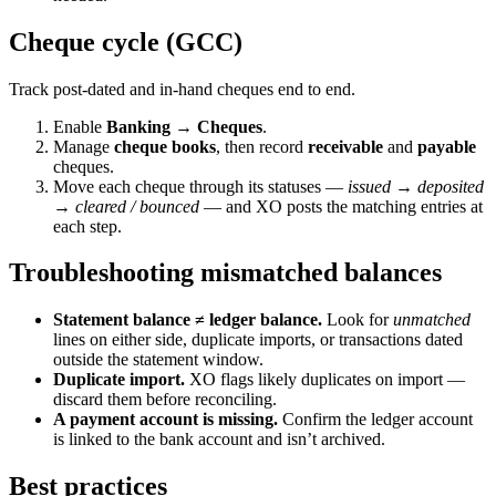
Cheque cycle (GCC)
Track post-dated and in-hand cheques end to end.
Enable
Banking → Cheques
.
Manage
cheque books
, then record
receivable
and
payable
cheques.
Move each cheque through its statuses —
issued → deposited
→ cleared / bounced
— and XO posts the matching entries at
each step.
Troubleshooting mismatched balances
Statement balance ≠ ledger balance.
Look for
unmatched
lines on either side, duplicate imports, or transactions dated
outside the statement window.
Duplicate import.
XO flags likely duplicates on import —
discard them before reconciling.
A payment account is missing.
Confirm the ledger account
is linked to the bank account and isn’t archived.
Best practices