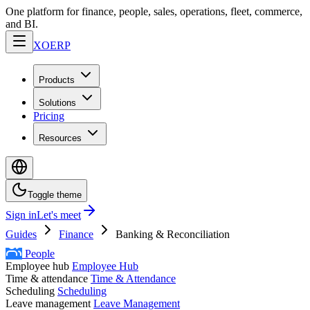
One platform for finance, people, sales, operations, fleet, commerce,
and BI.
XO
ERP
Products
Solutions
Pricing
Resources
Toggle theme
Sign in
Let's meet
Guides
Finance
Banking & Reconciliation
People
Employee hub
Employee Hub
Time & attendance
Time & Attendance
Scheduling
Scheduling
Leave management
Leave Management