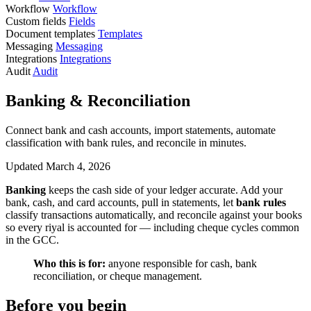
Workflow
Workflow
Custom fields
Fields
Document templates
Templates
Messaging
Messaging
Integrations
Integrations
Audit
Audit
Banking & Reconciliation
Connect bank and cash accounts, import statements, automate
classification with bank rules, and reconcile in minutes.
Updated March 4, 2026
Banking
keeps the cash side of your ledger accurate. Add your
bank, cash, and card accounts, pull in statements, let
bank rules
classify transactions automatically, and reconcile against your books
so every riyal is accounted for — including cheque cycles common
in the GCC.
Who this is for:
anyone responsible for cash, bank
reconciliation, or cheque management.
Before you begin