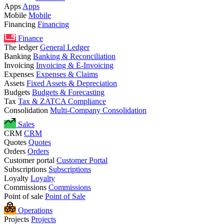
Apps
Apps
Mobile
Mobile
Financing
Financing
Finance
The ledger
General Ledger
Banking
Banking & Reconciliation
Invoicing
Invoicing & E-Invoicing
Expenses
Expenses & Claims
Assets
Fixed Assets & Depreciation
Budgets
Budgets & Forecasting
Tax
Tax & ZATCA Compliance
Consolidation
Multi-Company Consolidation
Sales
CRM
CRM
Quotes
Quotes
Orders
Orders
Customer portal
Customer Portal
Subscriptions
Subscriptions
Loyalty
Loyalty
Commissions
Commissions
Point of sale
Point of Sale
Operations
Projects
Projects