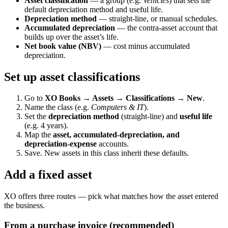
Asset classification
— a group (e.g.
Vehicles
) that sets the
default depreciation method and useful life.
Depreciation method
— straight-line, or manual schedules.
Accumulated depreciation
— the contra-asset account that
builds up over the asset’s life.
Net book value (NBV)
— cost minus accumulated
depreciation.
Set up asset classifications
Go to
XO Books → Assets → Classifications → New
.
Name the class (e.g.
Computers & IT
).
Set the
depreciation method
(straight-line) and
useful life
(e.g. 4 years).
Map the
asset, accumulated-depreciation, and
depreciation-expense
accounts.
Save. New assets in this class inherit these defaults.
Add a fixed asset
XO offers three routes — pick what matches how the asset entered
the business.
From a purchase invoice (recommended)