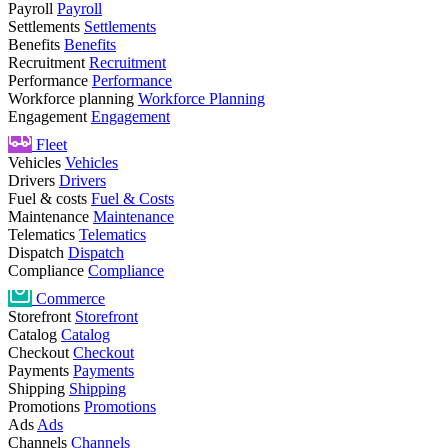
Payroll
Payroll
Settlements
Settlements
Benefits
Benefits
Recruitment
Recruitment
Performance
Performance
Workforce planning
Workforce Planning
Engagement
Engagement
Fleet
Vehicles
Vehicles
Drivers
Drivers
Fuel & costs
Fuel & Costs
Maintenance
Maintenance
Telematics
Telematics
Dispatch
Dispatch
Compliance
Compliance
Commerce
Storefront
Storefront
Catalog
Catalog
Checkout
Checkout
Payments
Payments
Shipping
Shipping
Promotions
Promotions
Ads
Ads
Channels
Channels