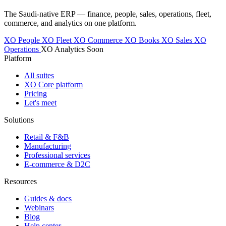
The Saudi-native ERP — finance, people, sales, operations, fleet,
commerce, and analytics on one platform.
XO People
XO Fleet
XO Commerce
XO Books
XO Sales
XO
Operations
XO Analytics
Soon
Platform
All suites
XO Core platform
Pricing
Let's meet
Solutions
Retail & F&B
Manufacturing
Professional services
E-commerce & D2C
Resources
Guides & docs
Webinars
Blog
Help center