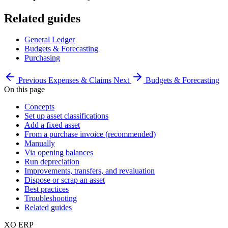
Related guides
General Ledger
Budgets & Forecasting
Purchasing
Previous
Expenses & Claims
Next
Budgets & Forecasting
On this page
Concepts
Set up asset classifications
Add a fixed asset
From a purchase invoice (recommended)
Manually
Via opening balances
Run depreciation
Improvements, transfers, and revaluation
Dispose or scrap an asset
Best practices
Troubleshooting
Related guides
XO
ERP