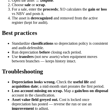
Open the asset →
Dispose
.
Choose
sale
or
scrap
.
For a sale, enter the
proceeds
; XO calculates the
gain or loss
vs NBV and posts it.
The asset is
derecognized
and removed from the active
register (kept for audit).
Best practices
Standardize
classifications
so depreciation policy is consistent
and audit-defensible.
Run depreciation
before
closing each period.
Use
transfers
(not new assets) when equipment moves
between branches — keeps history intact.
Troubleshooting
Depreciation looks wrong.
Check the
useful life
and
acquisition date
; a mid-month start prorates the first period.
Loss account missing on scrap.
Map a
gain/loss on disposal
account in the classification.
Asset value field greyed out.
Cost is locked once
depreciation has posted — reverse the run or use an
improvement
to adjust.