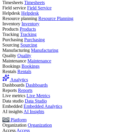
Timesheets
Timesheets
Field service
Field Service
Helpdesk
Helpdesk
Resource planning
Resource Planning
Inventory
Inventory
Products
Products
Tracking
Tracking
Purchasing
Purchasing
Sourcing
Sourcing
Manufacturing
Manufacturing
Quality
Quality
Maintenance
Maintenance
Bookings
Bookings
Rentals
Rentals
Analytics
Dashboards
Dashboards
Reports
Reports
Live metrics
Live Metrics
Data studio
Data Studio
Embedded
Embedded Analytics
AI insights
AI Insights
Platform
Organization
Organization
Access
Access