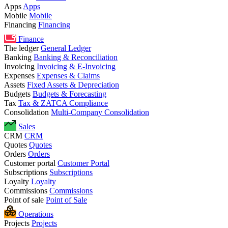
Apps
Apps
Mobile
Mobile
Financing
Financing
Finance
The ledger
General Ledger
Banking
Banking & Reconciliation
Invoicing
Invoicing & E-Invoicing
Expenses
Expenses & Claims
Assets
Fixed Assets & Depreciation
Budgets
Budgets & Forecasting
Tax
Tax & ZATCA Compliance
Consolidation
Multi-Company Consolidation
Sales
CRM
CRM
Quotes
Quotes
Orders
Orders
Customer portal
Customer Portal
Subscriptions
Subscriptions
Loyalty
Loyalty
Commissions
Commissions
Point of sale
Point of Sale
Operations
Projects
Projects