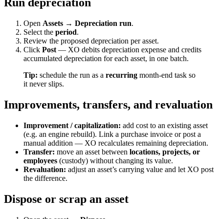
Run depreciation
Open
Assets → Depreciation run
.
Select the
period
.
Review the proposed depreciation per asset.
Click
Post
— XO debits depreciation expense and credits
accumulated depreciation for each asset, in one batch.
Tip:
schedule the run as a
recurring
month-end task so
it never slips.
Improvements, transfers, and revaluation
Improvement / capitalization:
add cost to an existing asset
(e.g. an engine rebuild). Link a purchase invoice or post a
manual addition — XO recalculates remaining depreciation.
Transfer:
move an asset between
locations, projects, or
employees
(custody) without changing its value.
Revaluation:
adjust an asset’s carrying value and let XO post
the difference.
Dispose or scrap an asset