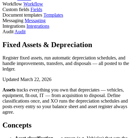
Workflow
Workflow
Custom fields
Fields
Document templates
Templates
Messaging
Messaging
Integrations
Integrations
Audit
Audit
Fixed Assets & Depreciation
Register fixed assets, run automatic depreciation schedules, and
handle improvements, transfers, and disposals — all posted to the
ledger.
Updated March 22, 2026
Assets
tracks everything you own that depreciates — vehicles,
equipment, fit-out, IT — from acquisition to disposal. Define
classifications once, and XO runs the depreciation schedules and
posts every entry so your balance sheet and asset register always
agree.
Concepts