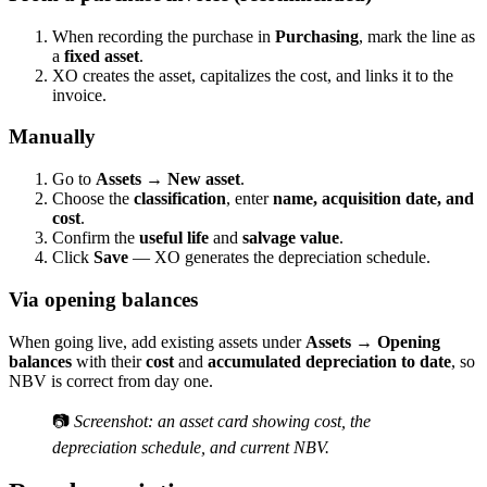
When recording the purchase in
Purchasing
, mark the line as
a
fixed asset
.
XO creates the asset, capitalizes the cost, and links it to the
invoice.
Manually
Go to
Assets → New asset
.
Choose the
classification
, enter
name, acquisition date, and
cost
.
Confirm the
useful life
and
salvage value
.
Click
Save
— XO generates the depreciation schedule.
Via opening balances
When going live, add existing assets under
Assets → Opening
balances
with their
cost
and
accumulated depreciation to date
, so
NBV is correct from day one.
📷
Screenshot: an asset card showing cost, the
depreciation schedule, and current NBV.