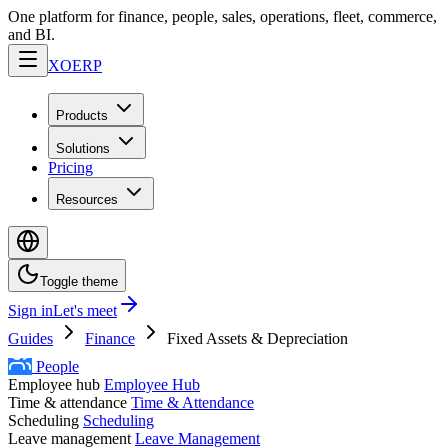
One platform for finance, people, sales, operations, fleet, commerce,
and BI.
XO
ERP
Products
Solutions
Pricing
Resources
Toggle theme
Sign in
Let's meet
Guides
Finance
Fixed Assets & Depreciation
People
Employee hub
Employee Hub
Time & attendance
Time & Attendance
Scheduling
Scheduling
Leave management
Leave Management