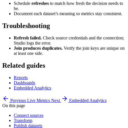
Schedule
refreshes
to match how fresh the decision needs to
be.
Document each dataset’s meaning so metrics stay consistent.
Troubleshooting
Refresh failed.
Check source credentials and the connection;
Studio logs the error.
Join produces duplicates.
Verify the join keys are unique on
at least one side.
Related guides
Reports
Dashboards
Embedded Analytics
Previous
Live Metrics
Next
Embedded Analytics
On this page
Connect sources
Transform
Publish datasets