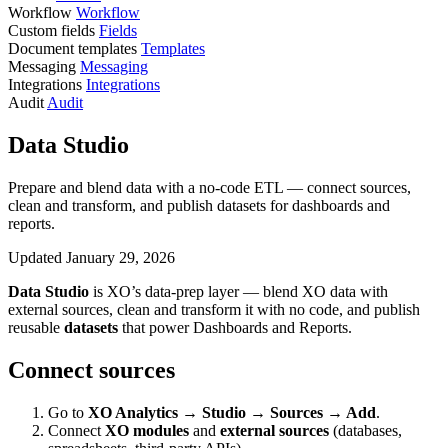
Workflow
Workflow
Custom fields
Fields
Document templates
Templates
Messaging
Messaging
Integrations
Integrations
Audit
Audit
Data Studio
Prepare and blend data with a no-code ETL — connect sources,
clean and transform, and publish datasets for dashboards and
reports.
Updated January 29, 2026
Data Studio
is XO’s data-prep layer — blend XO data with
external sources, clean and transform it with no code, and publish
reusable
datasets
that power Dashboards and Reports.
Connect sources
Go to
XO Analytics → Studio → Sources → Add
.
Connect
XO modules
and
external sources
(databases,