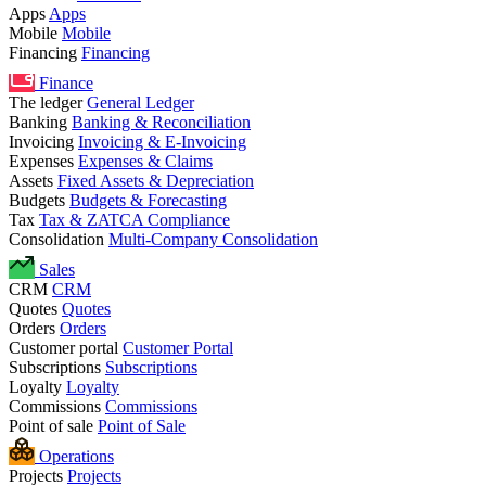
Apps
Apps
Mobile
Mobile
Financing
Financing
Finance
The ledger
General Ledger
Banking
Banking & Reconciliation
Invoicing
Invoicing & E-Invoicing
Expenses
Expenses & Claims
Assets
Fixed Assets & Depreciation
Budgets
Budgets & Forecasting
Tax
Tax & ZATCA Compliance
Consolidation
Multi-Company Consolidation
Sales
CRM
CRM
Quotes
Quotes
Orders
Orders
Customer portal
Customer Portal
Subscriptions
Subscriptions
Loyalty
Loyalty
Commissions
Commissions
Point of sale
Point of Sale
Operations
Projects
Projects