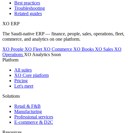
Best practices
Troubleshooting
Related guides
XO
ERP
The Saudi-native ERP — finance, people, sales, operations, fleet,
commerce, and analytics on one platform.
XO People
XO Fleet
XO Commerce
XO Books
XO Sales
XO
Operations
XO Analytics
Soon
Platform
All suites
XO Core platform
Pricing
Let's meet
Solutions
Retail & F&B
Manufacturing
Professional services
E-commerce & D2C
Resources