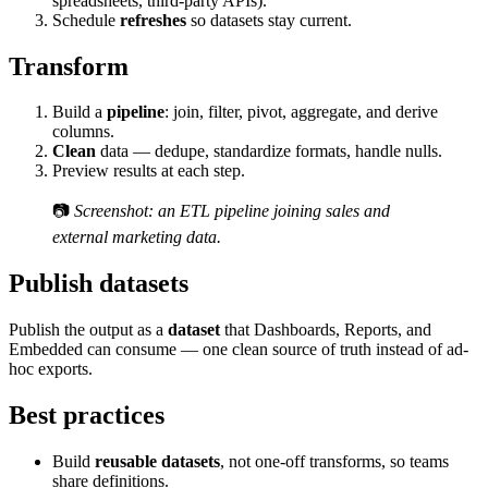
spreadsheets, third-party APIs).
Schedule
refreshes
so datasets stay current.
Transform
Build a
pipeline
: join, filter, pivot, aggregate, and derive
columns.
Clean
data — dedupe, standardize formats, handle nulls.
Preview results at each step.
📷
Screenshot: an ETL pipeline joining sales and
external marketing data.
Publish datasets
Publish the output as a
dataset
that Dashboards, Reports, and
Embedded can consume — one clean source of truth instead of ad-
hoc exports.
Best practices
Build
reusable datasets
, not one-off transforms, so teams
share definitions.