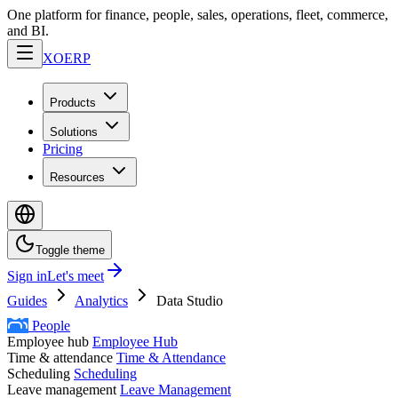
One platform for finance, people, sales, operations, fleet, commerce,
and BI.
XO
ERP
Products
Solutions
Pricing
Resources
Toggle theme
Sign in
Let's meet
Guides
Analytics
Data Studio
People
Employee hub
Employee Hub
Time & attendance
Time & Attendance
Scheduling
Scheduling
Leave management
Leave Management