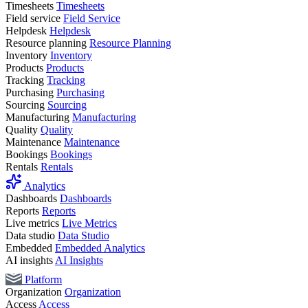
Timesheets
Timesheets
Field service
Field Service
Helpdesk
Helpdesk
Resource planning
Resource Planning
Inventory
Inventory
Products
Products
Tracking
Tracking
Purchasing
Purchasing
Sourcing
Sourcing
Manufacturing
Manufacturing
Quality
Quality
Maintenance
Maintenance
Bookings
Bookings
Rentals
Rentals
Analytics
Dashboards
Dashboards
Reports
Reports
Live metrics
Live Metrics
Data studio
Data Studio
Embedded
Embedded Analytics
AI insights
AI Insights
Platform
Organization
Organization
Access
Access