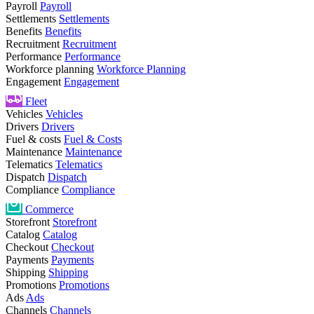
Payroll
Payroll
Settlements
Settlements
Benefits
Benefits
Recruitment
Recruitment
Performance
Performance
Workforce planning
Workforce Planning
Engagement
Engagement
Fleet
Vehicles
Vehicles
Drivers
Drivers
Fuel & costs
Fuel & Costs
Maintenance
Maintenance
Telematics
Telematics
Dispatch
Dispatch
Compliance
Compliance
Commerce
Storefront
Storefront
Catalog
Catalog
Checkout
Checkout
Payments
Payments
Shipping
Shipping
Promotions
Promotions
Ads
Ads
Channels
Channels