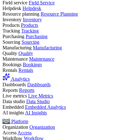
Field service
Field Service
Helpdesk
Helpdesk
Resource planning
Resource Planning
Inventory
Inventory
Products
Products
Tracking
Tracking
Purchasing
Purchasing
Sourcing
Sourcing
Manufacturing
Manufacturing
Quality
Quality
Maintenance
Maintenance
Bookings
Bookings
Rentals
Rentals
Analytics
Dashboards
Dashboards
Reports
Reports
Live metrics
Live Metrics
Data studio
Data Studio
Embedded
Embedded Analytics
AI insights
AI Insights
Platform
Organization
Organization
Access
Access
Workflow
Workflow