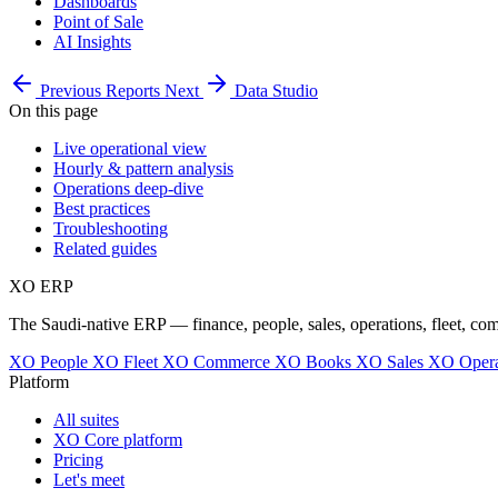
Dashboards
Point of Sale
AI Insights
Previous
Reports
Next
Data Studio
On this page
Live operational view
Hourly & pattern analysis
Operations deep-dive
Best practices
Troubleshooting
Related guides
XO
ERP
The Saudi-native ERP — finance, people, sales, operations, fleet, co
XO People
XO Fleet
XO Commerce
XO Books
XO Sales
XO Opera
Platform
All suites
XO Core platform
Pricing
Let's meet