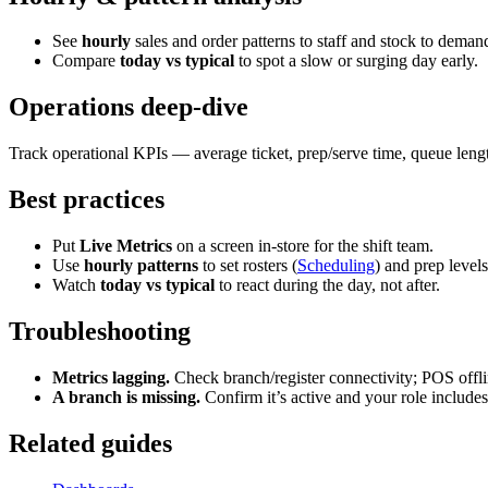
See
hourly
sales and order patterns to staff and stock to deman
Compare
today vs typical
to spot a slow or surging day early.
Operations deep-dive
Track operational KPIs — average ticket, prep/serve time, queue leng
Best practices
Put
Live Metrics
on a screen in-store for the shift team.
Use
hourly patterns
to set rosters (
Scheduling
) and prep levels
Watch
today vs typical
to react during the day, not after.
Troubleshooting
Metrics lagging.
Check branch/register connectivity; POS offl
A branch is missing.
Confirm it’s active and your role includes 
Related guides