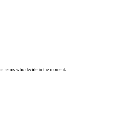
tions teams who decide in the moment.