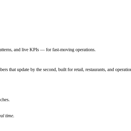
atterns, and live KPIs — for fast-moving operations.
bers that update by the second, built for retail, restaurants, and opera
nches.
al time.