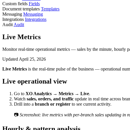
Custom fields
Fields
Document templates
Templates
Messaging
Messaging
Integrations
Integrations
Audit
Audit
Live Metrics
Monitor real-time operational metrics — sales by the minute, hourly p
Updated April 25, 2026
Live Metrics
is the real-time pulse of the business — operational num
Live operational view
Go to
XO Analytics → Metrics → Live
.
Watch
sales, orders, and traffic
update in real time across bra
Drill into a
branch or register
to see current activity.
📷
Screenshot: live metrics with per-branch sales updating in re
Hourly & pattern analysis