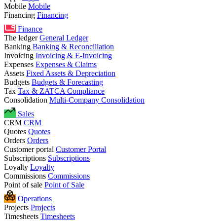
Mobile
Mobile
Financing
Financing
Finance
The ledger
General Ledger
Banking
Banking & Reconciliation
Invoicing
Invoicing & E-Invoicing
Expenses
Expenses & Claims
Assets
Fixed Assets & Depreciation
Budgets
Budgets & Forecasting
Tax
Tax & ZATCA Compliance
Consolidation
Multi-Company Consolidation
Sales
CRM
CRM
Quotes
Quotes
Orders
Orders
Customer portal
Customer Portal
Subscriptions
Subscriptions
Loyalty
Loyalty
Commissions
Commissions
Point of sale
Point of Sale
Operations
Projects
Projects
Timesheets
Timesheets