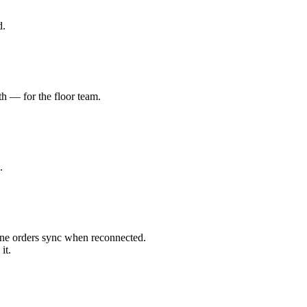
d.
th — for the floor team.
.
ine orders sync when reconnected.
it.