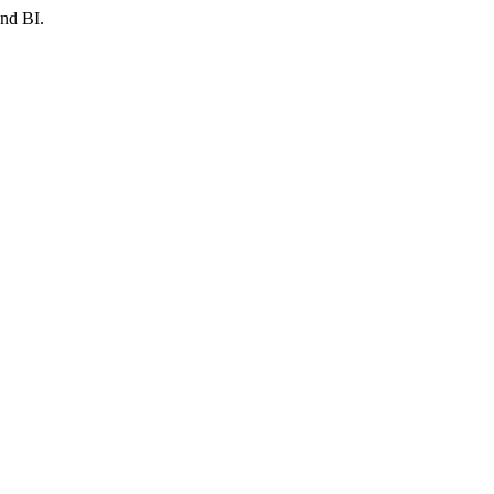
and BI.