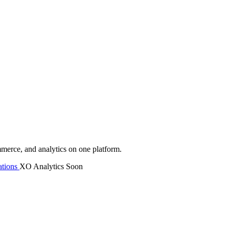
mmerce, and analytics on one platform.
tions
XO Analytics
Soon