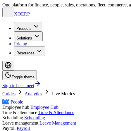
One platform for finance, people, sales, operations, fleet, commerce, 
XO
ERP
Products
Solutions
Pricing
Resources
Toggle theme
Sign in
Let's meet
Guides
Analytics
Live Metrics
People
Employee hub
Employee Hub
Time & attendance
Time & Attendance
Scheduling
Scheduling
Leave management
Leave Management
Payroll
Payroll