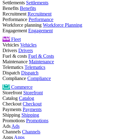
Settlements
Settlements
Benefits
Benefits
Recruitment
Recruitment
Performance
Performance
Workforce planning
Workforce Planning
Engagement
Engagement
Fleet
Vehicles
Vehicles
Drivers
Drivers
Fuel & costs
Fuel & Costs
Maintenance
Maintenance
Telematics
Telematics
Dispatch
Dispatch
Compliance
Compliance
Commerce
Storefront
Storefront
Catalog
Catalog
Checkout
Checkout
Payments
Payments
Shipping
Shipping
Promotions
Promotions
Ads
Ads
Channels
Channels
Apps
Apps