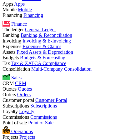
Apps
Apps
Mobile
Mobile
Financing
Financing
Finance
The ledger
General Ledger
Banking
Banking & Reconciliation
Invoicing
Invoicing & E-Invoicing
Expenses
Expenses & Claims
Assets
Fixed Assets & Depreciation
Budgets
Budgets & Forecasting
Tax
Tax & ZATCA Compliance
Consolidation
Multi-Company Consolidation
Sales
CRM
CRM
Quotes
Quotes
Orders
Orders
Customer portal
Customer Portal
Subscriptions
Subscriptions
Loyalty
Loyalty
Commissions
Commissions
Point of sale
Point of Sale
Operations
Projects
Projects