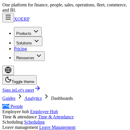
One platform for finance, people, sales, operations, fleet, commerce,
and BI.
XO
ERP
Products
Solutions
Pricing
Resources
Toggle theme
Sign in
Let's meet
Guides
Analytics
Dashboards
People
Employee hub
Employee Hub
Time & attendance
Time & Attendance
Scheduling
Scheduling
Leave management
Leave Management