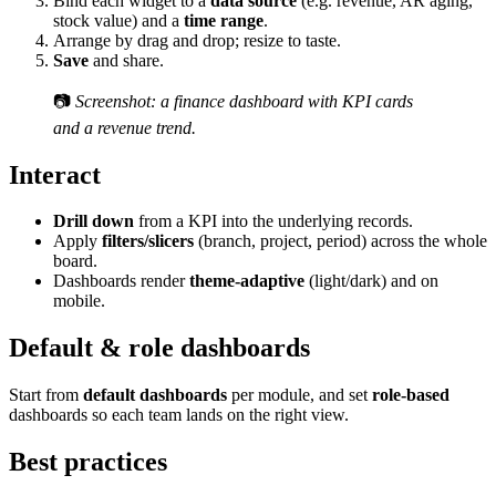
Bind each widget to a
data source
(e.g. revenue, AR aging,
stock value) and a
time range
.
Arrange by drag and drop; resize to taste.
Save
and share.
📷
Screenshot: a finance dashboard with KPI cards
and a revenue trend.
Interact
Drill down
from a KPI into the underlying records.
Apply
filters/slicers
(branch, project, period) across the whole
board.
Dashboards render
theme-adaptive
(light/dark) and on
mobile.
Default & role dashboards
Start from
default dashboards
per module, and set
role-based
dashboards so each team lands on the right view.
Best practices