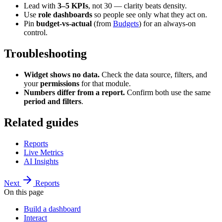
Lead with
3–5 KPIs
, not 30 — clarity beats density.
Use
role dashboards
so people see only what they act on.
Pin
budget-vs-actual
(from
Budgets
) for an always-on
control.
Troubleshooting
Widget shows no data.
Check the data source, filters, and
your
permissions
for that module.
Numbers differ from a report.
Confirm both use the same
period and filters
.
Related guides
Reports
Live Metrics
AI Insights
Next
Reports
On this page
Build a dashboard
Interact