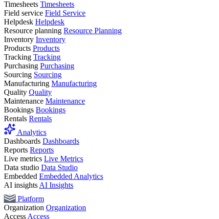
Timesheets
Timesheets
Field service
Field Service
Helpdesk
Helpdesk
Resource planning
Resource Planning
Inventory
Inventory
Products
Products
Tracking
Tracking
Purchasing
Purchasing
Sourcing
Sourcing
Manufacturing
Manufacturing
Quality
Quality
Maintenance
Maintenance
Bookings
Bookings
Rentals
Rentals
Analytics
Dashboards
Dashboards
Reports
Reports
Live metrics
Live Metrics
Data studio
Data Studio
Embedded
Embedded Analytics
AI insights
AI Insights
Platform
Organization
Organization
Access
Access