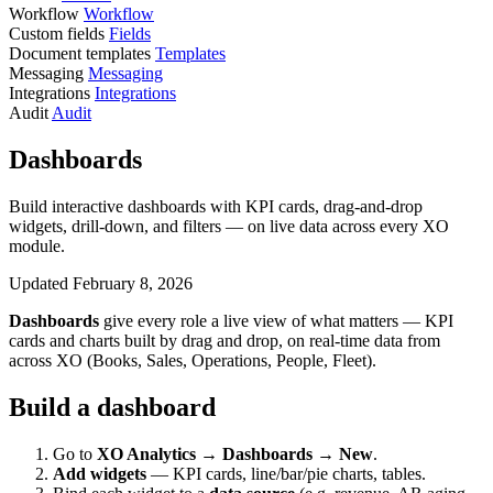
Workflow
Workflow
Custom fields
Fields
Document templates
Templates
Messaging
Messaging
Integrations
Integrations
Audit
Audit
Dashboards
Build interactive dashboards with KPI cards, drag-and-drop
widgets, drill-down, and filters — on live data across every XO
module.
Updated February 8, 2026
Dashboards
give every role a live view of what matters — KPI
cards and charts built by drag and drop, on real-time data from
across XO (Books, Sales, Operations, People, Fleet).
Build a dashboard
Go to
XO Analytics → Dashboards → New
.
Add widgets
— KPI cards, line/bar/pie charts, tables.