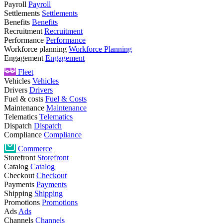
Payroll
Payroll
Settlements
Settlements
Benefits
Benefits
Recruitment
Recruitment
Performance
Performance
Workforce planning
Workforce Planning
Engagement
Engagement
Fleet
Vehicles
Vehicles
Drivers
Drivers
Fuel & costs
Fuel & Costs
Maintenance
Maintenance
Telematics
Telematics
Dispatch
Dispatch
Compliance
Compliance
Commerce
Storefront
Storefront
Catalog
Catalog
Checkout
Checkout
Payments
Payments
Shipping
Shipping
Promotions
Promotions
Ads
Ads
Channels
Channels