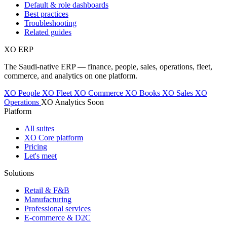
Default & role dashboards
Best practices
Troubleshooting
Related guides
XO
ERP
The Saudi-native ERP — finance, people, sales, operations, fleet,
commerce, and analytics on one platform.
XO People
XO Fleet
XO Commerce
XO Books
XO Sales
XO
Operations
XO Analytics
Soon
Platform
All suites
XO Core platform
Pricing
Let's meet
Solutions
Retail & F&B
Manufacturing
Professional services
E-commerce & D2C