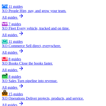
11 guides
XO People
Hire, pay, and grow your team.
All guides
7 guides
XO Fleet
Every vehicle, tracked and on time.
All guides
11 guides
XO Commerce
Sell direct, everywhere.
All guides
8 guides
XO Books
Close the books faster.
All guides
8 guides
XO Sales
Turn pipeline into revenue.
All guides
15 guides
XO Operations
Deliver projects, products, and service.
All guides