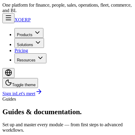
One platform for finance, people, sales, operations, fleet, commerce,
and BI.
XO
ERP
Products
Solutions
Pricing
Resources
Toggle theme
Sign in
Let's meet
Guides
Guides & documentation.
Set up and master every module — from first steps to advanced
workflows.