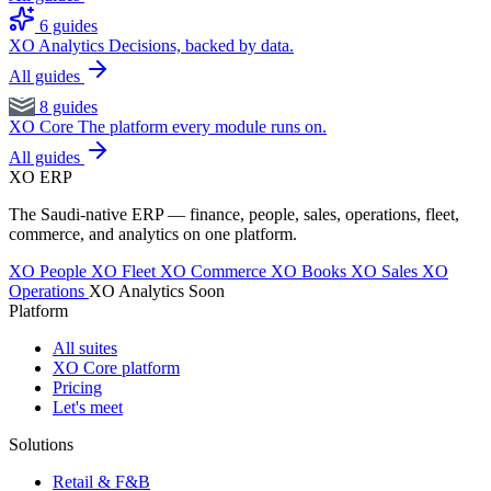
6 guides
XO Analytics
Decisions, backed by data.
All guides
8 guides
XO Core
The platform every module runs on.
All guides
XO
ERP
The Saudi-native ERP — finance, people, sales, operations, fleet,
commerce, and analytics on one platform.
XO People
XO Fleet
XO Commerce
XO Books
XO Sales
XO
Operations
XO Analytics
Soon
Platform
All suites
XO Core platform
Pricing
Let's meet
Solutions
Retail & F&B