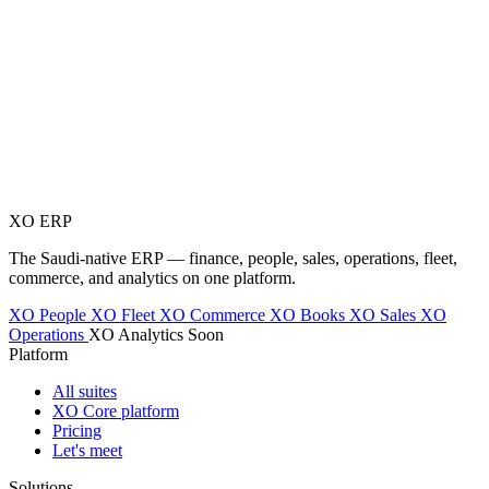
XO
ERP
The Saudi-native ERP — finance, people, sales, operations, fleet,
commerce, and analytics on one platform.
XO People
XO Fleet
XO Commerce
XO Books
XO Sales
XO
Operations
XO Analytics
Soon
Platform
All suites
XO Core platform
Pricing
Let's meet
Solutions