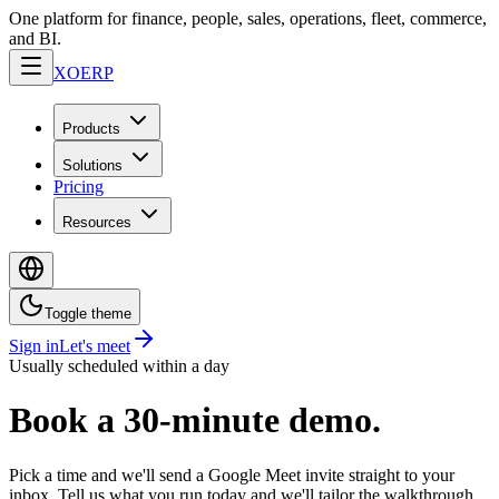
One platform for finance, people, sales, operations, fleet, commerce,
and BI.
XO
ERP
Products
Solutions
Pricing
Resources
Toggle theme
Sign in
Let's meet
Usually scheduled within a day
Book a 30-minute demo.
Pick a time and we'll send a Google Meet invite straight to your
inbox. Tell us what you run today and we'll tailor the walkthrough