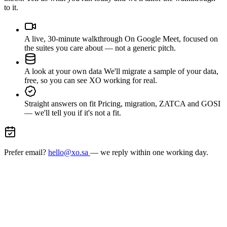
to it.
A live, 30-minute walkthrough
On Google Meet, focused on
the suites you care about — not a generic pitch.
A look at your own data
We'll migrate a sample of your data,
free, so you can see XO working for real.
Straight answers on fit
Pricing, migration, ZATCA and GOSI
— we'll tell you if it's not a fit.
Prefer email?
hello@xo.sa
— we reply within one working day.