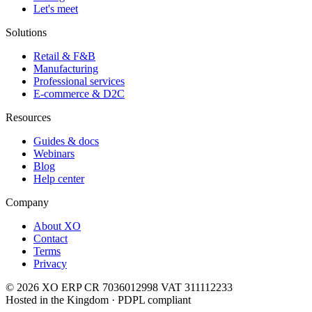
Let's meet
Solutions
Retail & F&B
Manufacturing
Professional services
E-commerce & D2C
Resources
Guides & docs
Webinars
Blog
Help center
Company
About XO
Contact
Terms
Privacy
© 2026 XO ERP
CR 7036012998
VAT 311112233
Hosted in the Kingdom · PDPL compliant