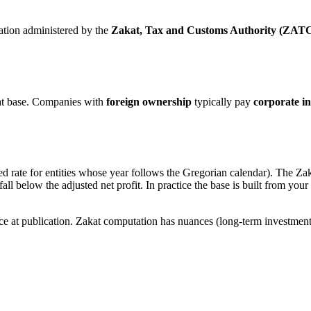
gation administered by the
Zakat, Tax and Customs Authority (ZAT
at base. Companies with
foreign ownership
typically pay
corporate i
ed rate for entities whose year follows the Gregorian calendar). The Zak
’t fall below the adjusted net profit. In practice the base is built from y
nce at publication. Zakat computation has nuances (long-term investme