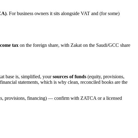
CA)
. For business owners it sits alongside VAT and (for some)
ncome tax
on the foreign share, with Zakat on the Saudi/GCC share
at base is, simplified, your
sources of funds
(equity, provisions,
our financial statements, which is why clean, reconciled books are the
nts, provisions, financing) — confirm with ZATCA or a licensed