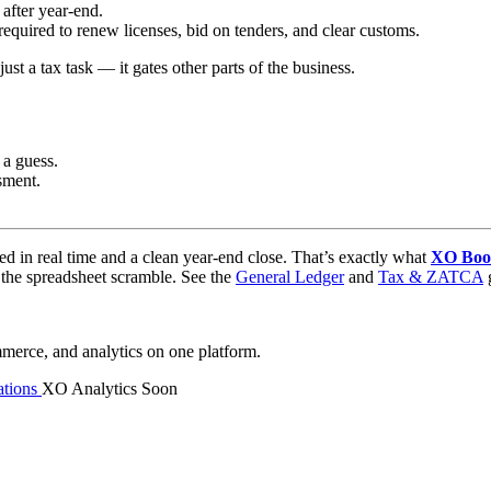
after year-end.
equired to renew licenses, bid on tenders, and clear customs.
just a tax task — it gates other parts of the business.
 a guess.
sment.
nced in real time and a clean year-end close. That’s exactly what
XO Boo
t the spreadsheet scramble. See the
General Ledger
and
Tax & ZATCA
g
mmerce, and analytics on one platform.
tions
XO Analytics
Soon