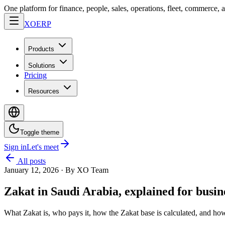
One platform for finance, people, sales, operations, fleet, commerce, 
XO
ERP
Products
Solutions
Pricing
Resources
Toggle theme
Sign in
Let's meet
All posts
January 12, 2026
·
By XO Team
Zakat in Saudi Arabia, explained for busi
What Zakat is, who pays it, how the Zakat base is calculated, and ho