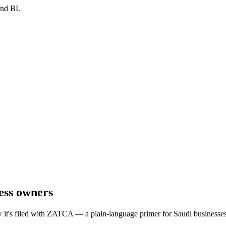
and BI.
ness owners
w it's filed with ZATCA — a plain-language primer for Saudi businesses