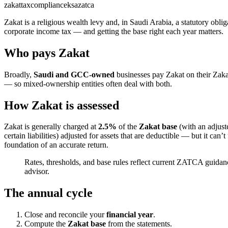
zakat
tax
compliance
ksa
zatca
Zakat is a religious wealth levy and, in Saudi Arabia, a statutory obli
corporate income tax — and getting the base right each year matters.
Who pays Zakat
Broadly,
Saudi and GCC-owned
businesses pay Zakat on their Zak
— so mixed-ownership entities often deal with both.
How Zakat is assessed
Zakat is generally charged at
2.5%
of the
Zakat base
(with an adjust
certain liabilities) adjusted for assets that are deductible — but it can
foundation of an accurate return.
Rates, thresholds, and base rules reflect current ZATCA guida
advisor.
The annual cycle
Close and reconcile your
financial year
.
Compute the
Zakat base
from the statements.