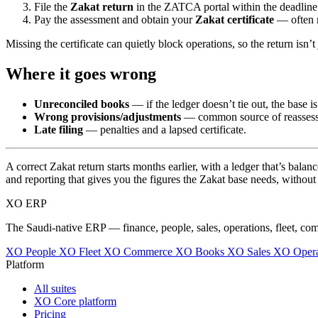
File the
Zakat return
in the ZATCA portal within the deadline 
Pay the assessment and obtain your
Zakat certificate
— often r
Missing the certificate can quietly block operations, so the return isn’t 
Where it goes wrong
Unreconciled books
— if the ledger doesn’t tie out, the base is
Wrong provisions/adjustments
— common source of reasses
Late filing
— penalties and a lapsed certificate.
A correct Zakat return starts months earlier, with a ledger that’s bala
and reporting that gives you the figures the Zakat base needs, withou
XO
ERP
The Saudi-native ERP — finance, people, sales, operations, fleet, co
XO People
XO Fleet
XO Commerce
XO Books
XO Sales
XO Opera
Platform
All suites
XO Core platform
Pricing