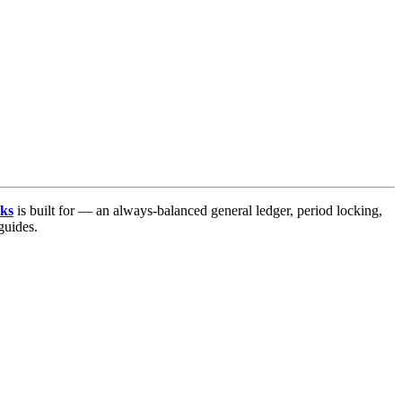
ks
is built for — an always-balanced general ledger, period locking,
uides.