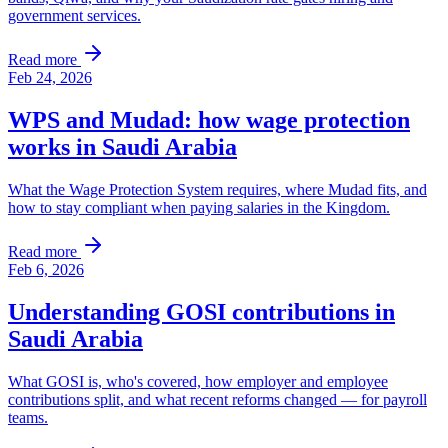
government services.
Read more
Feb 24, 2026
WPS and Mudad: how wage protection
works in Saudi Arabia
What the Wage Protection System requires, where Mudad fits, and
how to stay compliant when paying salaries in the Kingdom.
Read more
Feb 6, 2026
Understanding GOSI contributions in
Saudi Arabia
What GOSI is, who's covered, how employer and employee
contributions split, and what recent reforms changed — for payroll
teams.