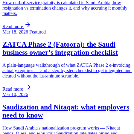
How end-of-service gratuity is calculated in Saudi Arabia, how
resignation vs termination changes it, and why accruing it monthly
matters.
Read more
Mar 18, 2026
Featured
ZATCA Phase 2 (Fatoora): the Saudi
business owner's integration checklist
A plain-language walkthrough of what ZATCA Phase 2 e-invoicing
actually requires — and a step-by-step checklist to get integrated and
cleared without the last-minute scramble.
Read more
Mar 10, 2026
Saudization and Nitaqat: what employers
need to know
How Saudi Arabia's nationalization program works — Nitaqat
bands, Qiwa, and why your Saudization rate gates hiring and