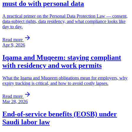
must do with personal data
A practical primer on the Personal Data Protection Law — consent,
data-subject rights, data residency, and what compliance looks like
day to day.
Read more
Apr 9, 2026
Iqama and Muqeem: staying compliant
with residency and work permits
What the Iqama and Muqeem obligations mean for employers, why
expiry tracking is critical, and how to avoid costly lapses.
Read more
Mar 28, 2026
End-of-service benefits (EOSB) under
Saudi labor law