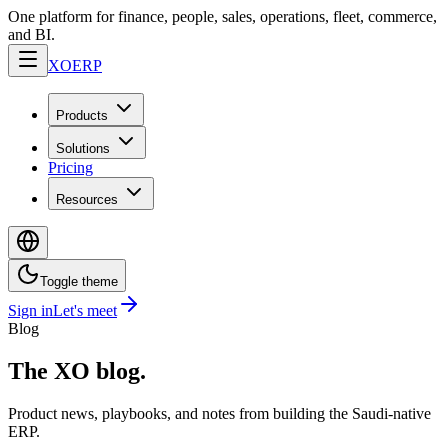
One platform for finance, people, sales, operations, fleet, commerce,
and BI.
XO
ERP
Products
Solutions
Pricing
Resources
Toggle theme
Sign in
Let's meet
Blog
The XO blog.
Product news, playbooks, and notes from building the Saudi-native
ERP.