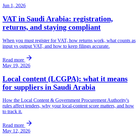
Jun 1, 2026
VAT in Saudi Arabia: registration,
returns, and staying compliant
When you must register for VAT, how returns work, what counts as
input vs output VAT, and how to keep filings accurate.
Read more
May 19, 2026
Local content (LCGPA): what it means
for suppliers in Saudi Arabia
How the Local Content & Government Procurement Authority's
rules affect tenders, why your local-content score matters, and how
to track it.
Read more
May 12, 2026