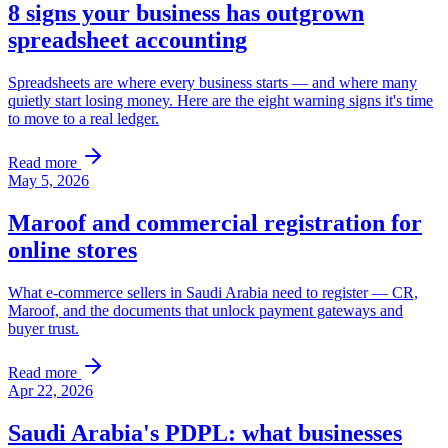
8 signs your business has outgrown
spreadsheet accounting
Spreadsheets are where every business starts — and where many
quietly start losing money. Here are the eight warning signs it's time
to move to a real ledger.
Read more
May 5, 2026
Maroof and commercial registration for
online stores
What e-commerce sellers in Saudi Arabia need to register — CR,
Maroof, and the documents that unlock payment gateways and
buyer trust.
Read more
Apr 22, 2026
Saudi Arabia's PDPL: what businesses