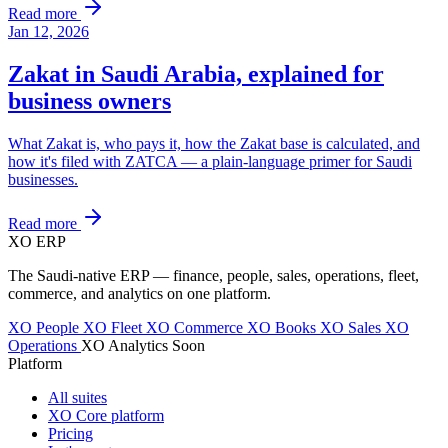
Read more
Jan 12, 2026
Zakat in Saudi Arabia, explained for
business owners
What Zakat is, who pays it, how the Zakat base is calculated, and
how it's filed with ZATCA — a plain-language primer for Saudi
businesses.
Read more
XO
ERP
The Saudi-native ERP — finance, people, sales, operations, fleet,
commerce, and analytics on one platform.
XO People
XO Fleet
XO Commerce
XO Books
XO Sales
XO
Operations
XO Analytics
Soon
Platform
All suites
XO Core platform
Pricing